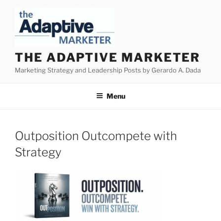
Skip
to
content
THE ADAPTIVE MARKETER
Marketing Strategy and Leadership Posts by Gerardo A. Dada
Menu
Outposition Outcompete with
Strategy