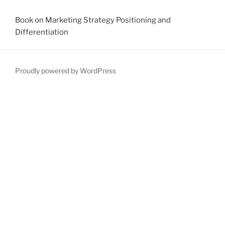
Book on Marketing Strategy Positioning and
Differentiation
Proudly powered by WordPress