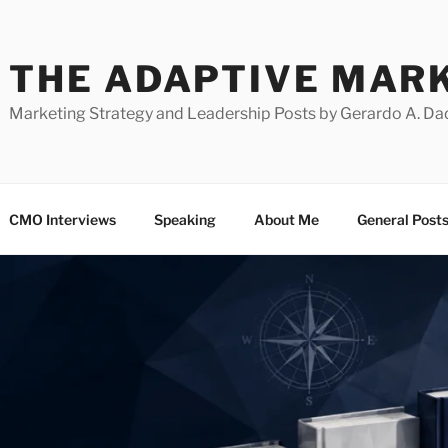
THE ADAPTIVE MAR
Marketing Strategy and Leadership Posts by Gerardo A. Da
CMO Interviews
Speaking
About Me
General Post