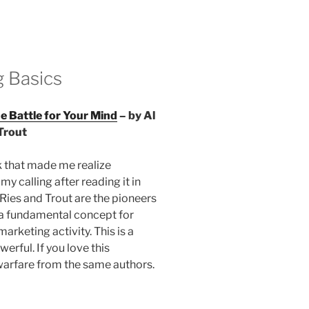
 Basics
he Battle for Your Mind
– by Al
Trout
k that made me realize
y calling after reading it in
Ries and Trout are the pioneers
 a fundamental concept for
arketing activity. This is a
werful. If you love this
warfare from the same authors.