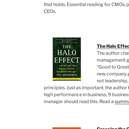
that holds. Essential reading for CMOs, 
CEOs.
The Halo Effe
The author chal
management gur
“Good to Great
new company gre
not leadership
principles. Just as important, the author
high performance in business, 9 business
manager should read this. Read a
summar