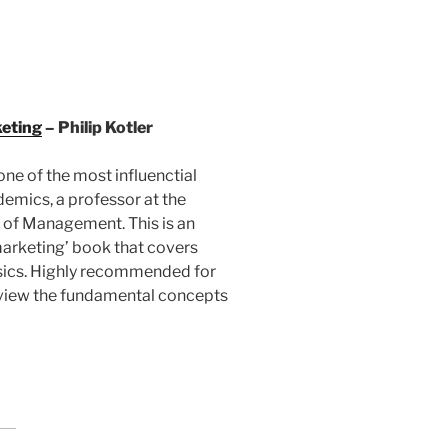
keting
– Philip Kotler
 one of the most influenctial
emics, a professor at the
 of Management. This is an
marketing’ book that covers
sics. Highly recommended for
eview the fundamental concepts