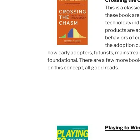
Crossing the
This is a class
these book are 
technology indu
products are a
behaviors of cu
the adoption c
how early adopters, futurists, mainstrea
foundational. There are a few more boo
on this concept, all good reads.
Playing to Wi