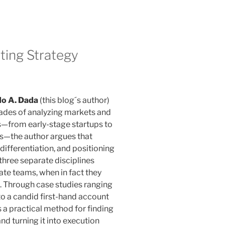
ting Strategy
do A. Dada
(this blog´s author)
ades of analyzing markets and
s—from early-stage startups to
—the author argues that
differentiation, and positioning
 three separate disciplines
te teams, when in fact they
. Through case studies ranging
o a candid first-hand account
s a practical method for finding
and turning it into execution