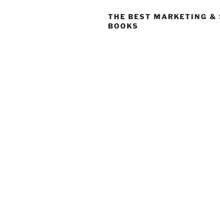
THE BEST MARKETING &
BOOKS