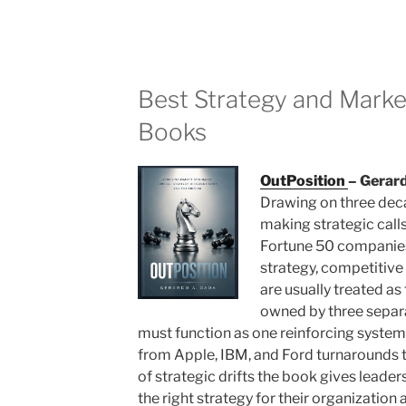
Best Strategy and Marke
Books
OutPosition
– Gerar
Drawing on three dec
making strategic call
Fortune 50 companies
strategy, competitive 
are usually treated as
owned by three separa
must function as one reinforcing system
from Apple, IBM, and Ford turnarounds t
of strategic drifts the book gives leader
the right strategy for their organization 