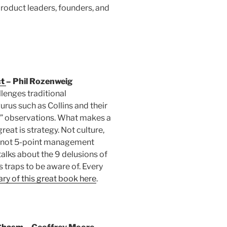
product leaders, founders, and
ct
– Phil Rozenweig
lenges traditional
us such as Collins and their
” observations. What makes a
at is strategy. Not culture,
, not 5-point management
 talks about the 9 delusions of
 traps to be aware of. Every
y of this great book here
.