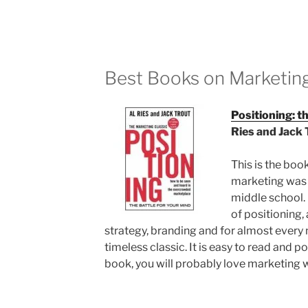
Best Books on Marketing
Positioning: t
Ries and Jack 
This is the boo
marketing was m
middle school. 
of positioning,
strategy, branding and for almost every m
timeless classic. It is easy to read and po
book, you will probably love marketing 