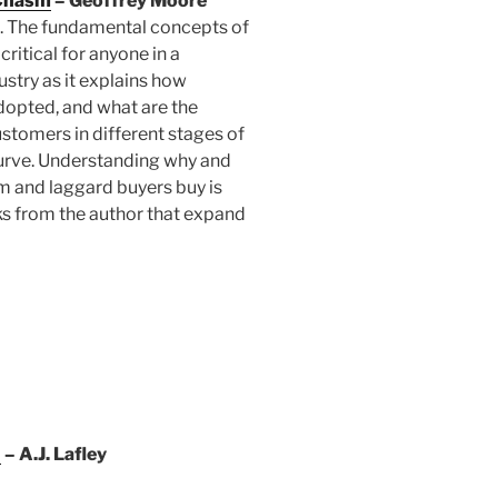
 Chasm
– Geoffrey Moore
ic. The fundamental concepts of
critical for anyone in a
stry as it explains how
dopted, and what are the
stomers in different stages of
urve. Understanding why and
m and laggard buyers buy is
ks from the author that expand
n
– A.J. Lafley