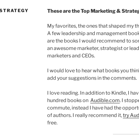
 STRATEGY
These are the Top Marketing & Strategy
My favorites, the ones that shaped my t
A few leadership and management books 
are the books I would recommend to 
an awesome marketer, strategist or lead
marketers and CEOs.
I would love to hear what books you think 
add your suggestions in the comments.
I love reading. In addition to Kindle, I ha
hundred books on
Audible.com
. I stop
commute, instead I have had the opportu
of authors. I really recommend it,
try Aud
free.