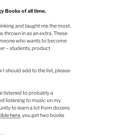
 Books of all time.
hinking and taught me the most.
thrown in as an extra. These
someone who wants to become
er – students, product
I should add to the list, please
ve listened to probably a
ped listening to music on my
nity to learn a lot from dozens
ible here
, you get two books