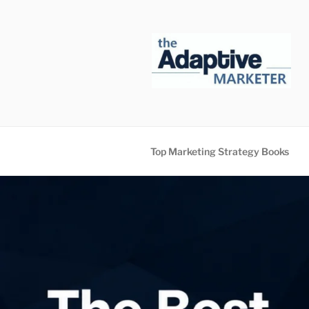
Skip
to
content
Top Marketing Strategy Books