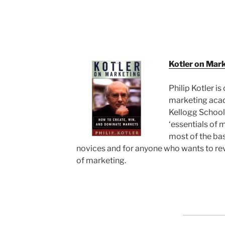
Kotler on Mar
Philip Kotler is
marketing acad
Kellogg School
‘essentials of 
most of the ba
novices and for anyone who wants to r
of marketing.