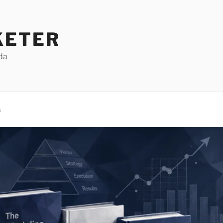
KETER
da
s