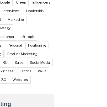
Google
Green
Influencers
Interviews
Leadership
t
Marketing
trategy
 Customer
off-topic
s
Personal
Positioning
g
Product Marketing
ROI
Sales
Social Media
Success
Tactics
Value
 2.0
Websites
ting