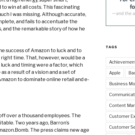
to win at all costs. This fascinating
uch I was missing. Although accurate,
plete, and fails to accentuate the
s, and the remarkable story of how he
TAGS
the success of Amazon to luck and to
e right time. That, however, would be a
Achievemen
if luck and timing were a factor, which
s a result of a vision and a set of
Apple
Ba
Amazon to dominate online retail and e-
Business Mo
Communicat
Content Mar
d off over a thousand employees. The
Customer Ex
table. Two years ago, Barron’s
Customer Se
Amazon.Bomb.
The press claims new age