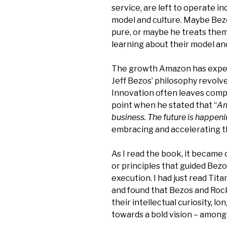
service, are left to operate i
model and culture. Maybe Be
pure, or maybe he treats them
learning about their model an
The growth Amazon has exper
Jeff Bezos’ philosophy revolv
Innovation often leaves compa
point when he stated that “
Am
business. The future is happen
embracing and accelerating t
As I read the book, it became 
or principles that guided Bezo
execution. I had just read Tita
and found that Bezos and Roc
their intellectual curiosity, l
towards a bold vision – among 