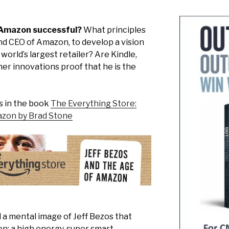
 Amazon successful?
What principles
nd CEO of Amazon, to develop a vision
world’s largest retailer? Are Kindle,
r innovations proof that he is the
s in the book
The Everything Store:
azon by Brad Stone
 a mental image of Jeff Bezos that
on: a high energy, super smart,