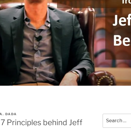
A. DADA
Search
7 Principles behind Jeff
for: