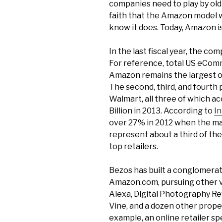
companies need to play by ol
faith that the Amazon model wil
know it does. Today, Amazon is
In the last fiscal year, the co
For reference, total US eComm
Amazon remains the largest on
The second, third, and fourth 
Walmart, all three of which 
Billion in 2013. According to
In
over 27% in 2012 when the ma
represent about a third of the
top retailers.
Bezos has built a conglomerat
Amazon.com, pursuing other v
Alexa, Digital Photography Re
Vine, and a dozen other proper
example, an online retailer s