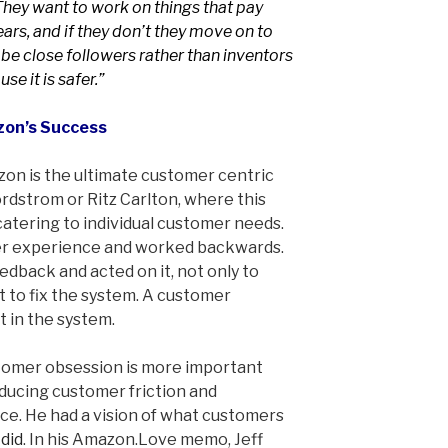
They want to work on things that pay
ars, and if they don’t they move on to
 be close followers rather than inventors
se it is safer.”
zon’s Success
zon is the ultimate customer centric
rdstrom or Ritz Carlton, where this
atering to individual customer needs.
r experience and worked backwards.
dback and acted on it, not only to
 to fix the system. A customer
t in the system.
stomer obsession is more important
educing customer friction and
e. He had a vision of what customers
 did
. In his Amazon.Love memo, Jeff