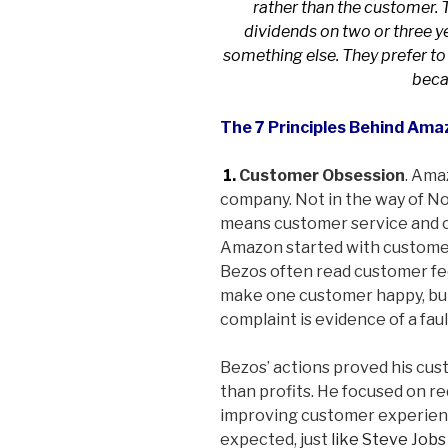
rather than the customer. 
dividends on two or three ye
something else. They prefer to
becau
The 7 Principles Behind Ama
1.
Customer Obsession
. Ama
company. Not in the way of No
means customer service and c
Amazon started with custome
Bezos often read customer fee
make one customer happy, but
complaint is evidence of a faul
Bezos’ actions proved his cu
than profits. He focused on r
improving customer experienc
expected, just
like Steve Jobs