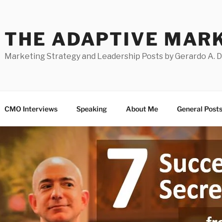
THE ADAPTIVE MAR
Marketing Strategy and Leadership Posts by Gerardo A. 
CMO Interviews
Speaking
About Me
General Post