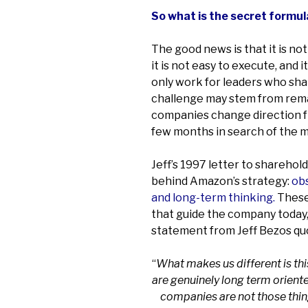
So what is the secret formul
The good news is that it is no
it is not easy to execute, and 
only work for leaders who sha
challenge may stem from rema
companies change direction fr
few months in search of the 
Jeff’s 1997 letter to sharehol
behind Amazon’s strategy:
obs
and long-term thinking.
These
that guide the company today,
statement from Jeff Bezos qu
“
What makes us different is th
are genuinely long term orient
companies are not those thin