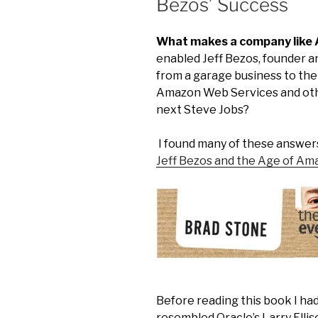
Bezos’ Success
What makes a company like
enabled Jeff Bezos, founder a
from a garage business to the 
Amazon Web Services and othe
next Steve Jobs?
I found many of these answer
Jeff Bezos and the Age of Am
Before reading this book I had
resembled Oracle’s Larry Ellis