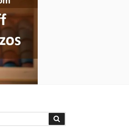
Search