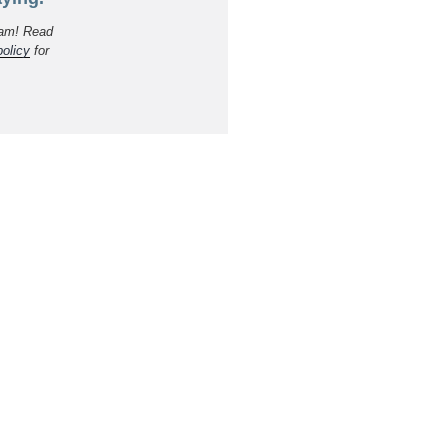
am! Read
policy
for