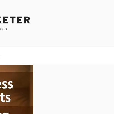
KETER
Dada
s