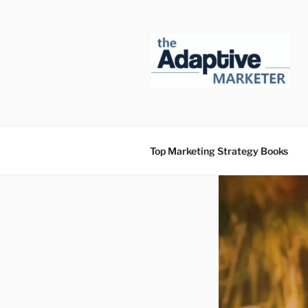
Skip
to
content
Top Marketing Strategy Books