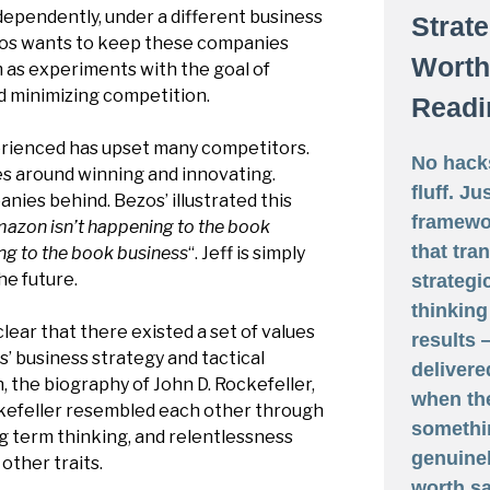
ndependently, under a different business
Strat
zos wants to keep these companies
Worth
 as experiments with the goal of
d minimizing competition.
Readi
ienced has upset many competitors.
No hack
es around winning and innovating.
fluff. Ju
nies behind. Bezos’ illustrated this
framewo
azon isn’t happening to the book
that tra
ing to the book business
“. Jeff is simply
he future.
strategi
thinking
clear that there existed a set of values
results
s’ business strategy and tactical
delivere
n, the biography of John D. Rockefeller,
when th
kefeller resembled each other through
somethi
ong term thinking, and relentlessness
genuine
other traits.
worth sa