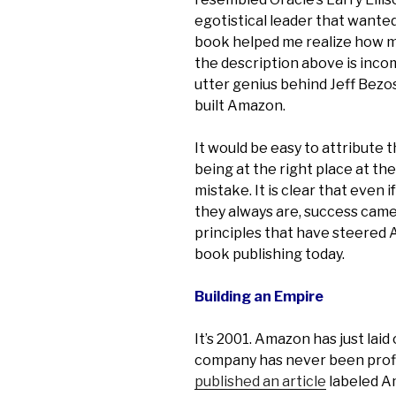
egotistical leader that wanted 
book helped me realize how m
the description above is incom
utter genius behind Jeff Bezo
built Amazon.
It would be easy to attribute 
being at the right place at th
mistake. It is clear that even 
they always are, success came a
principles that have steered 
book publishing today.
Building an Empire
It’s 2001. Amazon has just lai
company has never been profi
published an article
labeled 