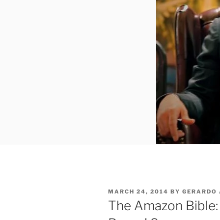
POSTED
MARCH 24, 2014
BY
GERARDO 
ON
The Amazon Bible: 