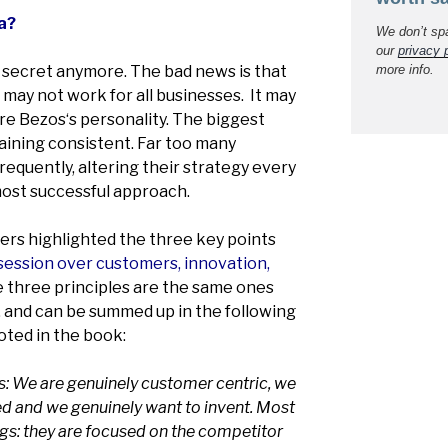
a?
We don’t sp
our
privacy 
t secret anymore. The bad news is that
more info.
it may not work for all businesses. It may
re Bezos‘s personality. The biggest
ining consistent. Far too many
equently, altering their strategy every
most successful approach.
ders highlighted the three key points
ession over customers, innovation,
 three principles are the same ones
 and can be summed up in the following
oted in the book:
is: We are genuinely customer centric, we
ed and we genuinely want to invent. Most
gs: they are focused on the competitor