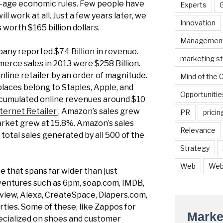
d-age economic rules. Few people have
Experts
l work at all. Just a few years later, we
Innovation
 worth $165 billion dollars.
Managemen
mpany reported $74 Billion in revenue.
marketing s
erce sales in 2013 were $258 Billion.
line retailer by an order of magnitude.
Mind of the
places belong to Staples, Apple, and
Opportunitie
accumulated online revenues around $10
ternet Retailer
, Amazon’s sales grew
PR
pricin
rket grew at 15.8%. Amazon’s sales
Relevance
 total sales generated by all 500 of the
Strategy
Web
Web
e that spans far wider than just
entures such as 6pm, soap.com, IMDB,
view, Alexa, CreateSpace, Diapers.com,
ties. Some of these, like Zappos for
Marke
pecialized on shoes and customer