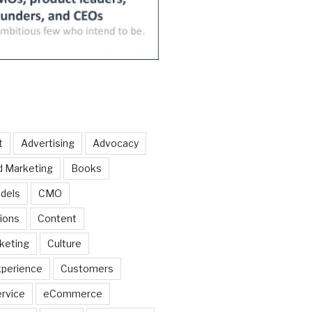
t
Advertising
Advocacy
d Marketing
Books
dels
CMO
ions
Content
keting
Culture
perience
Customers
rvice
eCommerce