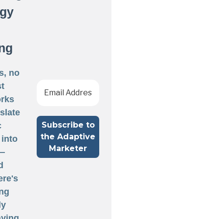
egy
ng
s, no
st
rks
nslate
c
 into
 —
d
ere's
ng
ly
ying.