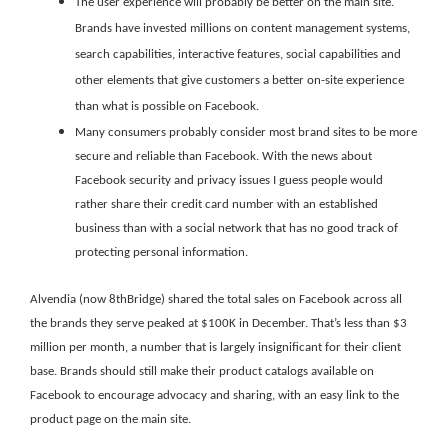
The user experience will probably be better on the main site.
Brands have invested millions on content management systems,
search capabilities, interactive features, social capabilities and
other elements that give customers a better on-site experience
than what is possible on Facebook.
Many consumers probably consider most brand sites to be more
secure and reliable than Facebook. With the news about
Facebook security and privacy issues I guess people would
rather share their credit card number with an established
business than with a social network that has no good track of
protecting personal information.
Alvendia (now 8thBridge) shared the total sales on Facebook across all
the brands they serve peaked at $100K in December. That’s less than $3
million per month, a number that is largely insignificant for their client
base. Brands should still make their product catalogs available on
Facebook to encourage advocacy and sharing, with an easy link to the
product page on the main site.