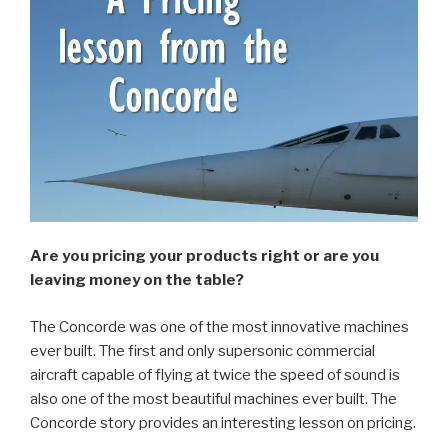
Are you pricing your products right or are you
leaving money on the table?
The Concorde was one of the most innovative machines
ever built. The first and only supersonic commercial
aircraft capable of flying at twice the speed of sound is
also one of the most beautiful machines ever built. The
Concorde story provides an interesting lesson on pricing.