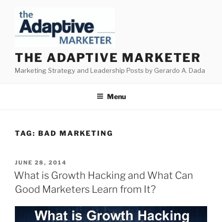
Skip
to
content
THE ADAPTIVE MARKETER
Marketing Strategy and Leadership Posts by Gerardo A. Dada
Menu
TAG:
BAD MARKETING
POSTED
JUNE 28, 2014
ON
What is Growth Hacking and What Can
Good Marketers Learn from It?