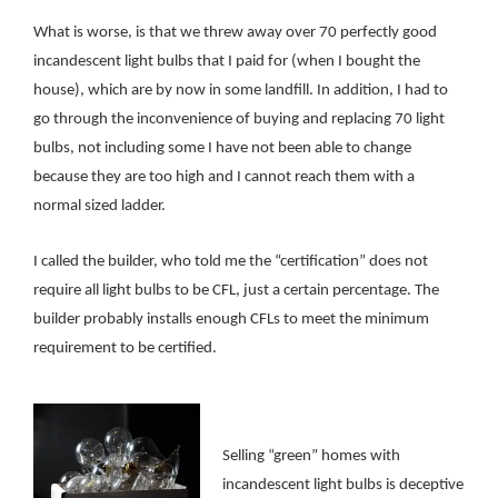
What is worse, is that we threw away over 70 perfectly good
incandescent light bulbs that I paid for (when I bought the
house), which are by now in some landfill. In addition, I had to
go through the inconvenience of buying and replacing 70 light
bulbs, not including some I have not been able to change
because they are too high and I cannot reach them with a
normal sized ladder.
I called the builder, who told me
the “certification” does not
require all light bulbs to be CFL, just a certain percentage. The
builder probably installs enough CFLs to meet the minimum
requirement to be certified.
Selling “green” homes with
incandescent light bulbs is deceptive