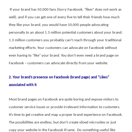
If your brand has 50,000 fans (Sorry Facebook, “likes” does not work as
well), and if you can get one of every five to tell their friends how much
they like your brand, you would have 10,000 people advocating
personally to an about 1.3 million potential customers about your brand.
1.3 million customers you probably can’t reach through your traditional
marketing efforts. Your customers can advocate on Facebook without
even having to “like” your brand. You don’t even need a brand page on
Facebook – customers can advocate directly from your website.
2. Your brand’s presence on Facebook (brand page) and “Likes”
associated with it
Most brand pages on Facebook are quite boring and expose visitors to
customer service issues or provide irrelevant information to customers.
It’s time to get creative and map a proper brand experience on Facebook.
The possibilities are endless, but don’t create siloed microsites or just
copy your website in the Facebook iFrame. Do something useful like