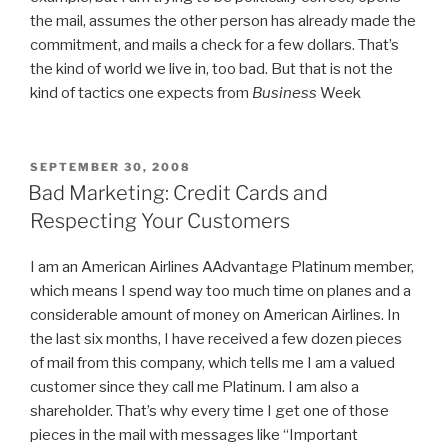
the mail, assumes the other person has already made the
commitment, and mails a check for a few dollars. That’s
the kind of world we live in, too bad. But that is not the
kind of tactics one expects from
Business
Week
POSTED
SEPTEMBER 30, 2008
ON
Bad Marketing: Credit Cards and
Respecting Your Customers
I am an American Airlines AAdvantage Platinum member,
which means I spend way too much time on planes and a
considerable amount of money on American Airlines. In
the last six months, I have received a few dozen pieces
of mail from this company, which tells me I am a valued
customer since they call me Platinum. I am also a
shareholder. That’s why every time I get one of those
pieces in the mail with messages like “Important