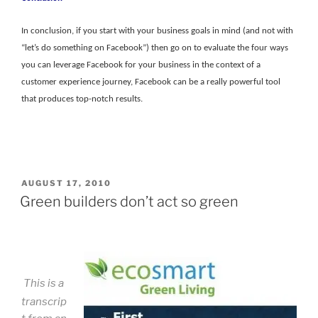
In conclusion, if you start with your business goals in mind (and not with
“let’s do something on Facebook”) then go on to evaluate the four ways
you can leverage Facebook for your business in the context of a
customer experience journey, Facebook can be a really powerful tool
that produces top-notch results.
POSTED
AUGUST 17, 2010
ON
Green builders don’t act so green
This is a
transcrip