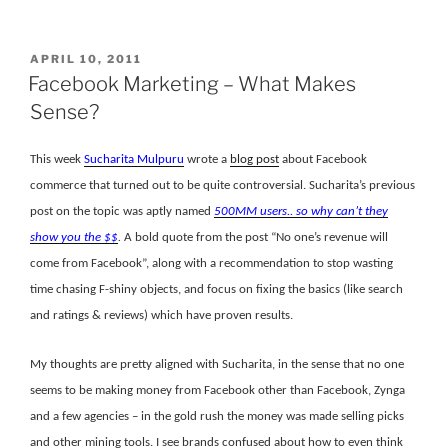
POSTED
APRIL 10, 2011
ON
Facebook Marketing – What Makes
Sense?
This week
Sucharita Mulpuru
wrote a
blog post
about Facebook
commerce that turned out to be quite controversial. Sucharita’s previous
post on the topic was aptly named
500MM users.. so why can’t they
show you the $$
.
A bold quote from the post “No one’s revenue will
come from Facebook”, along with a recommendation to stop wasting
time chasing F-shiny objects, and focus on fixing the basics (like search
and ratings & reviews) which have proven results.
My thoughts are pretty aligned with Sucharita, in the sense that no one
seems to be making money from Facebook other than Facebook, Zynga
and a few agencies – in the gold rush the money was made selling picks
and other mining tools. I see brands confused about how to even think