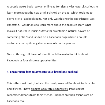
A couple weeks back I saw an online ad for Sierra Mist Natural, curious to
learn more about the new drink I clicked on the ad, which took me to
Sierra Mist’s Facebook page. Not only was this not the experience I was
expecting, I was unable to learn more about the product, learn what
makes it natural (is it using Stevia for sweetening, natural flavors or
something else?) and landed on a Facebook page where a couple
customers had quite negative comments on the product.
To sort through all the confusion it could be useful to think about
Facebook as four discrete opportunities:
1. Encouraging fans to advocate your brand on Facebook
This is the most basic, but also the most powerful Facebook tactic so far
and it’s free. I have
blogged about this extensively
. People trust
recommendations from their friends. Chances are their friends are on
Facebook too.