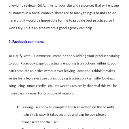
providing reviews, Q&A, links to your site and resources that will engage
customers in a social context. There are so many things a brand can do
here that it would be impossible for me to provide best practices, so I
won’t try. This is an area where a good agency can help.
3. Facebook commerce
To clarify, with F-Commerce I mean not only adding your product catalog
to your Facebook page but actually enabling transactions within it: you
can complete an order without ever leaving Facebook. I think it makes
sense for a few select use cases: buying tractors on Farmville, buying a
song using iTunes credits, etc. However, I am really skeptical this will be
mainstream – ever. For a couple of reasons:
Leaving Facebook to complete the transaction on the brand’s
main site is easy. It takes seconds and can be completely
transparent for the user.