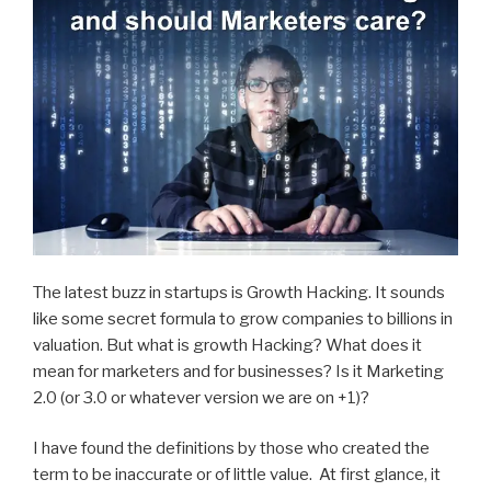
The latest buzz in startups is Growth Hacking. It sounds
like some secret formula to grow companies to billions in
valuation. But what is growth Hacking? What does it
mean for marketers and for businesses? Is it Marketing
2.0 (or 3.0 or whatever version we are on +1)?
I have found the definitions by those who created the
term to be inaccurate or of little value. At first glance, it