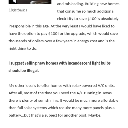
and misleading. Building new homes
Lightbulbs
that consume so much additional
electricity to save $100 is absolutely
irresponsible in this age. At the very least I would have liked to
have the option to pay $100 for the upgrade, which would save
thousands of dollars over a few years in energy cost and is the
right thing to do.
I suggest
s
elling new homes with incandescent light bulbs
should be illegal.
My other idea is to offer homes with solar-powered A/C units.
After all, most of the time you need the A/C running in Texas
there is plenty of sun shining. It would be much more affordable
than full solar systems which require many more panels plus a
battery…but that’s a subject for another post. Maybe.