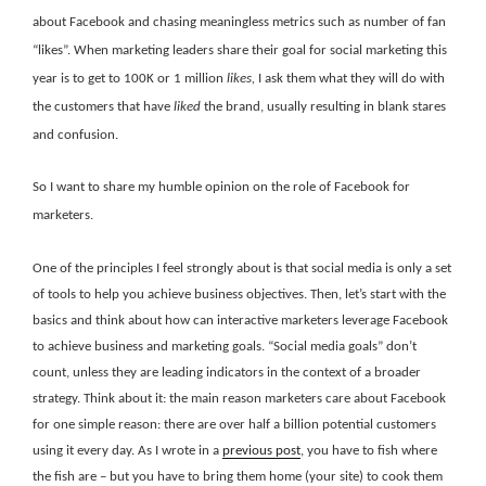
about Facebook and chasing meaningless metrics such as number of fan
“likes”. When marketing leaders share their goal for social marketing this
year is to get to 100K or 1 million
likes,
I ask them what they will do with
the customers that have
liked
the brand, usually resulting in blank stares
and confusion.
So I want to share my humble opinion on the role of Facebook for
marketers.
One of the principles I feel strongly about is that social media is only a set
of tools to help you achieve business objectives. Then, let’s start with the
basics and think about how can interactive marketers leverage Facebook
to achieve business and marketing goals. “Social media goals” don’t
count, unless they are leading indicators in the context of a broader
strategy. Think about it: the main reason marketers care about Facebook
for one simple reason: there are over half a billion potential customers
using it every day. As I wrote in a
previous post
, you have to fish where
the fish are – but you have to bring them home (your site) to cook them