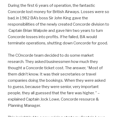
During the first 6 years of operation, the fantastic
Concorde lost money for British Airways. Losses were so
bad, in 1982 BA’s boss Sir John King gave the
responsibilities of the newly created Concorde division to
Captain Brian Walpole and gave him two years to turn
Concorde losses into profits. If he failed, BA would
terminate operations, shutting down Concorde for good.
The COncorde team decided to do some market
research. They asked businessmen how much they
thought a Concorde ticket cost. The answer, “Most of
them didn’t know. It was their secretaries or travel
companies doing the bookings. When they were asked
to guess, because they were senior, very important
people, they all guessed that the fare was higher. ” –
explained Captain Jock Lowe, Concorde resource &
Planning Manager.