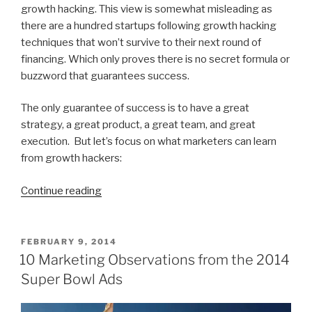
growth hacking. This view is somewhat misleading as
there are a hundred startups following growth hacking
techniques that won’t survive to their next round of
financing. Which only proves there is no secret formula or
buzzword that guarantees success.
The only guarantee of success is to have a great
strategy, a great product, a great team, and great
execution. But let’s focus on what marketers can learn
from growth hackers:
“What
Continue reading
is
Growth
Hacking
POSTED
FEBRUARY 9, 2014
ON
and
10 Marketing Observations from the 2014
What
Super Bowl Ads
Can
Good