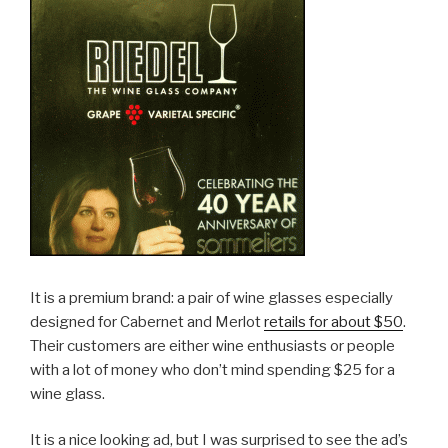
It is a premium brand: a pair of wine glasses especially
designed for Cabernet and Merlot
retails for about $50
.
Their customers are either wine enthusiasts or people
with a lot of money who don’t mind spending $25 for a
wine glass.
It is a nice looking ad, but I was surprised to see the ad’s