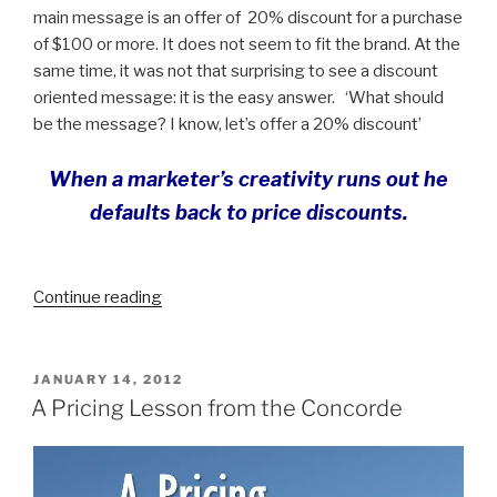
main message is an offer of 20% discount for a purchase
of $100 or more. It does not seem to fit the brand. At the
same time, it was not that surprising to see a discount
oriented message: it is the easy answer. ‘What should
be the message? I know, let’s offer a 20% discount’
When a marketer’s creativity runs out he
defaults back to price discounts
.
“Content
Continue reading
Marketing
as
an
POSTED
JANUARY 14, 2012
ON
Antidote
A Pricing Lesson from the Concorde
to
Discounting”