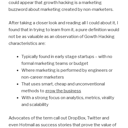
could appear that growth hacking is a marketing
buzzword about marketing created by non-marketers.
After taking a closer look and reading all I could about it, I
found that in trying to learn from it, a pure definition would
not be as valuable as an observation of Gowth Hacking
characteristics are:
Typically found in early stage startups – with no
formal marketing teams or budget
Where marketing is performed by engineers or
non-career marketers
That uses smart, cheap and unconventional
methods to
grow the business
With a strong focus on analytics, metrics, virality
and scalability
Advocates of the term call out DropBox, Twitter and
even Hotmail as success stories that prove the value of