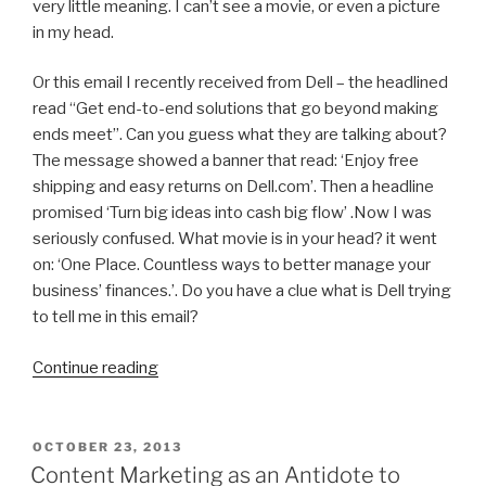
very little meaning. I can’t see a movie, or even a picture
in my head.
Or this email I recently received from Dell – the headlined
read “Get end-to-end solutions that go beyond making
ends meet”. Can you guess what they are talking about?
The message showed a banner that read: ‘Enjoy free
shipping and easy returns on Dell.com’. Then a headline
promised ‘Turn big ideas into cash big flow’ .Now I was
seriously confused. What movie is in your head? it went
on: ‘One Place. Countless ways to better manage your
business’ finances.’. Do you have a clue what is Dell trying
to tell me in this email?
“Is
Continue reading
Your
Marketing
Message
POSTED
OCTOBER 23, 2013
ON
Visual,
Content Marketing as an Antidote to