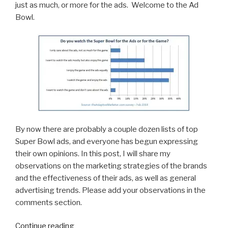
just as much, or more for the ads. Welcome to the Ad
Bowl.
By now there are probably a couple dozen lists of top
Super Bowl ads, and everyone has begun expressing
their own opinions. In this post, I will share my
observations on the marketing strategies of the brands
and the effectiveness of their ads, as well as general
advertising trends. Please add your observations in the
comments section.
“10
Continue reading