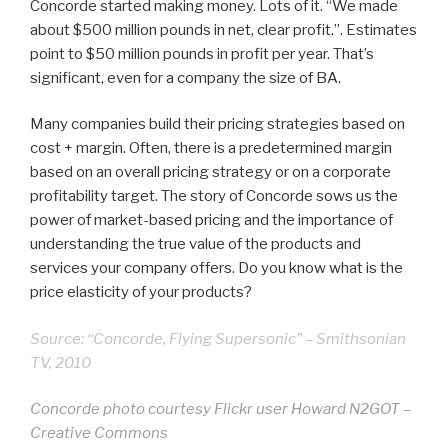
Concorde started making money. Lots of it. “We made
about $500 million pounds in net, clear profit.”. Estimates
point to $50 million pounds in profit per year. That’s
significant, even for a company the size of BA.
Many companies build their pricing strategies based on
cost + margin. Often, there is a predetermined margin
based on an overall pricing strategy or on a corporate
profitability target. The story of Concorde sows us the
power of market-based pricing and the importance of
understanding the true value of the products and
services your company offers. Do you know what is the
price elasticity of your products?
Source: “Concorde, Flying Supersonic” – Smithsonian
TV, 2010
Concorde photo courtesy Flickr user Howard N2GOT –
Creative Commons