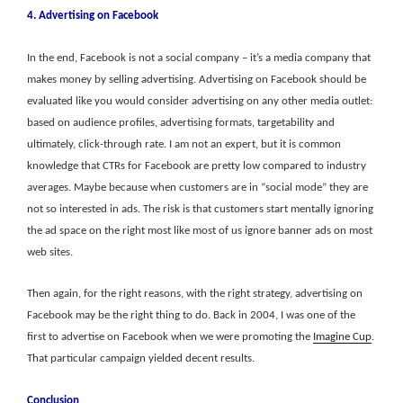
4. Advertising on Facebook
In the end, Facebook is not a social company – it’s a media company that
makes money by selling advertising. Advertising on Facebook should be
evaluated like you would consider advertising on any other media outlet:
based on audience profiles, advertising formats, targetability and
ultimately, click-through rate. I am not an expert, but it is common
knowledge that CTRs for Facebook are pretty low compared to industry
averages. Maybe because when customers are in “social mode” they are
not so interested in ads. The risk is that customers start mentally ignoring
the ad space on the right most like most of us ignore banner ads on most
web sites.
Then again, for the right reasons, with the right strategy, advertising on
Facebook may be the right thing to do. Back in 2004, I was one of the
first to advertise on Facebook when we were promoting the
Imagine Cup
.
That particular campaign yielded decent results.
Conclusion