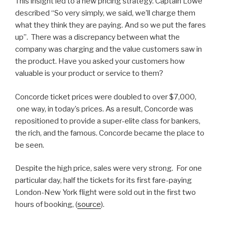
This insight led to a new pricing strategy. Captain Lowe
described “So very simply, we said, we’ll charge them
what they think they are paying. And so we put the fares
up”. There was a discrepancy between what the
company was charging and the value customers saw in
the product. Have you asked your customers how
valuable is your product or service to them?
Concorde ticket prices were doubled to over $7,000,
one way, in today’s prices. As a result, Concorde was
repositioned to provide a super-elite class for bankers,
the rich, and the famous. Concorde became the place to
be seen.
Despite the high price, sales were very strong. For one
particular day, half the tickets for its first fare-paying
London-New York flight were sold out in the first two
hours of booking, (
source
).