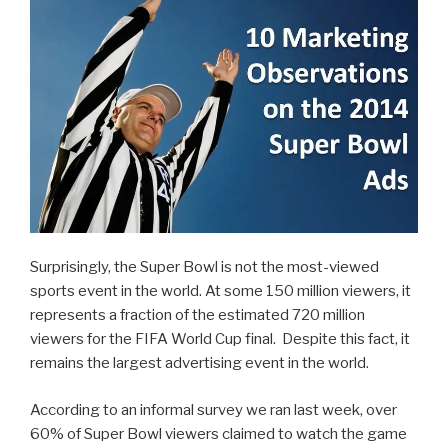
Marketers
Learn
from
It?”
Surprisingly, the Super Bowl is not the most-viewed
sports event in the world. At some 150 million viewers, it
represents a fraction of the estimated 720 million
viewers for the FIFA World Cup final. Despite this fact, it
remains the largest advertising event in the world.
According to an informal survey we ran last week, over
60% of Super Bowl viewers claimed to watch the game