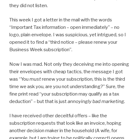
they did not listen.
This week I got a letter in the mail with the words
“Important Tax information – open immediately” – no
logo, plain envelope. I was suspicious, yet intrigued, so I
opened it to find a “third notice – please renew your
Business Week subscription”.
Now I was mad. Not only they deceiving me into opening
their envelopes with cheap tactics, the message I got
was “You
must
renew your subscription, this is the third
time we ask you, are you not understanding?” Sure, the
fine print read “your subscription may qualify as a tax
deduction” – but that is just
annoyingly bad marketing.
I have received other deceitful offers – like the
subscription requests that look like an invoice, hoping
another decision maker in the household (A wife, for
example, but I am trying to be politically correct) opens