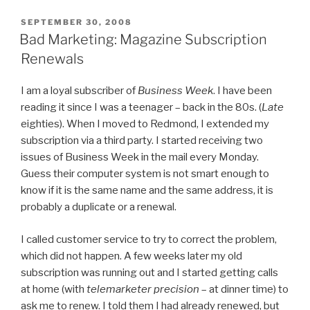
POSTED
SEPTEMBER 30, 2008
ON
Bad Marketing: Magazine Subscription
Renewals
I am a loyal subscriber of
Business Week
. I have been
reading it since I was a teenager – back in the 80s. (
Late
eighties). When I moved to Redmond, I extended my
subscription via a third party. I started receiving two
issues of Business Week in the mail every Monday.
Guess their computer system is not smart enough to
know if it is the same name and the same address, it is
probably a duplicate or a renewal.
I called customer service to try to correct the problem,
which did not happen. A few weeks later my old
subscription was running out and I started getting calls
at home (with
telemarketer precision
– at dinner time) to
ask me to renew. I told them I had already renewed, but