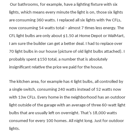
Our bathrooms, for example, have a lighting fixture with six
lights, which means every minute the light is on, those six lights
are consuming 360 watts. I replaced all six lights with 9w CFLs,
now consuming 54 watts total – almost 7 times less energy. The
CFL light bulbs are only about $1.50 at Home Depot or WalMart,
I am sure the builder can get a better deal.
I had to replace over
70 light bulbs in our house (picture of old light bulbs attached). I
probably spent $150 total, a number that is absolutely
insignificant relative the price we paid for the house.
The kitchen area, for example has 4 light bulbs, all controlled by
a single switch, consuming 240 watts instead of 52 watts now
with 13w CFLs. Every home in the neighborhood has an outdoor
light outside of the garage with an average of three 60-watt light
bulbs that are usually left on overnight. That’s 18,000 watts
consumed for every 100 homes. All night long. Just for outdoor
lights.