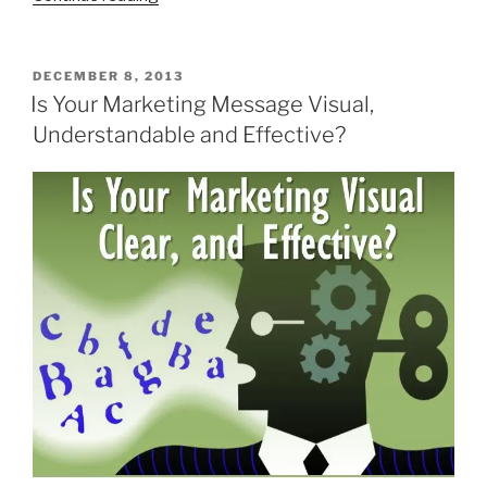
Marketing
Observations
from
POSTED
DECEMBER 8, 2013
ON
the
Is Your Marketing Message Visual,
2014
Understandable and Effective?
Super
Bowl
Ads”