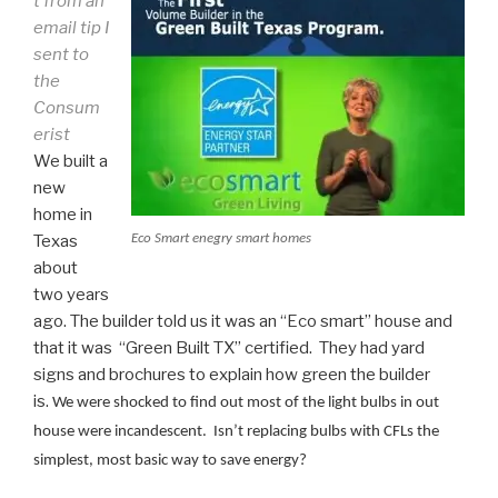
t from an
email tip I
sent to
the
Consum
erist
We built a
new
home in
Eco Smart enegry smart homes
Texas
about
two years
ago. The builder told us it was an “Eco smart” house and
that it was “Green Built TX” certified. They had yard
signs and brochures to explain how green the builder
is.
We were shocked to find out most of the light bulbs in out
house were incandescent. Isn’t replacing bulbs with CFLs the
simplest, most basic way to save energy?