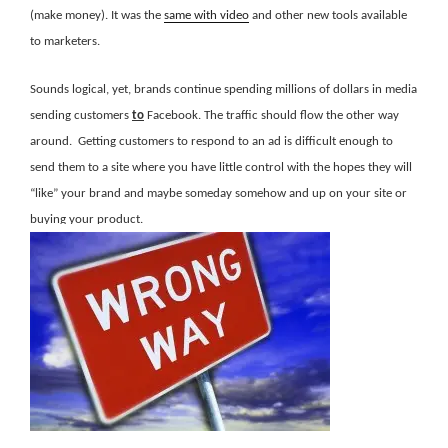
(make money). It was the
same with video
and other new tools available
to marketers.
Sounds logical, yet, brands continue spending millions of dollars in media
sending customers
to
Facebook. The traffic should flow the other way
around. Getting customers to respond to an ad is difficult enough to
send them to a site where you have little control with the hopes they will
“like” your brand and maybe someday somehow and up on your site or
buying your product.