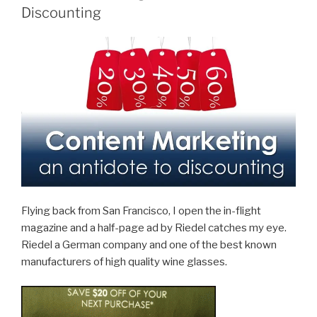
Understandable
Discounting
and
Effective?”
Flying back from San Francisco, I open the in-flight
magazine and a half-page ad by Riedel catches my eye.
Riedel a German company and one of the best known
manufacturers of high quality wine glasses.