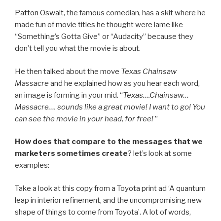
Patton Oswalt
, the famous comedian, has a skit where he
made fun of movie titles he thought were lame like
“Something’s Gotta Give” or “Audacity” because they
don’t tell you what the movie is about.
He then talked about the move
Texas Chainsaw
Massacre
and he explained how as you hear each word,
an image is forming in your mid. “
Texas….Chainsaw…
Massacre…. sounds like a great movie! I want to go! You
can see the movie in your head, for free!
”
How does that compare to the messages that we
marketers sometimes create
? let’s look at some
examples:
Take a look at this copy from a Toyota print ad ‘A quantum
leap in interior refinement, and the uncompromising new
shape of things to come from Toyota’. A lot of words,