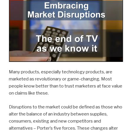
Many products, especially technology products, are
marketed as revolutionary or game-changing. Most
people know better than to trust marketers at face value
on claims like these.
Disruptions to the market could be defined as those who
alter the balance of an industry between supplies,
consumers, existing and new competitors and
alternatives – Porter’s five forces. These changes alter