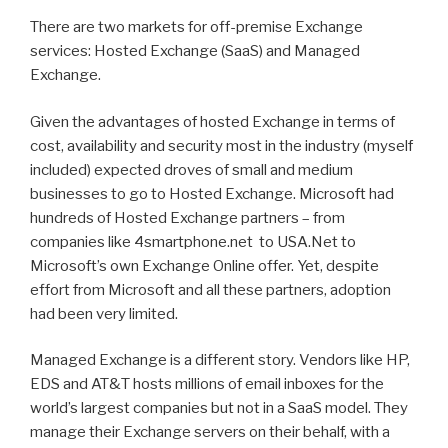
There are two markets for off-premise Exchange
services: Hosted Exchange (SaaS) and Managed
Exchange.
Given the advantages of hosted Exchange in terms of
cost, availability and security most in the industry (myself
included) expected droves of small and medium
businesses to go to Hosted Exchange. Microsoft had
hundreds of Hosted Exchange partners – from
companies like 4smartphone.net to USA.Net to
Microsoft’s own Exchange Online offer. Yet, despite
effort from Microsoft and all these partners, adoption
had been very limited.
Managed Exchange is a different story. Vendors like HP,
EDS and AT&T hosts millions of email inboxes for the
world’s largest companies but not in a SaaS model. They
manage their Exchange servers on their behalf, with a