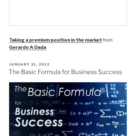
Taking a premium position in the market
from
Gerardo A Dada
POSTED
JANUARY 31, 2012
ON
The Basic Formula for Business Success