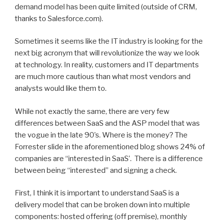
demand model has been quite limited (outside of CRM,
thanks to Salesforce.com).
Sometimes it seems like the IT industry is looking for the
next big acronym that will revolutionize the way we look
at technology. In reality, customers and IT departments
are much more cautious than what most vendors and
analysts would like them to.
While not exactly the same, there are very few
differences between SaaS and the ASP model that was
the vogue in the late 90’s. Where is the money? The
Forrester slide in the aforementioned blog shows 24% of
companies are “interested in SaaS’. There is a difference
between being “interested” and signing a check.
First, I think it is important to understand SaaS is a
delivery model that can be broken down into multiple
components: hosted offering (off premise), monthly