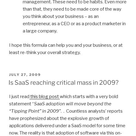
management. These need to be habits. Even more
than that, they need to be made core of the way
you think about your business – as an
entrepreneur, as a CEO or as a product marketer in
a large company.
I hope this formula can help you and your business, or at
least re-think your overall strategy.
POSTED
JULY 27, 2009
ON
Is SaaS reaching critical mass in 2009?
I just read
this blog post
which starts with a very bold
statement “
SaaS adoption will move beyond the
“Tipping Point” in 2009”
. . Countless analysts’ reports
have prophesized about the explosive growth of
applications delivered under a SaaS model for some time
now. The reality is that adoption of software via this on-