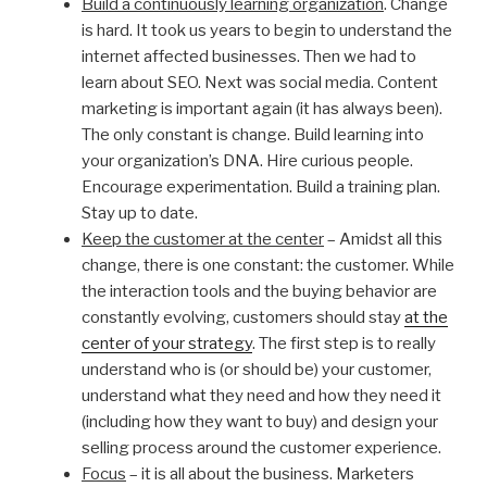
Build a continuously learning organization
. Change
is hard. It took us years to begin to understand the
internet affected businesses. Then we had to
learn about SEO. Next was social media. Content
marketing is important again (it has always been).
The only constant is change. Build learning into
your organization’s DNA. Hire curious people.
Encourage experimentation. Build a training plan.
Stay up to date.
Keep the customer at the center
– Amidst all this
change, there is one constant: the customer. While
the interaction tools and the buying behavior are
constantly evolving, customers should stay
at the
center of your strategy
. The first step is to really
understand who is (or should be) your customer,
understand what they need and how they need it
(including how they want to buy) and design your
selling process around the customer experience.
Focus
– it is all about the business. Marketers