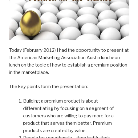
Today (February 2012) I had the opportunity to present at
the American Marketing Association Austin luncheon
lunch on the topic of how to establish a premium position
in the marketplace.
The key points form the presentation:
Building a premium product is about
differentiating by focusing on a segment of
customers who are willing to pay more for a
product that serves them better. Premium
products are created by value.
People buy emotionally – then justify their