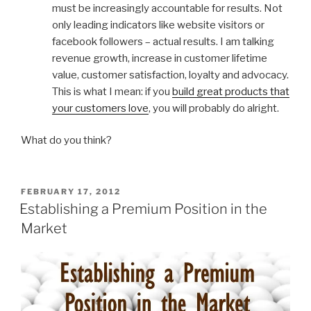
must be increasingly accountable for results. Not
only leading indicators like website visitors or
facebook followers – actual results. I am talking
revenue growth, increase in customer lifetime
value, customer satisfaction, loyalty and advocacy.
This is what I mean: if you
build great products that
your customers love
, you will probably do alright.
What do you think?
POSTED
FEBRUARY 17, 2012
ON
Establishing a Premium Position in the
Market