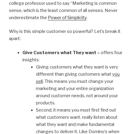
college professor used to say “Marketing is common
sense, which is the least common of all senses. Never
underestimate the
Power of Simplicity
.
Why is this simple customer so powerful? Let’s break it
apart:
Give Customers what They want –
offers four
insights:
Giving customers what they want is very
different than giving customers what
you
sell
. This means you must change your
marketing and your entire organization
around customer needs, not around your
products.
Second, it means you must first find out
what customers want. really listen about
what they want and make fundamental
changes to deliver it. Like Domino’s when