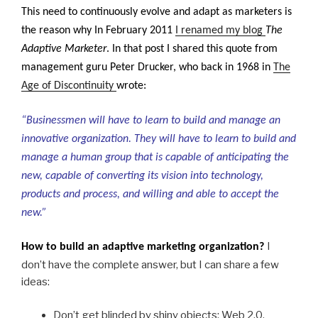
This need to continuously evolve and adapt as marketers is
the reason why In February 2011
I renamed my blog
The
Adaptive Marketer
. In that post I shared this quote from
management guru
Peter Drucker, who back in 1968 in
The
Age of Discontinuity
wrote:
“Businessmen will have to learn to build and manage an
innovative organization. They will have to learn to build and
manage a human group that is capable of anticipating the
new, capable of converting its vision into technology,
products and process, and willing and able to accept the
new.”
I
How to build an adaptive marketing organization?
don’t have the complete answer, but I can share a few
ideas:
Don’t get blinded by shiny objects
: Web 2.0,