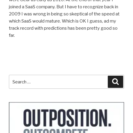
joined a SaaS company. But I have to recognize back in
2009 I was wrong in being so skeptical of the speed at
which SaaS would mature. Which is OK I guess, ad my
track record with predictions has been pretty good so
far.
Search
Search
for: