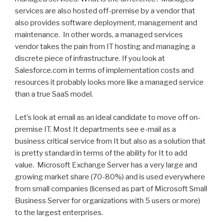
services are also hosted off-premise by a vendor that
also provides software deployment, management and
maintenance. In other words, a managed services
vendor takes the pain from IT hosting and managing a
discrete piece of infrastructure. If you look at
Salesforce.com in terms of implementation costs and
resources it probably looks more like a managed service
than a true SaaS model.
Let’s look at email as an ideal candidate to move off on-
premise IT. Most It departments see e-mail as a
business critical service from It but also as a solution that
is pretty standard in terms of the ability for It to add
value. Microsoft Exchange Server has a very large and
growing market share (70-80%) and is used everywhere
from small companies (licensed as part of Microsoft Small
Business Server for organizations with 5 users or more)
to the largest enterprises.