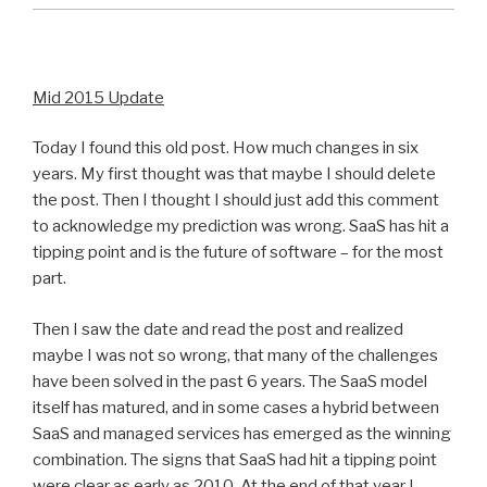
Mid 2015 Update
Today I found this old post. How much changes in six
years. My first thought was that maybe I should delete
the post. Then I thought I should just add this comment
to acknowledge my prediction was wrong. SaaS has hit a
tipping point and is the future of software – for the most
part.
Then I saw the date and read the post and realized
maybe I was not so wrong, that many of the challenges
have been solved in the past 6 years. The SaaS model
itself has matured, and in some cases a hybrid between
SaaS and managed services has emerged as the winning
combination. The signs that SaaS had hit a tipping point
were clear as early as 2010. At the end of that year I