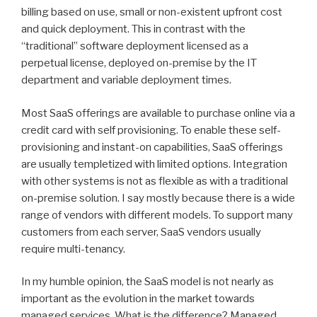
billing based on use, small or non-existent upfront cost
and quick deployment. This in contrast with the
“traditional” software deployment licensed as a
perpetual license, deployed on-premise by the IT
department and variable deployment times.
Most SaaS offerings are available to purchase online via a
credit card with self provisioning. To enable these self-
provisioning and instant-on capabilities, SaaS offerings
are usually templetized with limited options. Integration
with other systems is not as flexible as with a traditional
on-premise solution. I say mostly because there is a wide
range of vendors with different models. To support many
customers from each server, SaaS vendors usually
require multi-tenancy.
In my humble opinion, the SaaS model is not nearly as
important as the evolution in the market towards
managed services. What is the difference? Managed