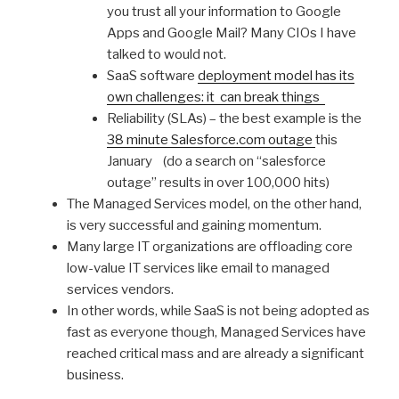
you trust all your information to Google
Apps and Google Mail? Many CIOs I have
talked to would not.
SaaS software
deployment model has its
own challenges: it can break things
Reliability (SLAs) – the best example is the
38 minute Salesforce.com outage
this
January (do a search on “salesforce
outage” results in over 100,000 hits)
The Managed Services model, on the other hand,
is very successful and gaining momentum.
Many large IT organizations are offloading core
low-value IT services like email to managed
services vendors.
In other words, while SaaS is not being adopted as
fast as everyone though, Managed Services have
reached critical mass and are already a significant
business.