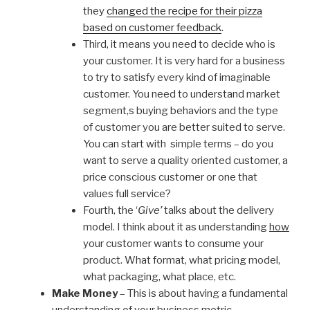
they
changed the recipe for their pizza
based on customer feedback
.
Third, it means you need to decide who is
your customer. It is very hard for a business
to try to satisfy every kind of imaginable
customer. You need to understand market
segment,s buying behaviors and the type
of customer you are better suited to serve.
You can start with simple terms – do you
want to serve a quality oriented customer, a
price conscious customer or one that
values full service?
Fourth, the ‘
Give’
talks about the delivery
model. I think about it as understanding
how
your customer wants to consume your
product. What format, what pricing model,
what packaging, what place, etc.
Make Money
– This is about having a fundamental
understanding of your business metric.