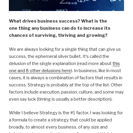
What drives business success? What is the
one thing any business can do to increase its
chances of surviving, thriving and growing?
We are always looking for a single thing that can give us
success, the ephemeral silver bullet. It’s called the
delusion of the single explanation (read more about
this
one and 8 other delusions here
). In business, like in most
cases, it is always a combination of factors that results in
success. Strategy is probably at the top of the list. Other
factors include execution, passion, culture, and some may
even say luck (timing is usually a better description).
While I believe Strategy is the #1 factor, I was looking for
a formula to create a strategy that could be applied
broadly, to almost every business, of any size and