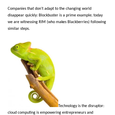
as
We
Companies that don’t adapt to the changing world
Know
disappear quickly: Blockbuster is a prime example; today
It”
we are witnessing RIM (who makes Blackberries) following
similar steps.
Technology is the disruptor:
cloud computing is empowering entrepreneurs and