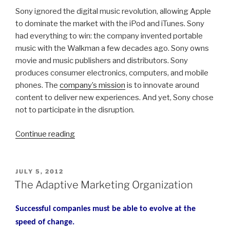
Sony ignored the digital music revolution, allowing Apple
to dominate the market with the iPod and iTunes. Sony
had everything to win: the company invented portable
music with the Walkman a few decades ago. Sony owns
movie and music publishers and distributors. Sony
produces consumer electronics, computers, and mobile
phones. The
company’s mission
is to innovate around
content to deliver new experiences. And yet, Sony chose
not to participate in the disruption.
“Embracing
Continue reading
Market
Disruptions
–
POSTED
JULY 5, 2012
ON
the
The Adaptive Marketing Organization
End
of
Successful companies must be able to evolve at the
TV
speed of change.