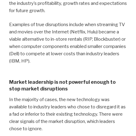
the industry’s profitability, growth rates and expectations
for future growth.
Examples of true disruptions include when streaming TV
and movies over the Internet (Netflix, Hulu) became a
viable alternative to in-store rentals (RIP, Blockbuster) or
when computer components enabled smaller companies
(Dell) to compete at lower costs than industry leaders
(IBM, HP).
Market leadership is not powerful enough to
stop market disruptions
In the majority of cases, the new technology was
available to industry leaders who chose to disregard it as
a fad or inferior to their existing technology.
There were
clear signals of the market disruption, which leaders
chose to ignore.