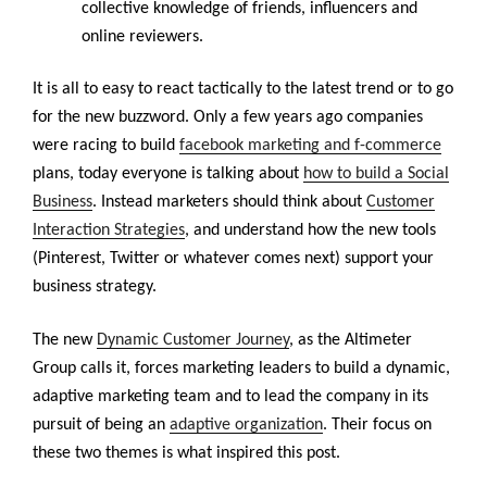
collective knowledge of friends, influencers and
online reviewers.
It is all to easy to react tactically to the latest trend or to go
for the new buzzword. Only a few years ago companies
were racing to build
facebook marketing and f-commerce
plans, today everyone is talking about
how to build a Social
Business
. Instead marketers should think about
Customer
Interaction Strategies
, and understand how the new tools
(Pinterest, Twitter or whatever comes next) support your
business strategy.
The new
Dynamic Customer Journey
, as the Altimeter
Group calls it, forces marketing leaders to build a dynamic,
adaptive marketing team and to lead the company in its
pursuit of being an
adaptive organization
. Their focus on
these two themes is what inspired this post.