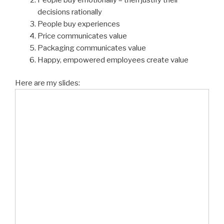
decisions rationally
People buy experiences
Price communicates value
Packaging communicates value
Happy, empowered employees create value
Here are my slides: