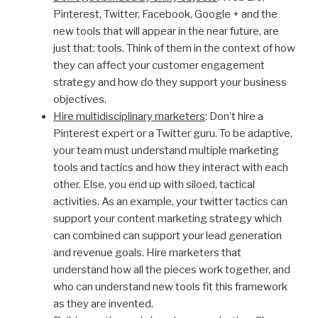
Pinterest, Twitter, Facebook, Google + and the
new tools that will appear in the near future, are
just that: tools. Think of them in the context of how
they can affect your customer engagement
strategy and how do they support your business
objectives.
Hire multidisciplinary marketers
: Don’t hire a
Pinterest expert or a Twitter guru. To be adaptive,
your team must understand multiple marketing
tools and tactics and how they interact with each
other. Else, you end up with siloed, tactical
activities. As an example, your twitter tactics can
support your content marketing strategy which
can combined can support your lead generation
and revenue goals. Hire marketers that
understand how all the pieces work together, and
who can understand new tools fit this framework
as they are invented.