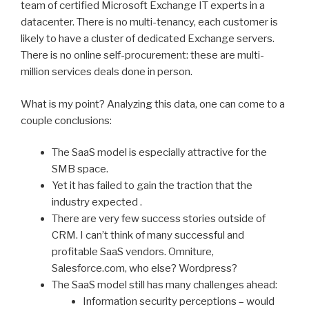
team of certified Microsoft Exchange IT experts in a
datacenter. There is no multi-tenancy, each customer is
likely to have a cluster of dedicated Exchange servers.
There is no online self-procurement: these are multi-
million services deals done in person.
What is my point? Analyzing this data, one can come to a
couple conclusions:
The SaaS model is especially attractive for the
SMB space.
Yet it has failed to gain the traction that the
industry expected .
There are very few success stories outside of
CRM. I can’t think of many successful and
profitable SaaS vendors. Omniture,
Salesforce.com, who else? Wordpress?
The SaaS model still has many challenges ahead:
Information security perceptions – would