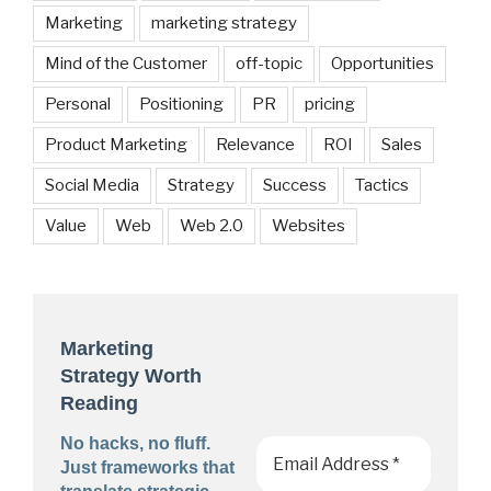
Marketing
marketing strategy
Mind of the Customer
off-topic
Opportunities
Personal
Positioning
PR
pricing
Product Marketing
Relevance
ROI
Sales
Social Media
Strategy
Success
Tactics
Value
Web
Web 2.0
Websites
Marketing
Strategy Worth
Reading
No hacks, no fluff.
Just frameworks that