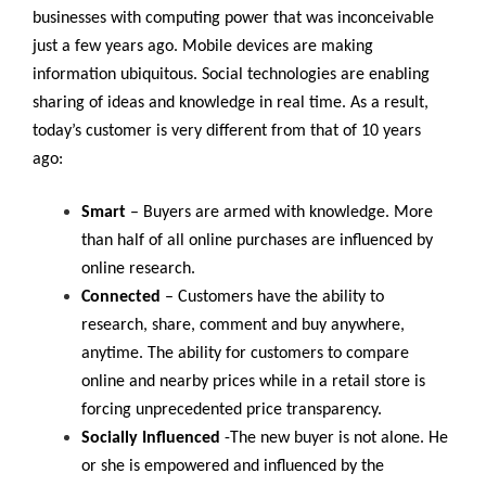
businesses with computing power that was inconceivable
just a few years ago. Mobile devices are making
information ubiquitous. Social technologies are enabling
sharing of ideas and knowledge in real time. As a result,
today’s customer is very different from that of 10 years
ago:
Smart
– Buyers are armed with knowledge. More
than half of all online purchases are influenced by
online research.
Connected
– Customers have the ability to
research, share, comment and buy anywhere,
anytime. The ability for customers to compare
online and nearby prices while in a retail store is
forcing unprecedented price transparency.
Socially Influenced
-The new buyer is not alone. He
or she is empowered and influenced by the