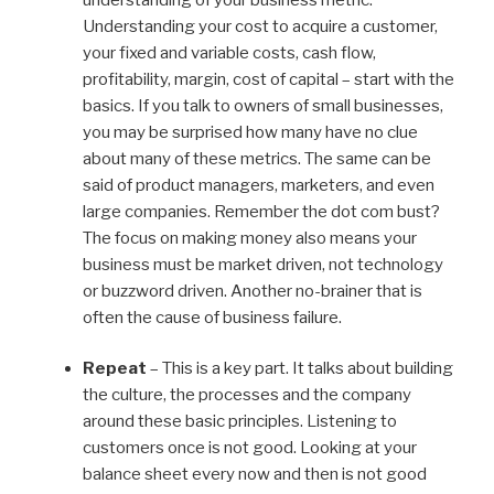
Understanding your cost to acquire a customer,
your fixed and variable costs, cash flow,
profitability, margin, cost of capital – start with the
basics. If you talk to owners of small businesses,
you may be surprised how many have no clue
about many of these metrics. The same can be
said of product managers, marketers, and even
large companies. Remember the dot com bust?
The focus on making money also means your
business must be market driven, not technology
or buzzword driven. Another no-brainer that is
often the cause of business failure.
Repeat
– This is a key part. It talks about building
the culture, the processes and the company
around these basic principles. Listening to
customers once is not good. Looking at your
balance sheet every now and then is not good