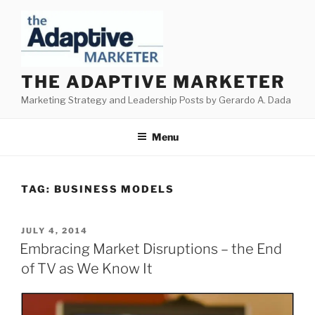
Skip
to
content
THE ADAPTIVE MARKETER
Marketing Strategy and Leadership Posts by Gerardo A. Dada
Menu
TAG:
BUSINESS MODELS
POSTED
JULY 4, 2014
ON
Embracing Market Disruptions – the End
of TV as We Know It