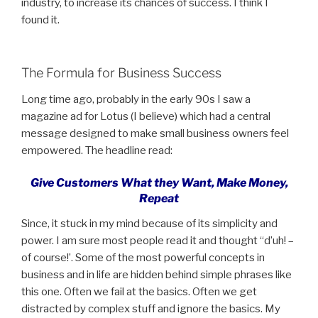
industry, to increase its chances of success. I think I
found it.
The Formula for Business Success
Long time ago, probably in the early 90s I saw a
magazine ad for Lotus (I believe) which had a central
message designed to make small business owners feel
empowered. The headline read:
Give Customers What they Want, Make Money,
Repeat
Since, it stuck in my mind because of its simplicity and
power. I am sure most people read it and thought “d’uh! –
of course!’. Some of the most powerful concepts in
business and in life are hidden behind simple phrases like
this one. Often we fail at the basics. Often we get
distracted by complex stuff and ignore the basics. My