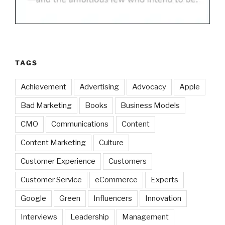
TAGS
Achievement
Advertising
Advocacy
Apple
Bad Marketing
Books
Business Models
CMO
Communications
Content
Content Marketing
Culture
Customer Experience
Customers
Customer Service
eCommerce
Experts
Google
Green
Influencers
Innovation
Interviews
Leadership
Management