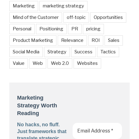
Marketing
marketing strategy
Mind of the Customer
off-topic
Opportunities
Personal
Positioning
PR
pricing
Product Marketing
Relevance
ROI
Sales
Social Media
Strategy
Success
Tactics
Value
Web
Web 2.0
Websites
Marketing
Strategy Worth
Reading
No hacks, no fluff.
Just frameworks that
translate strategic