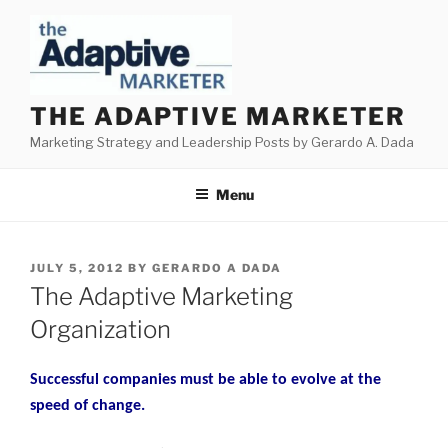
Skip
to
content
THE ADAPTIVE MARKETER
Marketing Strategy and Leadership Posts by Gerardo A. Dada
Menu
POSTED
JULY 5, 2012
BY
GERARDO A DADA
ON
The Adaptive Marketing
Organization
Successful companies must be able to evolve at the
speed of change.