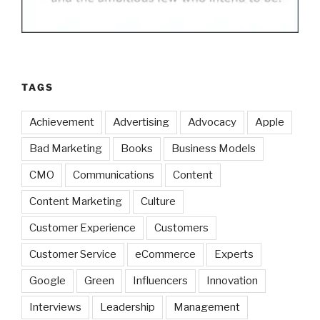
TAGS
Achievement
Advertising
Advocacy
Apple
Bad Marketing
Books
Business Models
CMO
Communications
Content
Content Marketing
Culture
Customer Experience
Customers
Customer Service
eCommerce
Experts
Google
Green
Influencers
Innovation
Interviews
Leadership
Management