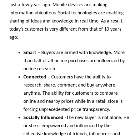
just a few years ago. Mobile devices are making
information ubiquitous. Social technologies are enabling
sharing of ideas and knowledge in real time. As a result,
today’s customer is very different from that of 10 years
ago:
Smart
– Buyers are armed with knowledge. More
than half of all online purchases are influenced by
online research.
Connected
– Customers have the ability to
research, share, comment and buy anywhere,
anytime. The ability for customers to compare
online and nearby prices while in a retail store is
forcing unprecedented price transparency.
Socially Influenced
-The new buyer is not alone. He
or she is empowered and influenced by the
collective knowledge of friends, influencers and