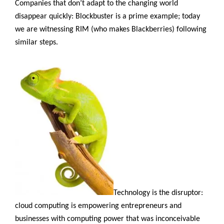
Companies that don’t adapt to the changing world
disappear quickly: Blockbuster is a prime example; today
we are witnessing RIM (who makes Blackberries) following
similar steps.
Technology is the disruptor:
cloud computing is empowering entrepreneurs and
businesses with computing power that was inconceivable