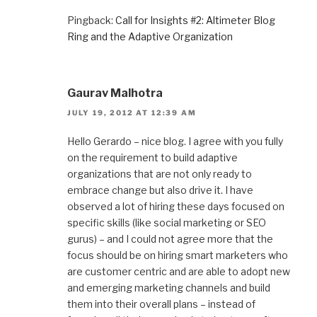
Pingback:
Call for Insights #2: Altimeter Blog
Ring and the Adaptive Organization
Gaurav Malhotra
JULY 19, 2012 AT 12:39 AM
Hello Gerardo – nice blog. I agree with you fully
on the requirement to build adaptive
organizations that are not only ready to
embrace change but also drive it. I have
observed a lot of hiring these days focused on
specific skills (like social marketing or SEO
gurus) – and I could not agree more that the
focus should be on hiring smart marketers who
are customer centric and are able to adopt new
and emerging marketing channels and build
them into their overall plans – instead of