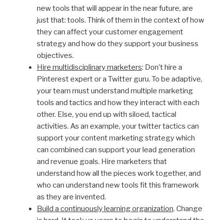
new tools that will appear in the near future, are
just that: tools. Think of them in the context of how
they can affect your customer engagement
strategy and how do they support your business
objectives.
Hire multidisciplinary marketers
: Don’t hire a
Pinterest expert or a Twitter guru. To be adaptive,
your team must understand multiple marketing
tools and tactics and how they interact with each
other. Else, you end up with siloed, tactical
activities. As an example, your twitter tactics can
support your content marketing strategy which
can combined can support your lead generation
and revenue goals. Hire marketers that
understand how all the pieces work together, and
who can understand new tools fit this framework
as they are invented.
Build a continuously learning organization
. Change