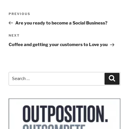
Post
Previous
PREVIOUS
navigation
Post
Are you ready to become a Social Business?
Next
NEXT
Post
Coffee and getting your customers to Love you
Search
Search
for: