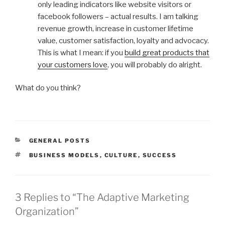
only leading indicators like website visitors or
facebook followers – actual results. I am talking
revenue growth, increase in customer lifetime
value, customer satisfaction, loyalty and advocacy.
This is what I mean: if you
build great products that
your customers love
, you will probably do alright.
What do you think?
CATEGORIES
GENERAL POSTS
TAGS
BUSINESS MODELS
,
CULTURE
,
SUCCESS
3 Replies to “The Adaptive Marketing
Organization”