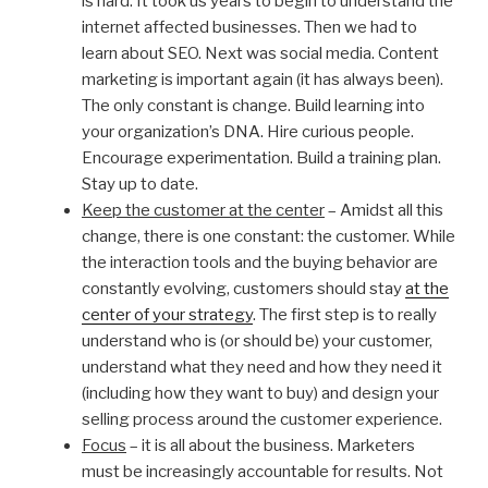
is hard. It took us years to begin to understand the
internet affected businesses. Then we had to
learn about SEO. Next was social media. Content
marketing is important again (it has always been).
The only constant is change. Build learning into
your organization’s DNA. Hire curious people.
Encourage experimentation. Build a training plan.
Stay up to date.
Keep the customer at the center
– Amidst all this
change, there is one constant: the customer. While
the interaction tools and the buying behavior are
constantly evolving, customers should stay
at the
center of your strategy
. The first step is to really
understand who is (or should be) your customer,
understand what they need and how they need it
(including how they want to buy) and design your
selling process around the customer experience.
Focus
– it is all about the business. Marketers
must be increasingly accountable for results. Not