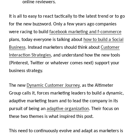
online reviewers.
It is all to easy to react tactically to the latest trend or to go
for the new buzzword. Only a few years ago companies
were racing to build
facebook marketing and f-commerce
plans, today everyone is talking about
how to build a Social
Business
. Instead marketers should think about
Customer
Interaction Strategies
, and understand how the new tools
(Pinterest, Twitter or whatever comes next) support your
business strategy.
The new
Dynamic Customer Journey
, as the Altimeter
Group calls it, forces marketing leaders to build a dynamic,
adaptive marketing team and to lead the company in its
pursuit of being an
adaptive organization
. Their focus on
these two themes is what inspired this post.
This need to continuously evolve and adapt as marketers is