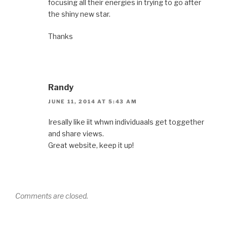
focusing all their energies in trying to go after
the shiny new star.
Thanks
Randy
JUNE 11, 2014 AT 5:43 AM
Iresally like iit whwn individuaals get toggether
and share views.
Great website, keep it up!
Comments are closed.