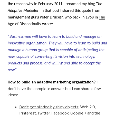
the reason why In February 2011
I renamed my blog
The
Adaptive Marketer
. In that post I shared this quote from
management guru
Peter Drucker, who back in 1968 in
The
Age of Discontinuity
wrote:
“Businessmen will have to learn to build and manage an
innovative organization. They will have to learn to build and
manage a human group that is capable of anticipating the
new, capable of converting its vision into technology,
products and process, and willing and able to accept the
new.”
I
How to build an adaptive marketing organization?
don’t have the complete answer, but I can share a few
ideas:
Don’t get blinded by shiny objects
: Web 2.0,
Pinterest, Twitter, Facebook, Google + and the