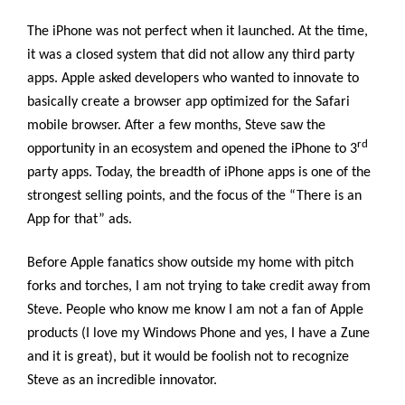
The iPhone was not perfect when it launched. At the time,
it was a closed system that did not allow any third party
apps. Apple asked developers who wanted to innovate to
basically create a browser app optimized for the Safari
mobile browser. After a few months, Steve saw the
rd
opportunity in an ecosystem and opened the iPhone to 3
party apps. Today, the breadth of iPhone apps is one of the
strongest selling points, and the focus of the “There is an
App for that” ads.
Before Apple fanatics show outside my home with pitch
forks and torches, I am not trying to take credit away from
Steve. People who know me know I am not a fan of Apple
products (I love my Windows Phone and yes, I have a Zune
and it is great), but it would be foolish not to recognize
Steve as an incredible innovator.