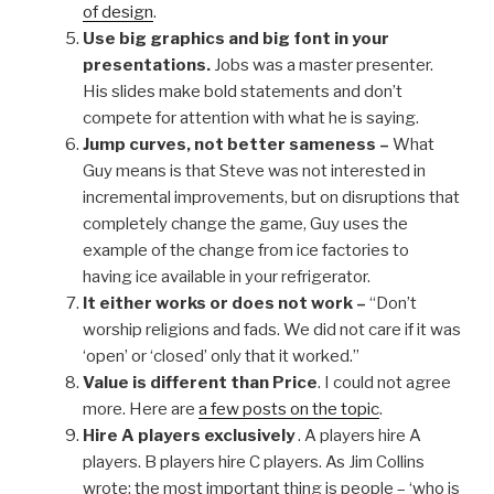
of design
.
Use big graphics and big font in your
presentations.
Jobs was a master presenter.
His slides make bold statements and don’t
compete for attention with what he is saying.
Jump curves, not better sameness –
What
Guy means is that Steve was not interested in
incremental improvements, but on disruptions that
completely change the game, Guy uses the
example of the change from ice factories to
having ice available in your refrigerator.
It either works or does not work –
“Don’t
worship religions and fads. We did not care if it was
‘open’ or ‘closed’ only that it worked.”
Value is different than Price
. I could not agree
more. Here are
a few posts on the topic
.
Hire A players exclusively
. A players hire A
players. B players hire C players. As Jim Collins
wrote: the most important thing is people – ‘who is