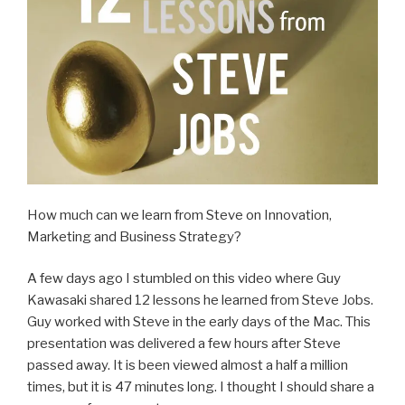
How much can we learn from Steve on Innovation,
Marketing and Business Strategy?
A few days ago I stumbled on this video where Guy
Kawasaki shared 12 lessons he learned from Steve Jobs.
Guy worked with Steve in the early days of the Mac. This
presentation was delivered a few hours after Steve
passed away. It is been viewed almost a half a million
times, but it is 47 minutes long. I thought I should share a