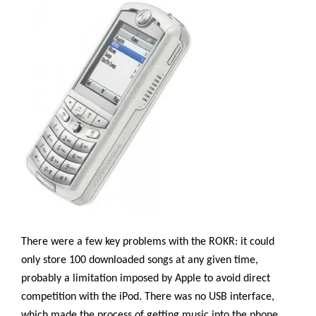
There were a few key problems with the ROKR: it could
only store 100 downloaded songs at any given time,
probably a limitation imposed by Apple to avoid direct
competition with the iPod. There was no USB interface,
which made the process of getting music into the phone