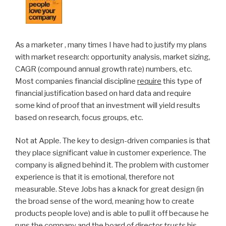
As a marketer , many times I have had to justify my plans
with market research: opportunity analysis, market sizing,
CAGR (compound annual growth rate) numbers, etc.
Most companies financial discipline
require
this type of
financial justification based on hard data and require
some kind of proof that an investment will yield results
based on research, focus groups, etc.
Not at Apple. The key to design-driven companies is that
they place significant value in customer experience. The
company is aligned behind it. The problem with customer
experience is that it is emotional, therefore not
measurable. Steve Jobs has a knack for great design (in
the broad sense of the word, meaning how to create
products people love) and is able to pull it off because he
runs the company and the board of director
trusts
his