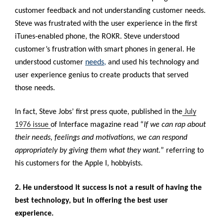
customer feedback and not understanding customer needs.
Steve was frustrated with the user experience in the first
iTunes-enabled phone, the ROKR. Steve understood
customer’s frustration with smart phones in general. He
understood customer
needs
,
and used his technology and
user experience genius to create products that served
those needs.
In fact, Steve Jobs’ first press quote, published in the
July
1976 issue
of Interface magazine
read “
If we can rap about
their needs, feelings and motivations, we can respond
appropriately by giving them what they want.
” referring to
his customers for the Apple I, hobbyists.
2. He understood it success is not a result of having the
best technology, but in offering the best user
experience.