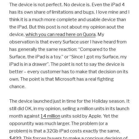
The device is not perfect. No device is. Even the iPad 4
has its own share of limitations and bugs. I love mine and I
think it is a much more complete and usable device than
the iPad. But this post is not about my opinion aout the
device,
which you can read here on Quora
. My
observation is that every Surface user I have heard from
has generally the same reaction: “Compared to the
Surface, the iPad is a toy.” or “Since I got my Surface, my
iPad is in a drawer”. The point is not to say the device is
better – every customer has to make that decision on its
own. The point is that Microsoft has a real fighting
chance.
The device launched just in time for the Holiday season. It
still did OK, in my opinion, selling a million units in its launch
month against
14 million
units sold by Apple. Yet the
opporuntity was much larger. The problem (or a
problem) is that a 32Gb iPad costs exactly the same,
$499. This forces buyers to make a concious decision of