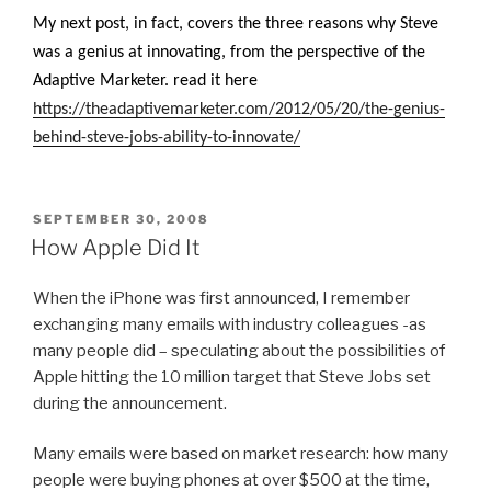
My next post, in fact, covers the three reasons why Steve
was a genius at innovating, from the perspective of the
Adaptive Marketer. read it here
https://theadaptivemarketer.com/2012/05/20/the-genius-
behind-steve-jobs-ability-to-innovate/
POSTED
SEPTEMBER 30, 2008
ON
How Apple Did It
When the iPhone was first announced, I remember
exchanging many emails with industry colleagues -as
many people did – speculating about the possibilities of
Apple hitting the 10 million target that Steve Jobs set
during the announcement.
Many emails were based on market research: how many
people were buying phones at over $500 at the time,