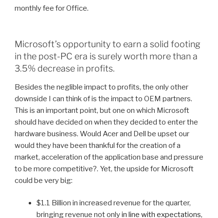
monthly fee for Office.
Microsoft’s opportunity to earn a solid footing
in the post-PC era is surely worth more than a
3.5% decrease in profits.
Besides the neglible impact to profits, the only other
downside I can think of is the impact to OEM partners.
This is an important point, but one on which Microsoft
should have decided on when they decided to enter the
hardware business. Would Acer and Dell be upset our
would they have been thankful for the creation of a
market, acceleration of the application base and pressure
to be more competitive?. Yet, the upside for Microsoft
could be very big:
$1.1 Billion in increased revenue for the quarter,
bringing revenue not only
in line with expectations
,