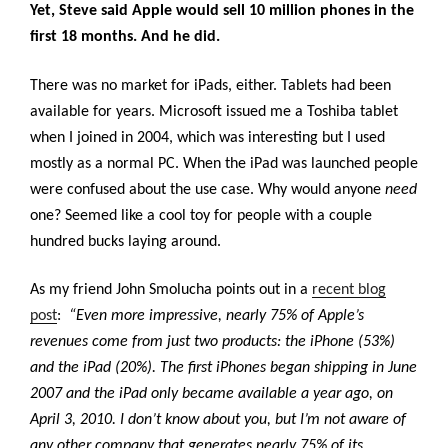
Yet, Steve said Apple would sell 10 million phones in the
first 18 months. And he did.
There was no market for iPads, either. Tablets had been
available for years. Microsoft issued me a Toshiba tablet
when I joined in 2004, which was interesting but I used
mostly as a normal PC. When the iPad was launched people
were confused about the use case. Why would anyone
need
one? Seemed like a cool toy for people with a couple
hundred bucks laying around.
As my friend John Smolucha points out in a
recent blog
post
:
“Even more impressive, nearly 75% of Apple’s
revenues come from just two products: the iPhone (53%)
and the iPad (20%). The first iPhones began shipping in June
2007 and the iPad only became available a year ago, on
April 3, 2010. I don’t know about you, but I’m not aware of
any other company that generates nearly 75% of its