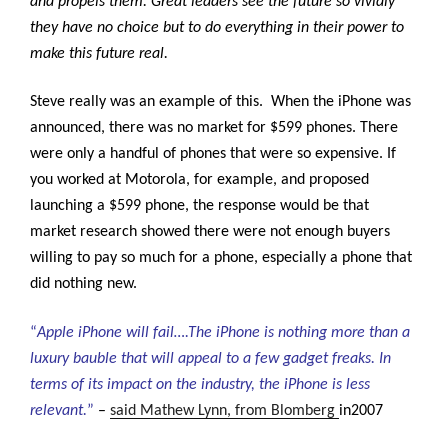
and propels them. Great leaders see the future so vividly
they have no choice but to do everything in their power to
make this future real.
Steve really was an example of this. When the iPhone was
announced, there was no market for $599 phones. There
were only a handful of phones that were so expensive. If
you worked at Motorola, for example, and proposed
launching a $599 phone, the response would be that
market research showed there were not enough buyers
willing to pay so much for a phone, especially a phone that
did nothing new.
“
Apple iPhone will fail….The iPhone is nothing more than a
luxury bauble that will appeal to a few gadget freaks. In
terms of its impact on the industry, the iPhone is less
relevant.
”
–
said Mathew Lynn, from Blomberg
in2007