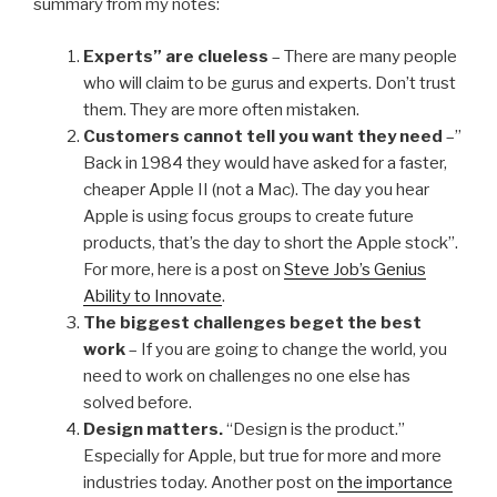
summary from my notes:
Experts” are clueless
– There are many people
who will claim to be gurus and experts. Don’t trust
them. They are more often mistaken.
Customers cannot tell you want they need
–”
Back in 1984 they would have asked for a faster,
cheaper Apple II (not a Mac). The day you hear
Apple is using focus groups to create future
products, that’s the day to short the Apple stock”.
For more, here is a post on
Steve Job’s Genius
Ability to Innovate
.
The biggest challenges beget the best
work
– If you are going to change the world, you
need to work on challenges no one else has
solved before.
Design matters.
“Design is the product.”
Especially for Apple, but true for more and more
industries today. Another post on
the importance