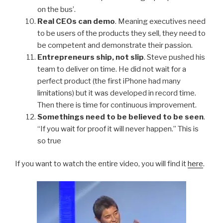
on the bus’.
Real CEOs can demo
. Meaning executives need
to be users of the products they sell, they need to
be competent and demonstrate their passion.
Entrepreneurs ship, not slip
. Steve pushed his
team to deliver on time. He did not wait for a
perfect product (the first iPhone had many
limitations) but it was developed in record time.
Then there is time for continuous improvement.
Somethings need to be believed to be seen
.
“If you wait for proof it will never happen.” This is
so true
If you want to watch the entire video, you will find it
here
.