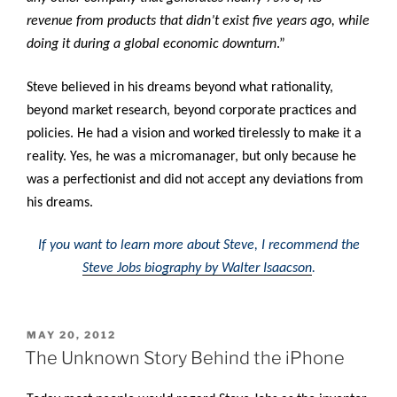
revenue from products that didn’t exist five years ago, while
doing it during a global economic downturn
.”
Steve believed in his dreams beyond what rationality,
beyond market research, beyond corporate practices and
policies. He had a vision and worked tirelessly to make it a
reality. Yes, he was a micromanager, but only because he
was a perfectionist and did not accept any deviations from
his dreams.
If you want to learn more about Steve, I recommend the
Steve Jobs biography by Walter Isaacson
.
POSTED
MAY 20, 2012
ON
The Unknown Story Behind the iPhone