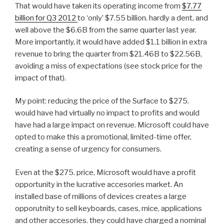
That would have taken its operating income from
$7.77
billion for Q3 2012
to ‘only’ $7.55 billion. hardly a dent, and
well above the $6.6B from the same quarter last year.
More importantly, it would have added $1.1 billion in extra
revenue to bring the quarter from $21.46B to $22.56B,
avoiding a miss of expectations (see stock price for the
impact of that).
My point: reducing the price of the Surface to $275.
would have had virtually no impact to profits and would
have had a large impact on revenue. Microsoft could have
opted to make this a promotional, limited-time offer,
creating a sense of urgency for consumers.
Even at the $275. price, Microsoft would have a profit
opportunity in the lucrative accesories market. An
installed base of millions of devices creates a large
opporutnity to sell keyboards, cases, mice, applications
and other accesories. they could have charged a nominal