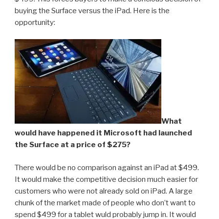
buying the Surface versus the iPad. Here is the
opportunity:
What
would have happened it Microsoft had launched
the Surface at a price of $275?
There would be no comparison against an iPad at $499.
It would make the competitive decision much easier for
customers who were not already sold on iPad. A large
chunk of the market made of people who don’t want to
spend $499 for a tablet wuld probably jump in. It would