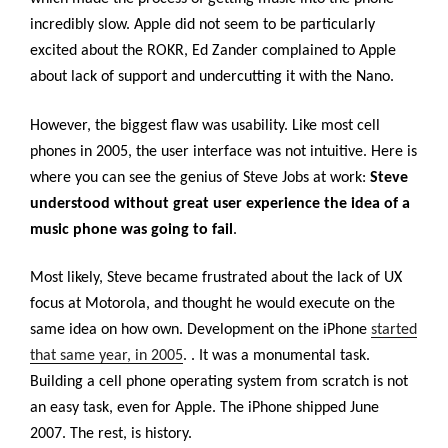
incredibly slow. Apple did not seem to be particularly
excited about the ROKR, Ed Zander complained to Apple
about lack of support and undercutting it with the Nano.
However, the biggest flaw was usability. Like most cell
phones in 2005, the user interface was not intuitive. Here is
where you can see the genius of Steve Jobs at work:
Steve
understood without great user experience the idea of a
music phone was going to fail
.
Most likely, Steve became frustrated about the lack of UX
focus at Motorola, and thought he would execute on the
same idea on how own. Development on the iPhone
started
that same year, in 2005
.
. It was a monumental task.
Building a cell phone operating system from scratch is not
an easy task, even for Apple. The iPhone shipped June
2007. The rest, is history.