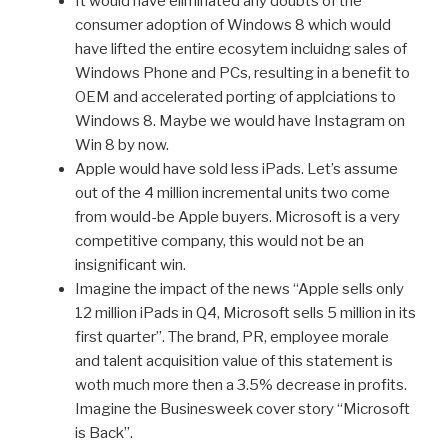
It would have eliminated any doubts of the
consumer adoption of Windows 8 which would
have lifted the entire ecosytem incluidng sales of
Windows Phone and PCs, resulting in a benefit to
OEM and accelerated porting of applciations to
Windows 8. Maybe we would have Instagram on
Win 8 by now.
Apple would have sold less iPads. Let’s assume
out of the 4 million incremental units two come
from would-be Apple buyers. Microsoft is a very
competitive company, this would not be an
insignificant win.
Imagine the impact of the news “Apple sells only
12 million iPads in Q4, Microsoft sells 5 million in its
first quarter”. The brand, PR, employee morale
and talent acquisition value of this statement is
woth much more then a 3.5% decrease in profits.
Imagine the Businesweek cover story “Microsoft
is Back”.