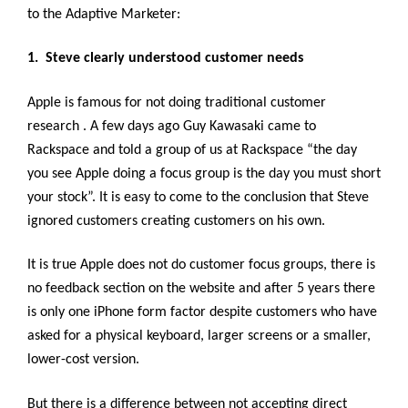
to the Adaptive Marketer:
1. Steve clearly understood customer needs
Apple is famous for not doing traditional customer
research . A few days ago Guy Kawasaki came to
Rackspace and told a group of us at Rackspace “the day
you see Apple doing a focus group is the day you must short
your stock”. It is easy to come to the conclusion that Steve
ignored customers creating customers on his own.
It is true Apple does not do customer focus groups, there is
no feedback section on the website and after 5 years there
is only one iPhone form factor despite customers who have
asked for a physical keyboard, larger screens or a smaller,
lower-cost version.
But there is a difference between not accepting direct