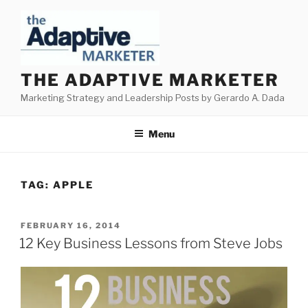
Skip
to
content
THE ADAPTIVE MARKETER
Marketing Strategy and Leadership Posts by Gerardo A. Dada
Menu
TAG:
APPLE
POSTED
FEBRUARY 16, 2014
ON
12 Key Business Lessons from Steve Jobs