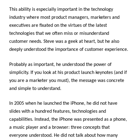
This ability is especially important in the technology
industry where most product managers, marketers and
executives are fixated on the virtues of the latest
technologies that we often miss or misunderstand
customer needs. Steve was a geek at heart, but he also
deeply understood the importance of customer experience.
Probably as important, he understood the power of
simplicity. If you look at his product launch keynotes (and if
you are a marketer you must), the message was concrete
and simple to understand.
In 2005 when he launched the iPhone, he did not have
slides with a hundred features, technologies and
capabilities. Instead, the iPhone was presented as a phone,
a music player and a browser: three concepts that
everyone understood. He did not talk about how many