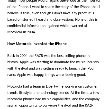
Today most people would regard Steve Jobs as the inventor
of the iPhone. I want to share the story of the iPhone that I
believe is true, even though I don’t have any proof. It is
based on storied I heard and observations. None of this is
confidential information I gained while I worked at
Motorola in 2004.
How Motorola invented the iPhone
Back in 2004 the RAZR was the best selling phone in
history. Apple was starting to dominate the music industry
with the iPod and was getting ready to launch the iPod
nano. Apple was happy, things were looking good.
Motorola had a team in Libertyville working on customer
trends, lifestyle, and technology trends. At the time, a few
Motorola phones had music capabilities, and the company
saw an opportunity to converge the iPod and the RAZR.