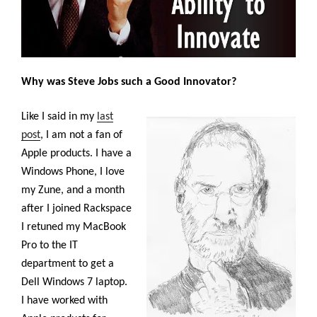
Why was Steve Jobs such a Good Innovator?
Like I said in my
last
post
, I am not a fan of
Apple products. I have a
Windows Phone, I love
my Zune, and a month
after I joined Rackspace
I retuned my MacBook
Pro to the IT
department to get a
Dell Windows 7 laptop.
I have worked with