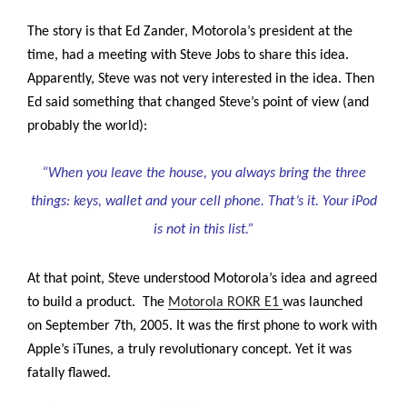
The story is that Ed Zander, Motorola’s president at the
time, had a meeting with Steve Jobs to share this idea.
Apparently, Steve was not very interested in the idea. Then
Ed said something that changed Steve’s point of view (and
probably the world):
“When you leave the house, you always bring the three
things: keys, wallet and your cell phone. That’s it. Your iPod
is not in this list.”
At that point, Steve understood Motorola’s idea and agreed
to build a product. The
Motorola ROKR E1
was launched
on September 7th, 2005.
It was the first phone to work with
Apple’s iTunes, a truly revolutionary concept. Yet it was
fatally flawed.