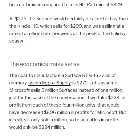
be a no-brainer compared to a 16Gb iPad mini at $329.
At $275. the Surface would certainly be a better buy than
the Kindle HD, which sells for $299, and was selling at a
rate of a
million units per week
at the peak of the holiday
season.
The economics make sense
The cost to manufacture a Surface RT with 32Gb of
memory,
according to iSupply
, is $271. Let’s assume
Microsoft sells 5 million Surfaces instead of one million,
just for the sake of the conversation. If we take $224. of
profit from each of these four million units, that would
have decreased $896 million in profits for Microsoft.But
in reality it only sold a million, so te actual los in profits
would only be $224 million.