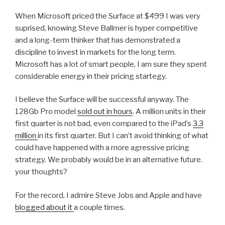
When Microsoft priced the Surface at $499 I was very
suprised, knowing Steve Ballmer is hyper competitive
and a long-term thinker that has demonstrated a
discipline to invest in markets for the long term.
Microsoft has a lot of smart people, I am sure they spent
considerable energy in their pricing startegy.
I believe the Surface will be successful anyway. The
128Gb Pro model
sold out in hours
. A million units in their
first quarter is not bad, even compared to the iPad’s
3.3
million
in its first quarter. But I can’t avoid thinking of what
could have happened with a more agressive pricing
strategy. We probably would be in an alternative future.
your thoughts?
For the record, I admire Steve Jobs and Apple and have
blogged about it
a couple times.