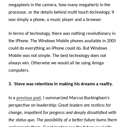
megapixels in the camera, how many megahertz in the
processor, or the details behind multi touch technology. It
was simply a phone, a music player and a browser.
In terms of technology, there was nothing revolutionary in
the iPhone. The Windows Mobile phones available in 2005
could do everything an iPhone could do. But Windows
Mobile was not simple. The best technology does not
always win. Otherwise we would all be using Amiga
computers.
3. Steve was relentless in making his dreams a reality.
In a
previous post
, I summarized Marcus Buckingham’s
perspective on leadership:
Great leaders are restless for
change, impatient for progress and deeply dissatisfied with
the status quo. The possibility of a better future burns them