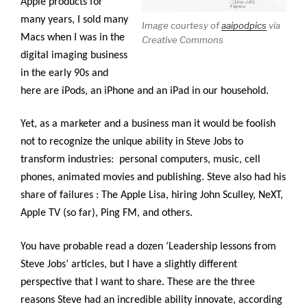
Apple products for
many years, I sold many
Image courtesy of
aaipodpics
via
Macs when I was in the
Creative Commons
digital imaging business
in the early 90s and
here are iPods, an iPhone and an iPad in our household.
Yet, as a marketer and a business man it would be foolish
not to recognize the unique ability in Steve Jobs to
transform industries: personal computers, music, cell
phones, animated movies and publishing. Steve also had his
share of failures : The Apple Lisa, hiring John Sculley, NeXT,
Apple TV (so far), Ping FM, and others.
You have probable read a dozen ‘Leadership lessons from
Steve Jobs’ articles, but I have a slightly different
perspective that I want to share. These are the three
reasons Steve had an incredible ability innovate, according