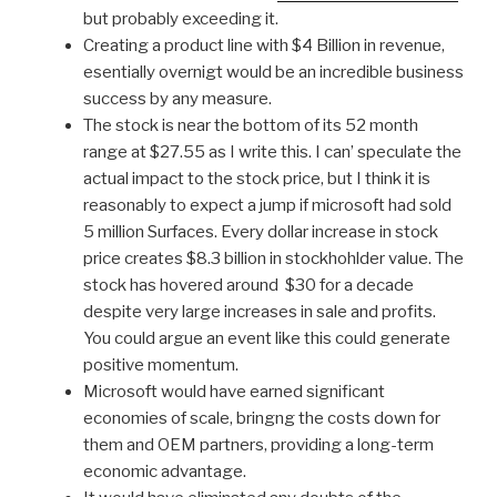
but probably exceeding it.
Creating a product line with $4 Billion in revenue,
esentially overnigt would be an incredible business
success by any measure.
The stock is near the bottom of its 52 month
range at $27.55 as I write this. I can’ speculate the
actual impact to the stock price, but I think it is
reasonably to expect a jump if microsoft had sold
5 million Surfaces. Every dollar increase in stock
price creates $8.3 billion in stockhohlder value. The
stock has hovered around $30 for a decade
despite very large increases in sale and profits.
You could argue an event like this could generate
positive momentum.
Microsoft would have earned significant
economies of scale, bringng the costs down for
them and OEM partners, providing a long-term
economic advantage.