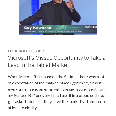
POSTED
FEBRUARY 11, 2013
ON
Microsoft’s Missed Opportunity to Take a
Leap in the Tablet Market
When Microsoft announced the Surface there was a lot
of expectation of the market. Since I got mine, almost
every time I send an email with the signature “Sent from
my Surface RT” or every time I use it in a group setting, I
get asked about it – they have the market’s attention, or
at least curiosity.