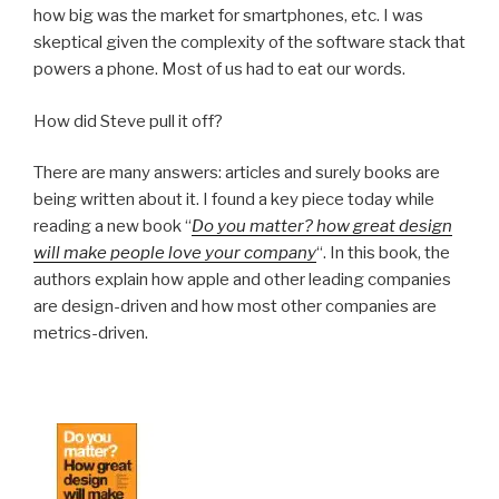
how big was the market for smartphones, etc. I was
skeptical given the complexity of the software stack that
powers a phone. Most of us had to eat our words.
How did Steve pull it off?
There are many answers: articles and surely books are
being written about it. I found a key piece today while
reading a new book “
Do you matter? how great design
will make people love your company
“. In this book, the
authors explain how apple and other leading companies
are design-driven and how most other companies are
metrics-driven.