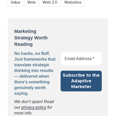
Value
Web
Web 2.0
Websites
Marketing
Strategy Worth
Reading
No hacks, no fluff.
Just frameworks that
translate strategic
thinking into results
— delivered when
there's something
genuinely worth
saying.
We don’t spam! Read
our
privacy policy
for
more info.