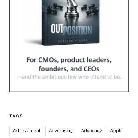
TAGS
Achievement
Advertising
Advocacy
Apple