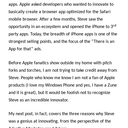
apps. Apple asked developers who wanted to innovate to
basically create a browser app optimized for the Safari
mobile browser. After a few months, Steve saw the
rd
opportunity in an ecosystem and opened the iPhone to 3
party apps. Today, the breadth of iPhone apps is one of the
strongest selling points, and the focus of the “There is an
App for that” ads.
Before Apple fanatics show outside my home with pitch
forks and torches, I am not trying to take credit away from
Steve. People who know me know I am not a fan of Apple
products (I love my Windows Phone and yes, I have a Zune
and it is great), but it would be foolish not to recognize
Steve as an incredible innovator.
My next post, in fact, covers the three reasons why Steve
was a genius at innovating, from the perspective of the