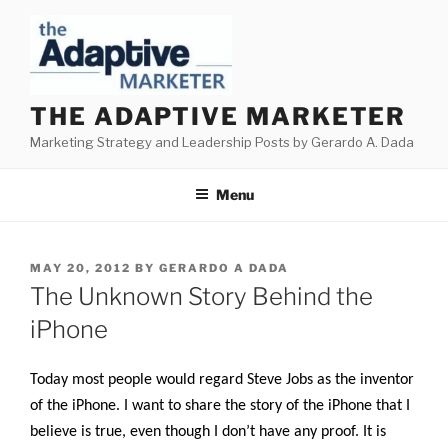
Skip
to
content
THE ADAPTIVE MARKETER
Marketing Strategy and Leadership Posts by Gerardo A. Dada
Menu
POSTED
MAY 20, 2012
BY
GERARDO A DADA
ON
The Unknown Story Behind the
iPhone
Today most people would regard Steve Jobs as the inventor
of the iPhone. I want to share the story of the iPhone that I
believe is true, even though I don’t have any proof. It is