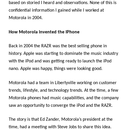
based on storied I heard and observations. None of this is
confidential information I gained while I worked at
Motorola in 2004.
How Motorola invented the iPhone
Back in 2004 the RAZR was the best selling phone in
history. Apple was starting to dominate the music industry
with the iPod and was getting ready to launch the iPod
nano. Apple was happy, things were looking good.
Motorola had a team in Libertyville working on customer
trends, lifestyle, and technology trends. At the time, a few
Motorola phones had music capabilities, and the company
saw an opportunity to converge the iPod and the RAZR.
The story is that Ed Zander, Motorola’s president at the
time, had a meeting with Steve Jobs to share this idea.