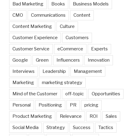
Bad Marketing
Books
Business Models
CMO
Communications
Content
Content Marketing
Culture
Customer Experience
Customers
Customer Service
eCommerce
Experts
Google
Green
Influencers
Innovation
Interviews
Leadership
Management
Marketing
marketing strategy
Mind of the Customer
off-topic
Opportunities
Personal
Positioning
PR
pricing
Product Marketing
Relevance
ROI
Sales
Social Media
Strategy
Success
Tactics