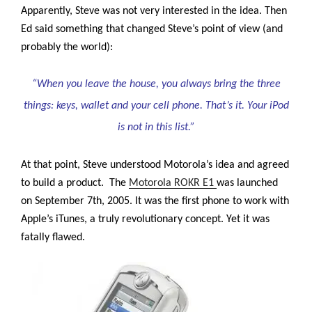
Apparently, Steve was not very interested in the idea. Then
Ed said something that changed Steve’s point of view (and
probably the world):
“When you leave the house, you always bring the three
things: keys, wallet and your cell phone. That’s it. Your iPod
is not in this list.”
At that point, Steve understood Motorola’s idea and agreed
to build a product. The
Motorola ROKR E1
was launched
on September 7th, 2005.
It was the first phone to work with
Apple’s iTunes, a truly revolutionary concept. Yet it was
fatally flawed.