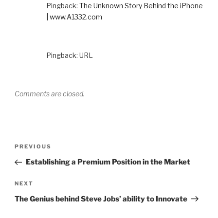
Pingback:
The Unknown Story Behind the iPhone
| www.A1332.com
Pingback:
URL
Comments are closed.
Post
Previous
PREVIOUS
navigation
Post
Establishing a Premium Position in the Market
Next
NEXT
Post
The Genius behind Steve Jobs’ ability to Innovate