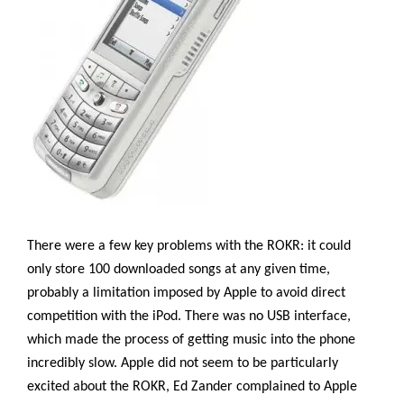
There were a few key problems with the ROKR: it could
only store 100 downloaded songs at any given time,
probably a limitation imposed by Apple to avoid direct
competition with the iPod. There was no USB interface,
which made the process of getting music into the phone
incredibly slow. Apple did not seem to be particularly
excited about the ROKR, Ed Zander complained to Apple