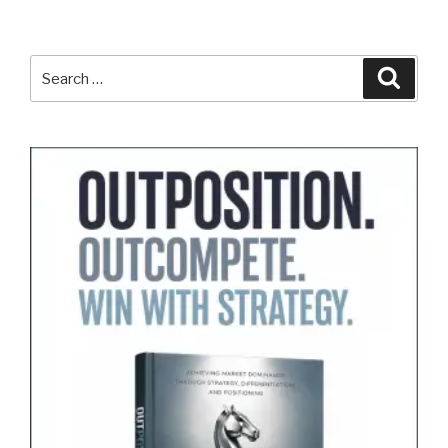
Search
Search
for: