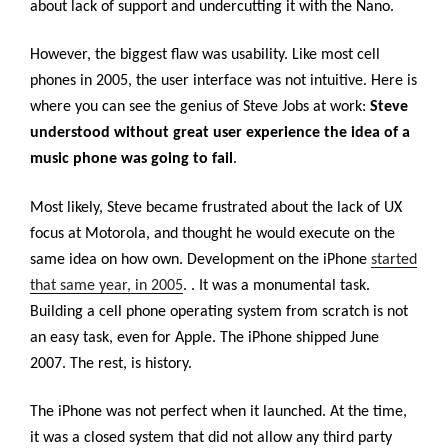
about lack of support and undercutting it with the Nano.
However, the biggest flaw was usability. Like most cell
phones in 2005, the user interface was not intuitive. Here is
where you can see the genius of Steve Jobs at work:
Steve
understood without great user experience the idea of a
music phone was going to fail
.
Most likely, Steve became frustrated about the lack of UX
focus at Motorola, and thought he would execute on the
same idea on how own. Development on the iPhone
started
that same year, in 2005
.
. It was a monumental task.
Building a cell phone operating system from scratch is not
an easy task, even for Apple. The iPhone shipped June
2007. The rest, is history.
The iPhone was not perfect when it launched. At the time,
it was a closed system that did not allow any third party