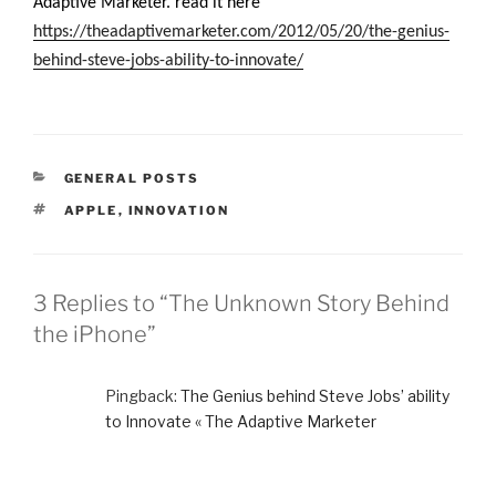
Adaptive Marketer. read it here
https://theadaptivemarketer.com/2012/05/20/the-genius-
behind-steve-jobs-ability-to-innovate/
CATEGORIES
GENERAL POSTS
TAGS
APPLE
,
INNOVATION
3 Replies to “The Unknown Story Behind
the iPhone”
Pingback:
The Genius behind Steve Jobs’ ability
to Innovate « The Adaptive Marketer