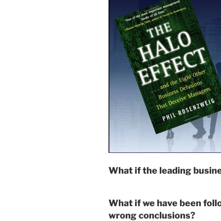
What if the leading busin
What if we have been foll
wrong conclusions?