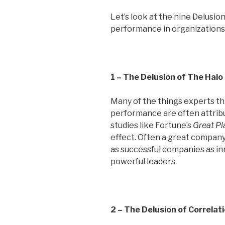
Let’s look at the nine Delusion
performance in organizations
1 – The Delusion of The Halo
Many of the things experts t
performance are often attrib
studies like Fortune’s
Great Pl
effect. Often a great company 
as successful companies as in
powerful leaders.
2 – The Delusion of Correlat