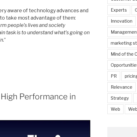
Experts
very aware of technology advances and
 to take most advantage of them:
Innovation
rm people’s lives and society
Managemen
in task is to understand what’s going on
n.
”
marketing s
Mind of the
Opportunitie
PR
pricin
Relevance
 High Performance in
Strategy
Web
Web