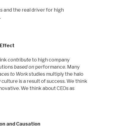
s and the real driver for high
.
 Effect
hink
contribute
to high company
utions
based on
performance. Many
aces to Work
studies multiply the halo
culture is a result of success. We think
novative. We think about CEOs as
ion and Causation