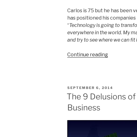
Carlos is 75 but he has been 
has positioned his companies
“
Technology is going to transfo
everywhere in the world. My ma
and try to see where we can fit i
“10
Continue reading
Business
Lessons
from
Carlos
POSTED
SEPTEMBER 6, 2014
Slim”
ON
The 9 Delusions of
Business