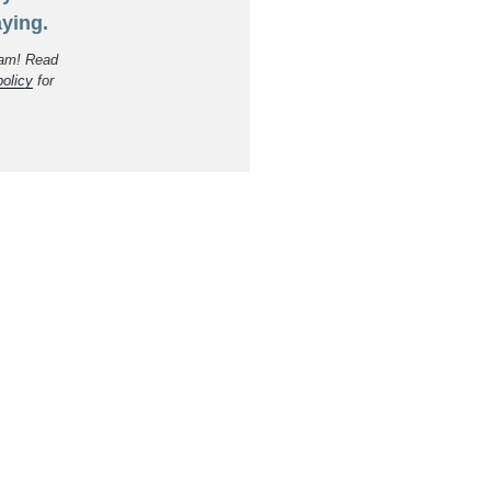
ying.
am! Read
policy
for