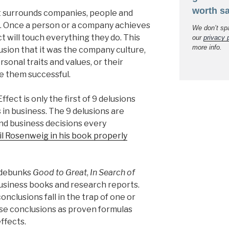
worth sa
at surrounds companies, people and
l. Once a person or a company achieves
We don’t sp
ct will touch everything they do. This
our
privacy 
more info.
usion that it was the company culture,
rsonal traits and values, or their
 them successful.
Effect is only the first of 9 delusions
 in business. The 9 delusions are
and business decisions every
il Rosenweig in his book properly
g debunks
Good to Great
,
In Search of
business books and research reports.
onclusions fall in the trap of one or
se conclusions as proven formulas
effects.