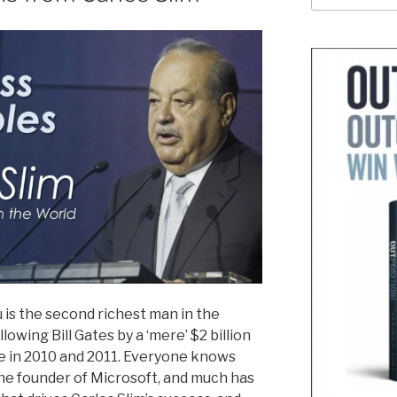
lú is the second richest man in the
ollowing Bill Gates by a ‘mere’ $2 billion
e in 2010 and 2011. Everyone knows
the founder of Microsoft, and much has