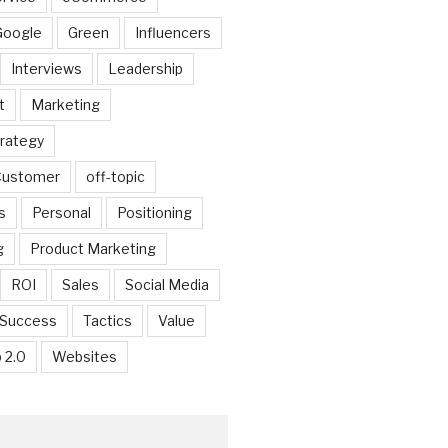
Google
Green
Influencers
Interviews
Leadership
t
Marketing
trategy
 Customer
off-topic
s
Personal
Positioning
g
Product Marketing
ROI
Sales
Social Media
Success
Tactics
Value
 2.0
Websites