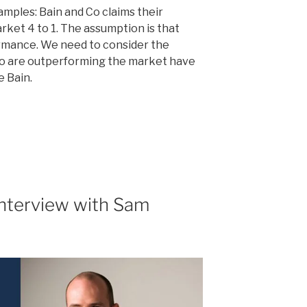
mples: Bain and Co claims their
ket 4 to 1. The assumption is that
ormance. We need to consider the
ho are outperforming the market have
e Bain.
e
Interview with Sam