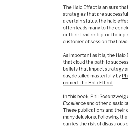
The Halo Effect is an aura th
strategies that are successfu
a certain status, the halo effe
often leads many to the concl
or their leadership, or their pe
customer obsession that made
As important as it is, the Halo 
that cloud the path to success
beliefs that impact strategy 
day, detailed masterfully by
Ph
named The Halo Effect
.
In this book, Phil Rosenzwei
Excellence
and other classic 
These publications and their c
many delusions. Following the
carries the risk of disastrous 