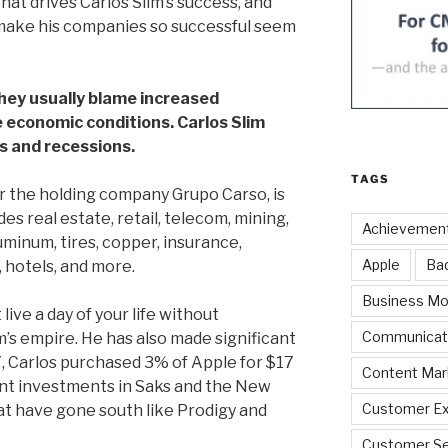
at drives Carlos Slim’s success, and
 make his companies so successful seem
ey usually blame increased
 economic conditions. Carlos Slim
s and recessions.
TAGS
er the holding company Grupo Carso, is
des real estate, retail, telecom, mining,
Achievemen
uminum, tires, copper, insurance,
Apple
Ba
, hotels, and more.
Business Mo
live a day of your life without
Communicat
s empire. He has also made significant
7, Carlos purchased 3% of Apple for $17
Content Mar
ant investments in Saks and the New
Customer Ex
at have gone south like Prodigy and
Customer Se