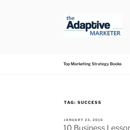
Skip
to
content
Top Marketing Strategy Books
TAG:
SUCCESS
POSTED
JANUARY 23, 2016
ON
10 Business Lesson