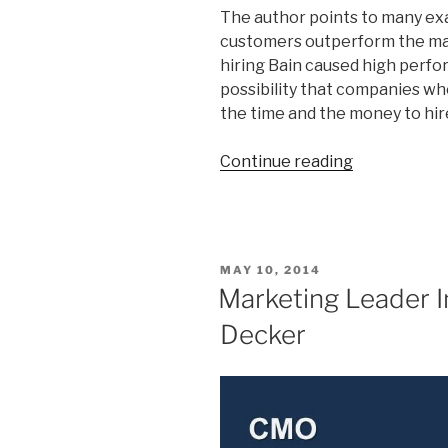
The author points to many exa
customers outperform the mar
hiring Bain caused high perf
possibility that companies w
the time and the money to hir
“The
Continue reading
9
Delusions
of
High
POSTED
MAY 10, 2014
Performanc
ON
Marketing Leader 
in
Decker
Business”