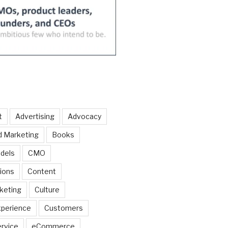
t
Advertising
Advocacy
d Marketing
Books
dels
CMO
ions
Content
keting
Culture
perience
Customers
rvice
eCommerce