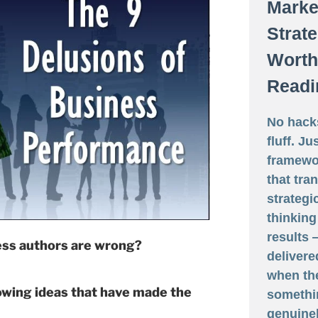
Marke
Strat
Worth
Readi
No hack
fluff. Ju
framewo
that tra
strategi
thinking
results
ess authors are wrong?
delivere
when th
owing ideas that have made the
somethi
genuine