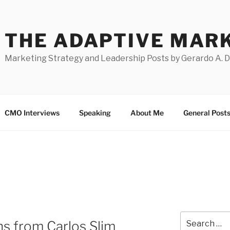
THE ADAPTIVE MAR
Marketing Strategy and Leadership Posts by Gerardo A. 
CMO Interviews
Speaking
About Me
General Post
Search
s from Carlos Slim
for: