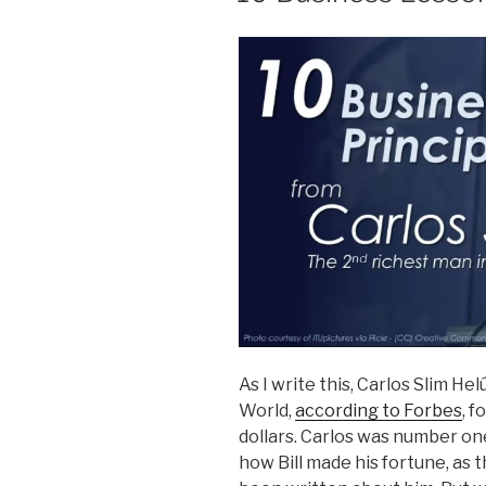
As I write this, Carlos Slim He
World,
according to Forbes
, f
dollars. Carlos was number on
how Bill made his fortune, as 