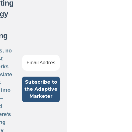
ting
egy
ng
s, no
st
rks
nslate
c
 into
 —
d
ere's
ng
ly