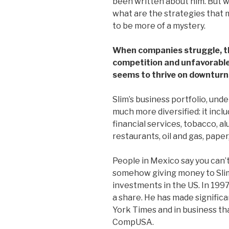
been written about him. But wh
what are the strategies that
to be more of a mystery.
When companies struggle, th
competition and unfavorable
seems to thrive on downturn
Slim’s business portfolio, und
much more diversified: it inclu
financial services, tobacco, al
restaurants, oil and gas, paper
People in Mexico say you can’t 
somehow giving money to Slim’
investments in the US. In 199
a share. He has made signific
York Times and in business th
CompUSA.