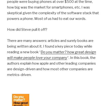
people were buying phones at over $500 at the time,
how big was the market for smartphones, etc. I was
skeptical given the complexity of the software stack that
powers a phone. Most of us had to eat our words.
How did Steve pull it off?
There are many answers: articles and surely books are
being written about it. I found a key piece today while
reading a new book “
Do you matter? how great design
will make people love your company
“. In this book, the
authors explain how apple and other leading companies
are design-driven and how most other companies are
metrics-driven.