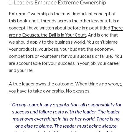
1. Leaders Embrace Extreme Ownership
Extreme Ownership is the most important concept of
this book, and it threads across the other lessons. It is a
concept I have written about before in a post titled
There
are no Excuses, the Ball is in Your Court
. And is one that
we should apply to the business world. You can’t blame
your products, your boss, your budget, the economy,
competitors or your team for your success or failure. You
are accountable for your success in your job, your career
and your life.
A true leader owns the outcome. When things go wrong,
you have to take ownership. No excuses.
“On any team, in any organization, all responsibility for
success and failure rests with the leader. The leader
must own everything in his or her world. There is no
one else to blame. The leader must acknowledge