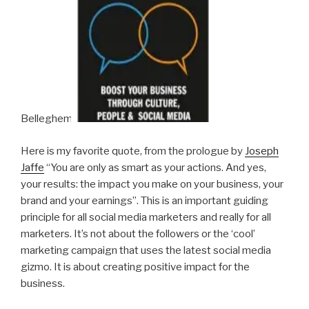
Belleghem.
Here is my favorite quote, from the prologue by
Joseph
Jaffe
“You are only as smart as your actions. And yes,
your results: the impact you make on your business, your
brand and your earnings”. This is an important guiding
principle for all social media marketers and really for all
marketers. It’s not about the followers or the ‘cool’
marketing campaign that uses the latest social media
gizmo. It is about creating positive impact for the
business.