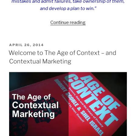
mistakes and admit failures, take ownership of them,
and develop a plan to win.”
“Extreme
Continue reading
Ownership
–
Leadership
POSTED
APRIL 26, 2014
ON
Lessons
Welcome to The Age of Context – and
from
Contextual Marketing
the
SEAL
Team”