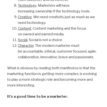
Technology
. Marketers will have
increasing ownership if the technology tools.
Creative
. We need creativity just as mush as we
need technology.
Content
. Content marketing and the focus
on owned and earned media.
Social
. Social is not a choice.
Character
. The modern marketer must
be accountable, ethical, customer focused, agile,
collaborative, innovative, brave and passionate.
What is obvious by reading both manifestos is that the
marketing function is getting more complex, is evolving
to play a more strategic role and becoming more and
more interesting.
It’s a good time to be a marketer.