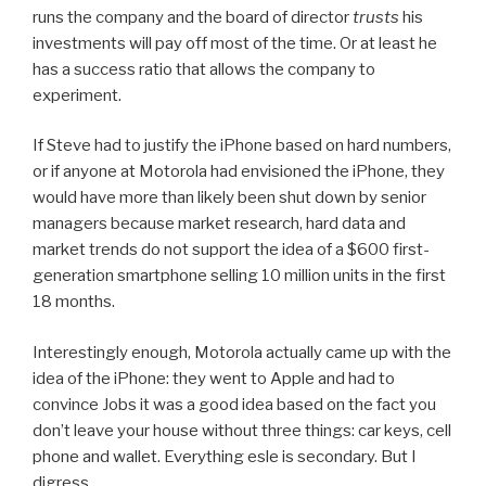
runs the company and the board of director
trusts
his
investments will pay off most of the time. Or at least he
has a success ratio that allows the company to
experiment.
If Steve had to justify the iPhone based on hard numbers,
or if anyone at Motorola had envisioned the iPhone, they
would have more than likely been shut down by senior
managers because market research, hard data and
market trends do not support the idea of a $600 first-
generation smartphone selling 10 million units in the first
18 months.
Interestingly enough, Motorola actually came up with the
idea of the iPhone: they went to Apple and had to
convince Jobs it was a good idea based on the fact you
don’t leave your house without three things: car keys, cell
phone and wallet. Everything esle is secondary. But I
digress.