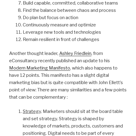
Build capable, committed, collaborative teams
Find the balance between chaos and process
Do plan but focus on action
Continuously measure and optimize
Leverage new tools and technologies
Remain resilient in front of challenges
Another thought leader,
Ashley Friedlein
, from
eConsultancy recently published an update to his
Modern Marketing Manifesto
, which also happens to
have 12 points. This manifesto has a slight digital
marketing bias but is quite compatible with John Ellett’s
point of view: There are many similarities and a few points
that can be complementary :
Strategy
. Marketers should sit at the board table
and set strategy. Strategy is shaped by
knowledge of markets, products, customers and
positioning. Digital needs to be part of every