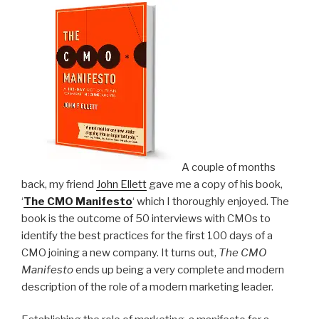
and
Contextual
Marketing”
A couple of months
back, my friend
John Ellett
gave me a copy of his book,
‘
The CMO Manifesto
‘ which I thoroughly enjoyed. The
book is the outcome of 50 interviews with CMOs to
identify the best practices for the first 100 days of a
CMO joining a new company. It turns out,
The CMO
Manifesto
ends up being a very complete and modern
description of the role of a modern marketing leader.