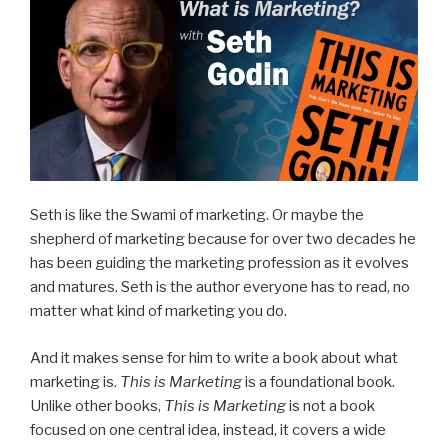
Seth is like the Swami of marketing. Or maybe the
shepherd of marketing because for over two decades he
has been guiding the marketing profession as it evolves
and matures. Seth is the author everyone has to read, no
matter what kind of marketing you do.
And it makes sense for him to write a book about what
marketing is.
This is Marketing
is a foundational book.
Unlike other books,
This is Marketing
is not a book
focused on one central idea, instead, it covers a wide