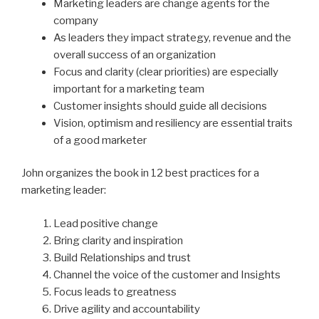
Marketing leaders are change agents for the
company
As leaders they impact strategy, revenue and the
overall success of an organization
Focus and clarity (clear priorities) are especially
important for a marketing team
Customer insights should guide all decisions
Vision, optimism and resiliency are essential traits
of a good marketer
John organizes the book in 12 best practices for a
marketing leader:
Lead positive change
Bring clarity and inspiration
Build Relationships and trust
Channel the voice of the customer and Insights
Focus leads to greatness
Drive agility and accountability