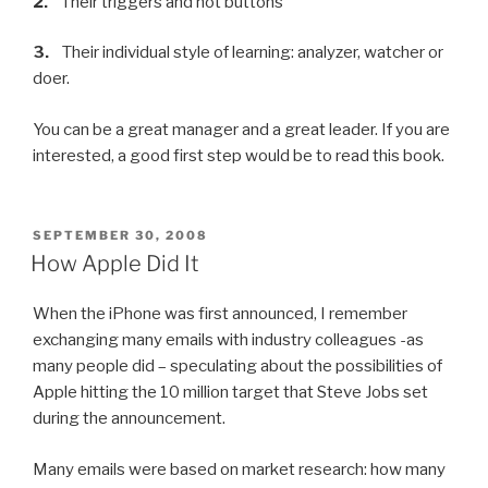
2.
Their triggers and hot buttons
3.
Their individual style of learning: analyzer, watcher or
doer.
You can be a great manager and a great leader. If you are
interested, a good first step would be to read this book.
POSTED
SEPTEMBER 30, 2008
ON
How Apple Did It
When the iPhone was first announced, I remember
exchanging many emails with industry colleagues -as
many people did – speculating about the possibilities of
Apple hitting the 10 million target that Steve Jobs set
during the announcement.
Many emails were based on market research: how many