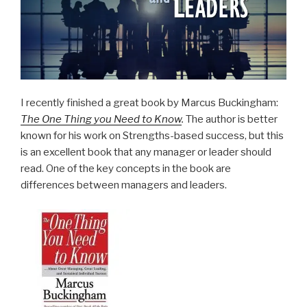
I recently finished a great book by Marcus Buckingham:
The One Thing you Need to Know
.
The author is better
known for his work on Strengths-based success, but this
is an excellent book that any manager or leader should
read. One of the key concepts in the book are
differences between managers and leaders.