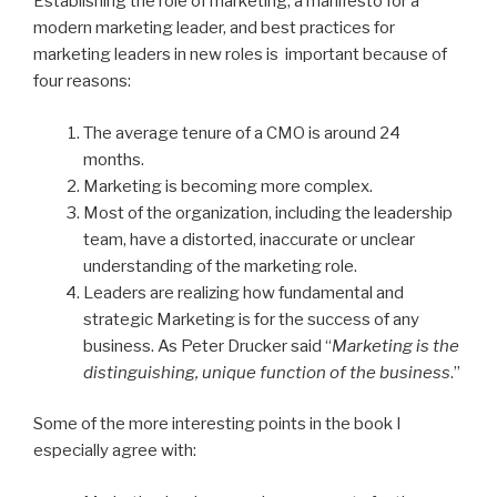
Establishing the role of marketing, a manifesto for a
modern marketing leader, and best practices for
marketing leaders in new roles is important because of
four reasons:
The average tenure of a CMO is around 24
months.
Marketing is becoming more complex.
Most of the organization, including the leadership
team, have a distorted, inaccurate or unclear
understanding of the marketing role.
Leaders are realizing how fundamental and
strategic Marketing is for the success of any
business. As Peter Drucker said “
Marketing is the
distinguishing, unique function of the business
.”
Some of the more interesting points in the book I
especially agree with: