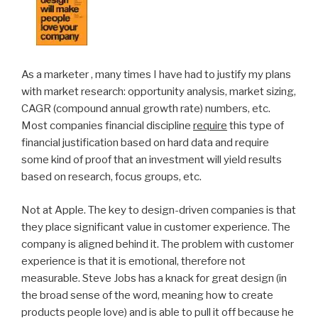
As a marketer , many times I have had to justify my plans
with market research: opportunity analysis, market sizing,
CAGR (compound annual growth rate) numbers, etc.
Most companies financial discipline
require
this type of
financial justification based on hard data and require
some kind of proof that an investment will yield results
based on research, focus groups, etc.
Not at Apple. The key to design-driven companies is that
they place significant value in customer experience. The
company is aligned behind it. The problem with customer
experience is that it is emotional, therefore not
measurable. Steve Jobs has a knack for great design (in
the broad sense of the word, meaning how to create
products people love) and is able to pull it off because he