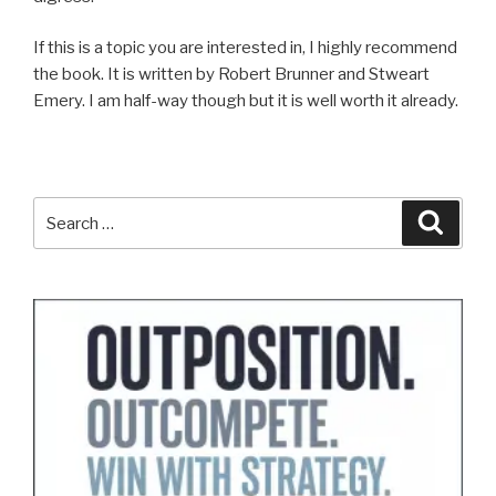
If this is a topic you are interested in, I highly recommend
the book. It is written by Robert Brunner and Stweart
Emery. I am half-way though but it is well worth it already.
Search
Search
for: