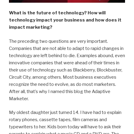
What is the future of technology? How will
technology impact your business and how does it
impact marketing?
The preceding two questions are very important.
Companies that are not able to adapt to rapid changes in
technology are left behind to die. Examples abound, even
innovative companies that were ahead of their times in
their use of technology such as Blackberry, Blockbuster,
Circuit City, among others. Most business executives
recognize the need to evolve, as do most marketers.
After all, that’s why I named this blog the Adaptive
Marketer.
My oldest daughter just turned 14. I have had to explain
rotary phones, cassette tapes, film cameras and
typewriters to her. Kids born today will have to ask their