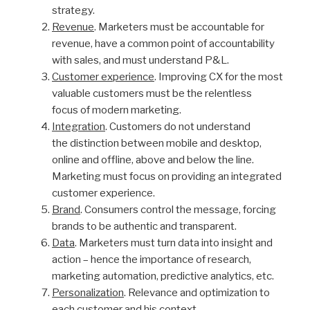
strategy.
Revenue
. Marketers must be accountable for
revenue, have a common point of accountability
with sales, and must understand P&L.
Customer experience
. Improving CX for the most
valuable customers must be the relentless
focus of modern marketing.
Integration
. Customers do not understand
the distinction between mobile and desktop,
online and offline, above and below the line.
Marketing must focus on providing an integrated
customer experience.
Brand
. Consumers control the message, forcing
brands to be authentic and transparent.
Data
. Marketers must turn data into insight and
action – hence the importance of research,
marketing automation, predictive analytics, etc.
Personalization
. Relevance and optimization to
each customer and his context.