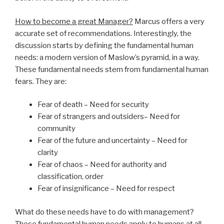
How to become a great Manager?
Marcus offers a very
accurate set of recommendations. Interestingly, the
discussion starts by defining the fundamental human
needs: a modern version of Maslow’s pyramid, in a way.
These fundamental needs stem from fundamental human
fears. They are:
Fear of death – Need for security
Fear of strangers and outsiders– Need for
community
Fear of the future and uncertainty – Need for
clarity
Fear of chaos – Need for authority and
classification, order
Fear of insignificance – Need for respect
What do these needs have to do with management?
These fundamental human needs apply to humans at all