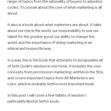
range of topics from the rationality of buyers to adoption
cycles. It’s a book about the core of what marketing is all
about.
It also is a book about what marketers are about. It talks
about our role in the world, our responsibility to use our
talent for the greater good, our ability to change the
world, and the importance of doing marketing in an
ethical and respectful way.
In a way, this is the book that attempts to encapsulate all
of Seth Godin’s wisdom in one tome. It includes the core
concepts from
permission marketing
, written in the 90s,
and covers important topics from
All Marketers are
Liars,
which is probably Seth’s most important book.
In this post I will cover a few tidbits of wisdom I
particularly liked in Seth’s book: