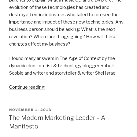
parents to explain what a music CD and a DVD are. The
evolution of these technologies has created and
destroyed entire industries who failed to foresee the
importance and impact of these new technologies. Any
business person should be asking: What is the next
revolution? Where are things going? How will these
changes affect my business?
I found many answers in
The Age of Context
by the
dynamic duo: futurist & technology blogger Robert
Scoble and writer and storyteller & writer Shel Israel.
“Welcome
Continue reading
to
The
Age
POSTED
NOVEMBER 1, 2013
ON
of
The Modern Marketing Leader – A
Context
Manifesto
–