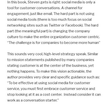
In this book, Steven gets is right: social media is only a
tool for customer conversations. A channel for
engagement, just like email. The hard part is not using
social media tools (there is too much focus on social
networking sites such as Twitter or Facebook). The hard
part (the meaningful part) is changing the company
culture to make the entire organization customer centric.
“The challenge is for companies to become more human”
This sounds very cool, high-level strategy speak. Similar
to mission statements published by many companies
stating customer is at the center of the business, yet
nothing happens. To make this vision actionable, the
author provides very clear and specific guidance such as:
“To be effective at using social media for customer
service, you must first embrace customer service and
stop looking at it as a cost center. Instead consider it can
work as a conversation starter.”