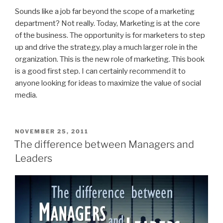
Sounds like a job far beyond the scope of a marketing
department? Not really. Today, Marketing is at the core
of the business. The opportunity is for marketers to step
up and drive the strategy, play a much larger role in the
organization. This is the new role of marketing. This book
is a good first step. I can certainly recommend it to
anyone looking for ideas to maximize the value of social
media.
POSTED
NOVEMBER 25, 2011
ON
The difference between Managers and
Leaders