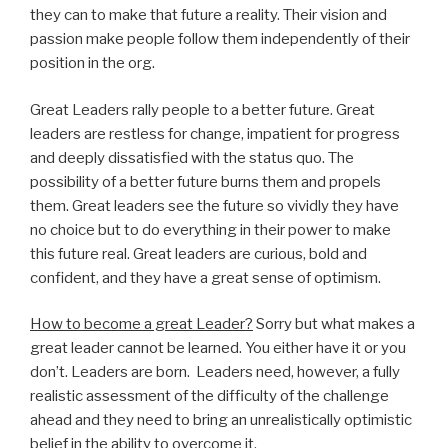
they can to make that future a reality. Their vision and
passion make people follow them independently of their
position in the org.
Great Leaders rally people to a better future. Great
leaders are restless for change, impatient for progress
and deeply dissatisfied with the status quo. The
possibility of a better future burns them and propels
them. Great leaders see the future so vividly they have
no choice but to do everything in their power to make
this future real. Great leaders are curious, bold and
confident, and they have a great sense of optimism.
How to become a great Leader?
Sorry but what makes a
great leader cannot be learned. You either have it or you
don’t. Leaders are born. Leaders need, however, a fully
realistic assessment of the difficulty of the challenge
ahead and they need to bring an unrealistically optimistic
belief in the ability to overcome it.