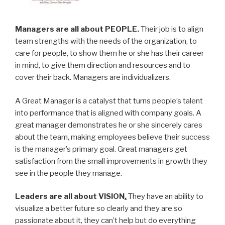
Managers are all about PEOPLE.
Their job is to align
team strengths with the needs of the organization, to
care for people, to show them he or she has their career
in mind, to give them direction and resources and to
cover their back. Managers are individualizers.
A Great Manager is a catalyst that turns people’s talent
into performance that is aligned with company goals. A
great manager demonstrates he or she sincerely cares
about the team, making employees believe their success
is the manager’s primary goal. Great managers get
satisfaction from the small improvements in growth they
see in the people they manage.
Leaders are all about VISION
.
They have an ability to
visualize a better future so clearly and they are so
passionate about it, they can’t help but do everything