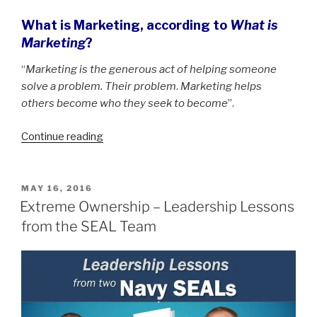
What is Marketing, according to
What is
Marketing
?
“
Marketing is the generous act of helping someone
solve a problem. Their problem
.
Marketing helps
others become who they seek to become
”.
“What
Continue reading
is
Marketing
according
POSTED
MAY 16, 2016
ON
to
Extreme Ownership – Leadership Lessons
Seth
from the SEAL Team
Godin”