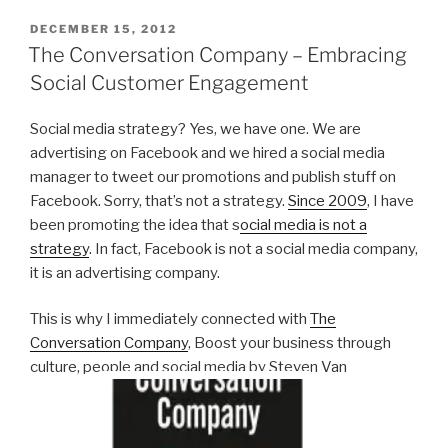
POSTED
DECEMBER 15, 2012
ON
The Conversation Company – Embracing
Social Customer Engagement
Social media strategy? Yes, we have one. We are
advertising on Facebook and we hired a social media
manager to tweet our promotions and publish stuff on
Facebook. Sorry, that’s not a strategy.
Since 2009
, I have
been promoting the idea that s
ocial media is not a
strategy
. In fact, Facebook is not a social media company,
it is an advertising company.
This is why I immediately connected with
The
Conversation Company
, Boost your business through
culture, people and social media by Steven Van