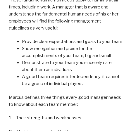
times, including work. A manager that is aware and
understands the fundamental human needs of his or her
employees will find the following management
guidelines as very useful:
Provide clear expectations and goals to your team
Show recognition and praise for the
accomplishments of your team, big and small
Demonstrate to your team you sincerely care
about them as individuals
A good team requires interdependency: it cannot
be a group of individual players
Marcus defines three things every good manager needs
to know about each team member:
1.
Their strengths and weaknesses