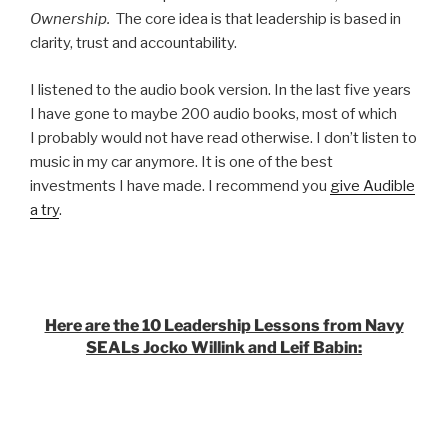
Ownership.
The core idea is that leadership is based in
clarity, trust and accountability.
I listened to the audio book version. In the last five years
I have gone to maybe 200 audio books, most of which
I probably would not have read otherwise. I don’t listen to
music in my car anymore. It is one of the best
investments I have made. I recommend you
give Audible
a try
.
Here are the 10 Leadership Lessons from Navy
SEALs Jocko Willink and Leif Babin: