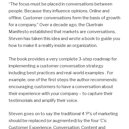
“The focus must be placed in conversations between
people. Because they influence opinions. Online and
offline. Customer conversations form the basis of growth
for a company.” Over a decade ago, the Cluetrain
Manifesto established that markets are conversations.
Steven has taken this idea and wrote a book to guide you
how to make it a reality inside an organization.
The book provides a very complete 3-step roadmap for
implementing a customer conversation strategy
including best practices and real-world examples . For
example, one of the first steps the author recommends:
encouraging customers to have a conversation about
their experience with your company – to capture their
testimonials and amplify their voice.
Steven goes on to say the traditional 4 ‘P’s of marketing
should be replaced (or augmented) by the four ‘C’s:
Customer Experience, Conversation, Content and