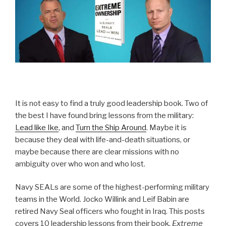
It is not easy to find a truly good leadership book. Two of
the best I have found bring lessons from the military:
Lead like Ike
, and
Turn the Ship Around
. Maybe it is
because they deal with life-and-death situations, or
maybe because there are clear missions with no
ambiguity over who won and who lost.
Navy SEALs are some of the highest-performing military
teams in the World. Jocko Willink and Leif Babin are
retired Navy Seal officers who fought in Iraq. This posts
covers 10 leadership lessons from their book,
Extreme