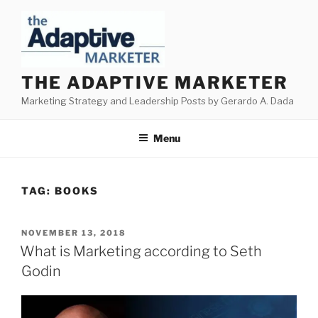
Skip
to
content
THE ADAPTIVE MARKETER
Marketing Strategy and Leadership Posts by Gerardo A. Dada
Menu
TAG:
BOOKS
POSTED
NOVEMBER 13, 2018
ON
What is Marketing according to Seth
Godin