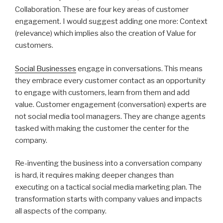
Collaboration. These are four key areas of customer
engagement. I would suggest adding one more: Context
(relevance) which implies also the creation of Value for
customers.
Social Businesses
engage in conversations. This means
they embrace every customer contact as an opportunity
to engage with customers, learn from them and add
value. Customer engagement (conversation) experts are
not social media tool managers. They are change agents
tasked with making the customer the center for the
company.
Re-inventing the business into a conversation company
is hard, it requires making deeper changes than
executing on a tactical social media marketing plan. The
transformation starts with company values and impacts
all aspects of the company.