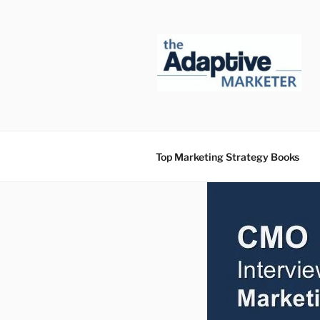
Skip
to
content
Top Marketing Strategy Books