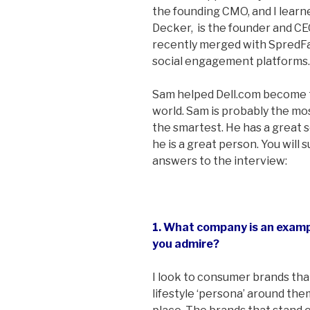
the founding CMO, and I learn
Decker, is the founder and C
recently merged with SpredFa
social engagement platforms.
Sam helped Dell.com become t
world. Sam is probably the mo
the smartest. He has a great 
he is a great person. You will 
answers to the interview:
1. What company is an exam
you admire?
I look to consumer brands tha
lifestyle ‘persona’ around the