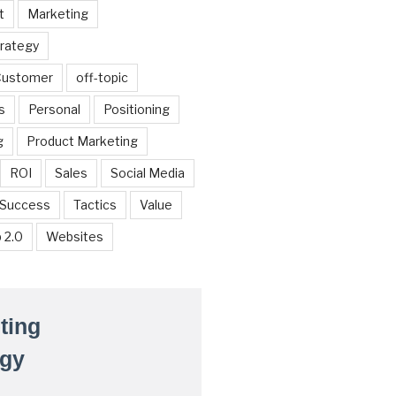
t
Marketing
trategy
 Customer
off-topic
s
Personal
Positioning
g
Product Marketing
ROI
Sales
Social Media
Success
Tactics
Value
 2.0
Websites
ting
egy