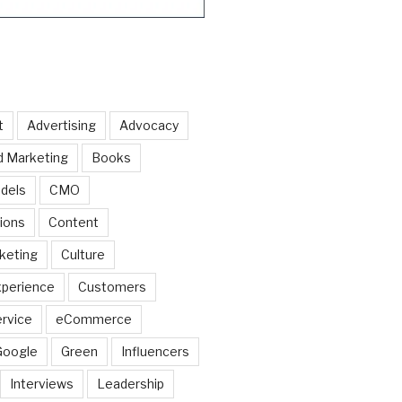
t
Advertising
Advocacy
d Marketing
Books
dels
CMO
ions
Content
keting
Culture
perience
Customers
rvice
eCommerce
Google
Green
Influencers
Interviews
Leadership