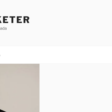
KETER
Dada
s