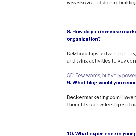
was also a confidence-buildi
8. How do you increase marke
organization?
Relationships between peers,
and tying activities to key co
GD: Few words, but very power
9. What blog would you re
Deckermarketing.com
! Haven
thoughts on leadership and m
10. What experience in your 