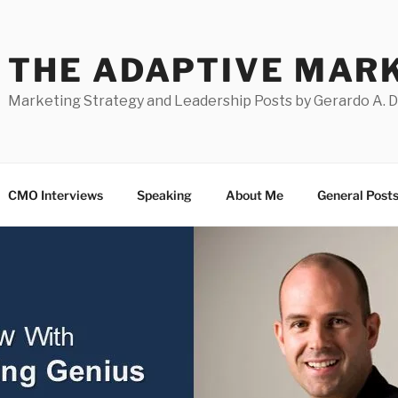
THE ADAPTIVE MAR
Marketing Strategy and Leadership Posts by Gerardo A. 
CMO Interviews
Speaking
About Me
General Post