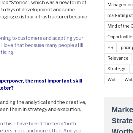
led “Stories”, which was a new form of
Managemen
 5 days of development and some
marketing s
eraging existing infrastructure) became
Mind of the
Opportunitie
stening to customers and adapting your
I love that because many people still
PR
pricin
tising.
Relevance
Strategy
Web
Web
perpower, the most important skill
keter?
anding the analytical and the creative,
Marke
een them in strategy and execution.
Strat
n this. I have heard the term ‘both
Worth
keters more and more often. And you