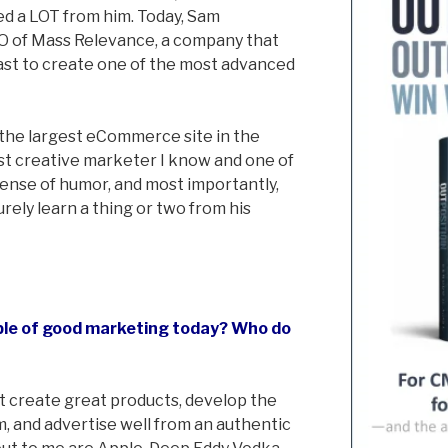
ed a LOT from him. Today, Sam
EO of Mass Relevance, a company that
st to create one of the most advanced
he largest eCommerce site in the
st creative marketer I know and one of
sense of humor, and most importantly,
surely learn a thing or two from his
ple of good marketing today? Who do
t create great products, develop the
m, and advertise well from an authentic