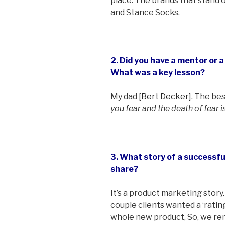
place. The brands that stand 
and Stance Socks.
2. Did you have a mentor or 
What was a key lesson?
My dad [
Bert Decker
]. The be
you fear and the death of fear i
3. What story of a successf
share?
It’s a product marketing story. 
couple clients wanted a ‘ratin
whole new product, So, we re