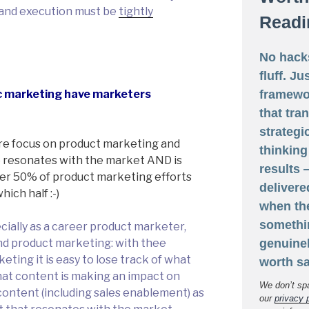
s and execution must be
tightly
Readi
No hack
fluff. Ju
framewo
c marketing have marketers
that tra
strategi
re focus on product marketing and
thinking
 resonates with the market AND is
results
over 50% of product marketing efforts
delivere
hich half :-)
when th
somethi
ecially as a career product marketer,
genuine
ond product marketing: with thee
ting it is easy to lose track of what
worth sa
hat content is making an impact on
We don’t sp
content (including sales enablement) as
our
privacy 