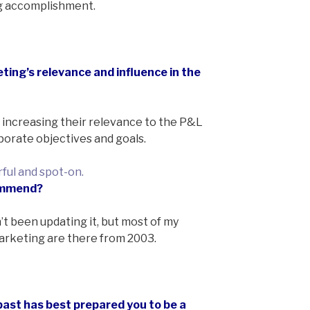
ng accomplishment.
ting’s relevance and influence in the
 increasing their relevance to the P&L
rporate objectives and goals.
ful and spot-on.
commend?
’t been updating it, but most of my
arketing are there from 2003.
past has best prepared you to be a