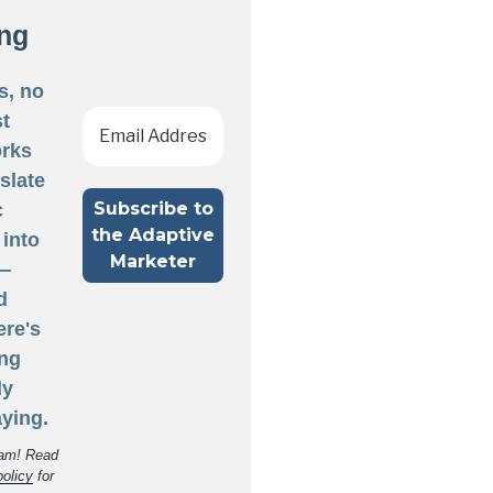
ng
s, no
st
rks
nslate
c
 into
 —
d
ere's
ng
ly
ying.
am! Read
policy
for