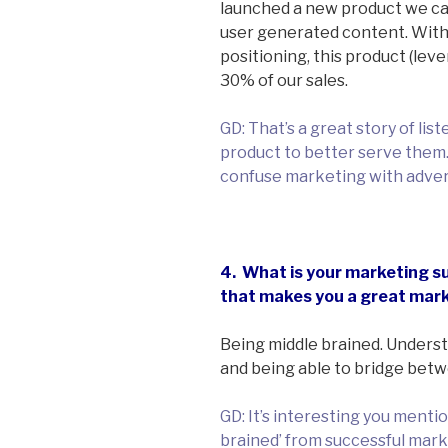
launched a new product we cal
user generated content. With
positioning, this product (lev
30% of our sales.
GD: That’s a great story of li
product to better serve them. 
confuse marketing with adver
4. What is your marketing su
that makes you a great mar
Being middle brained. Underst
and being able to bridge betw
GD: It’s interesting you mentio
brained’ from successful mar