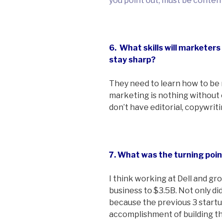
you point out, must be conten
6. What skills will marketers
stay sharp?
They need to learn how to be 
marketing is nothing without
don’t have editorial, copywrit
7. What was the turning poin
I think working at Dell and 
business to $3.5B. Not only did
because the previous 3 startu
accomplishment of building th