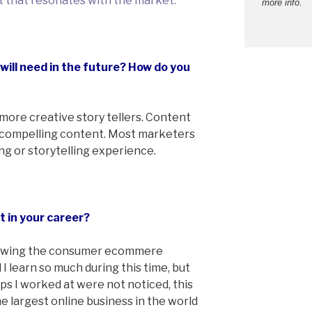
t that resonates with the market.
more info.
 will need in the future? How do you
more creative story tellers. Content
 compelling content. Most marketers
ing or storytelling experience.
t in your career?
growing the consumer ecommere
 I learn so much during this time, but
ps I worked at were not noticed, this
e largest online business in the world