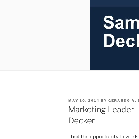
POSTED
MAY 10, 2014
BY
GERARDO A. 
ON
Marketing Leader 
Decker
I had the opportunity to work