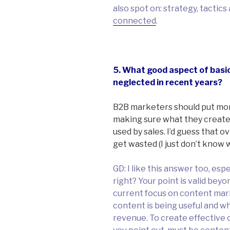
also spot on: strategy, tactic
connected
.
5. What good aspect of basi
neglected in recent years?
B2B marketers should put mo
making sure what they create
used by sales. I’d guess that 
get wasted (I just don’t know w
GD: I like this answer too, esp
right? Your point is valid bey
current focus on content marke
content is being useful and w
revenue. To create effective 