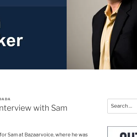
DADA
Search
Interview with Sam
for:
 for Sam at Bazaarvoice, where he was