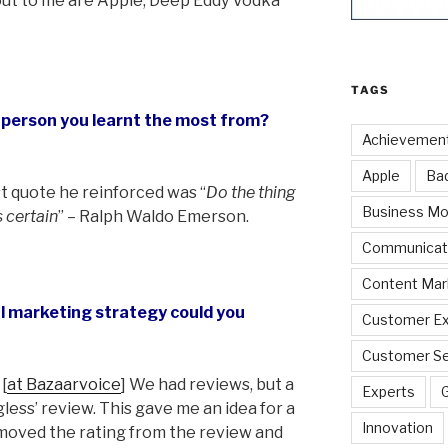
out to me are Apple, Deep Eddy Vodka
TAGS
a person you learnt the most from?
Achievemen
Apple
Ba
st quote he reinforced was “
Do the thing
Business Mo
s certain
” – Ralph Waldo Emerson.
Communicat
Content Mar
ul marketing strategy could you
Customer Ex
Customer Se
[
at Bazaarvoice
] We had reviews, but a
Experts
gless’ review. This gave me an idea for a
Innovation
moved the rating from the review and