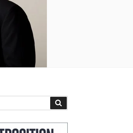
Search