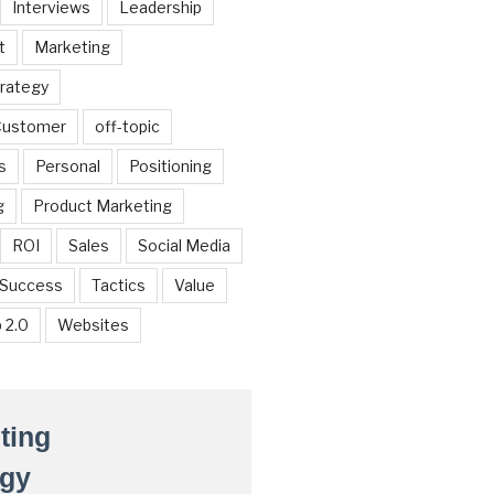
Interviews
Leadership
t
Marketing
trategy
 Customer
off-topic
s
Personal
Positioning
g
Product Marketing
ROI
Sales
Social Media
Success
Tactics
Value
 2.0
Websites
ting
egy