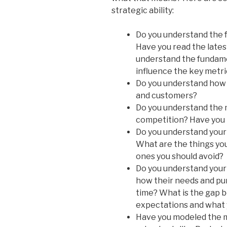
strategic ability:
Do you understand the 
Have you read the lates
understand the fundam
influence the key metri
Do you understand how 
and customers?
Do you understand the 
competition? Have you 
Do you understand you
What are the things you
ones you should avoid?
Do you understand your
how their needs and pu
time? What is the gap 
expectations and what 
Have you modeled the m