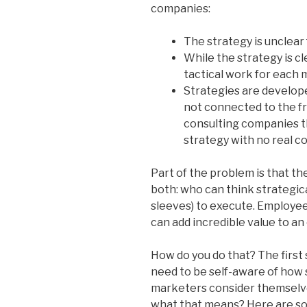
companies:
The strategy is unclear
While the strategy is cl
tactical work for each
Strategies are develope
not connected to the fro
consulting companies th
strategy with no real c
Part of the problem is that t
both: who can think strategical
sleeves) to execute. Employee
can add incredible value to a
How do you do that? The first s
need to be self-aware of how 
marketers consider themselve
what that means? Here are so