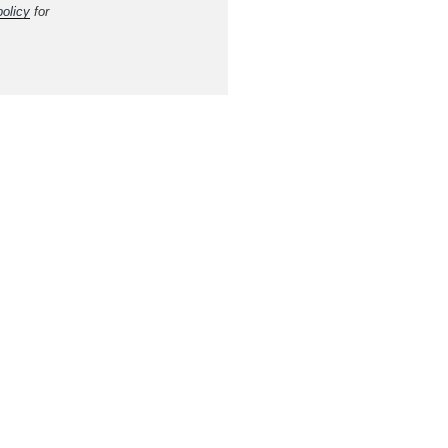
policy
for