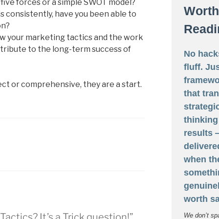
’s five forces or a simple SWOT model?
Worth
is consistently, have you been able to
on?
Readi
w your marketing tactics and the work
tribute to the long-term success of
No hack
fluff. Ju
framewo
ct or comprehensive, they are a start.
that tra
strategi
thinking
results
delivere
when th
somethi
genuine
worth sa
Tactics? It’s a Trick question!”
We don’t sp