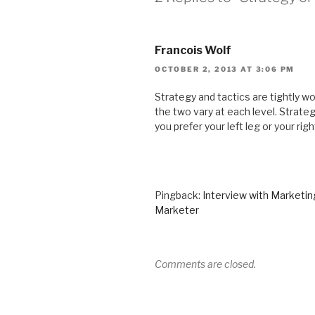
Francois Wolf
OCTOBER 2, 2013 AT 3:06 PM
Strategy and tactics are tightly w
the two vary at each level. Strategy
you prefer your left leg or your righ
Pingback:
Interview with Marketi
Marketer
Comments are closed.