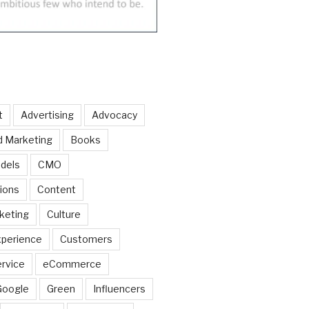
t
Advertising
Advocacy
d Marketing
Books
dels
CMO
ions
Content
keting
Culture
perience
Customers
rvice
eCommerce
Google
Green
Influencers