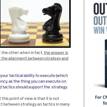
 the other when in fact,
the answer is
is the alignment between strategy and
your tactical ability to execute (which
ncy, as the thing you can execute on
d tactics should support the strategy
his point of view is that it is not
t between strategy an tactics in many