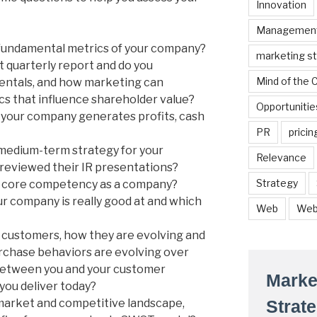
Innovation
Managemen
fundamental metrics of your company?
marketing s
t quarterly report and do you
Mind of the
entals, and how marketing can
cs that influence shareholder value?
Opportunitie
your company generates profits, cash
PR
pricin
medium-term strategy for your
Relevance
reviewed their IR presentations?
Strategy
r core competency as a company?
r company is really good at and which
Web
Web
 customers, how they are evolving and
rchase behaviors are evolving over
between you and your customer
Marke
you deliver today?
arket and competitive landscape,
Strat