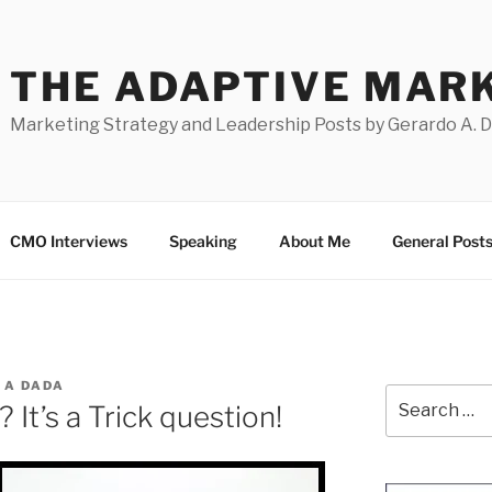
THE ADAPTIVE MAR
Marketing Strategy and Leadership Posts by Gerardo A. 
CMO Interviews
Speaking
About Me
General Post
 A DADA
Search
 It’s a Trick question!
for: