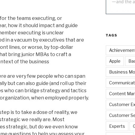
 for the teams executing, or
ear, how it should impact and guide
 member executing is unclear
TAGS
d in a vacuum by executives that are
nt lines, or worse, by top-dollar
Achievemen
at bring junior MBAs to craft a
Apple
Ba
ontext of the business
Business Mo
here are very few people who can span
Communicat
ly but can also guide (and roll up their
s who can bridge strategy and tactics
Content Mar
n organization, when employed properly.
Customer Ex
tep is to take a dose of reality, we
Customer Se
strategic we really are. Most
Experts
s strategic, but do we even know
me questions to help you assess your