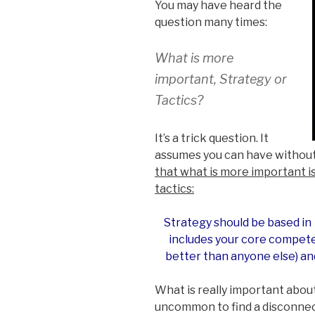
You may have heard the
question many times:
What is more
important, Strategy or
Tactics?
It’s a trick question. It
assumes you can have without
that what is more important 
tactics:
Strategy should be based in 
includes your core compete
better than anyone else) an
What is really important about t
uncommon to find a disconnec