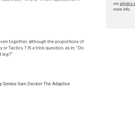
our
privacy 
more info.
oven together, although the proportions of
 or Tactics ? IS a trick question, as in: “Do
t leg?”
ng Genius Sam Decker The Adaptive