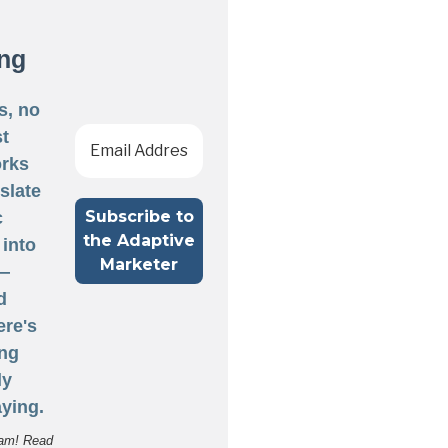
ng
s, no
st
rks
nslate
c
 into
 —
d
ere's
ng
ly
ying.
am! Read