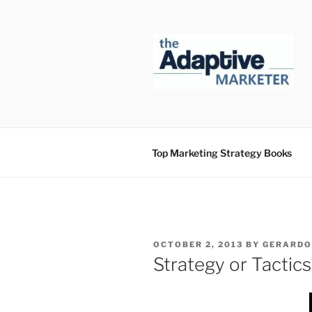
Skip
to
content
Top Marketing Strategy Books
POSTED
OCTOBER 2, 2013
BY
GERARDO
ON
Strategy or Tactics?