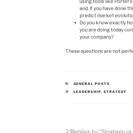
using tools like Porter
and, if you have done th
predict market evoluti
Do you know exactly ho
you are doing today con
your company?
These questions are not perfe
CATEGORIES
GENERAL POSTS
TAGS
LEADERSHIP
,
STRATEGY
2 Replies to “Strategy or 