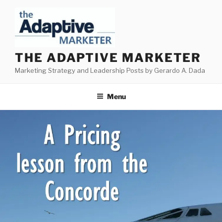
Skip
to
content
THE ADAPTIVE MARKETER
Marketing Strategy and Leadership Posts by Gerardo A. Dada
Menu