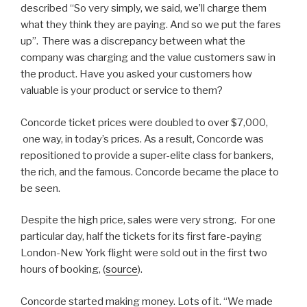
described “So very simply, we said, we’ll charge them
what they think they are paying. And so we put the fares
up”. There was a discrepancy between what the
company was charging and the value customers saw in
the product. Have you asked your customers how
valuable is your product or service to them?
Concorde ticket prices were doubled to over $7,000,
one way, in today’s prices. As a result, Concorde was
repositioned to provide a super-elite class for bankers,
the rich, and the famous. Concorde became the place to
be seen.
Despite the high price, sales were very strong. For one
particular day, half the tickets for its first fare-paying
London-New York flight were sold out in the first two
hours of booking, (
source
).
Concorde started making money. Lots of it. “We made