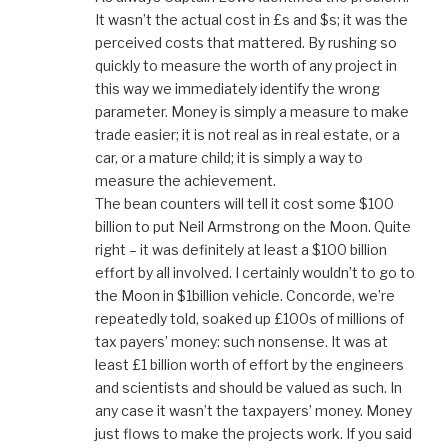
It wasn’t the actual cost in £s and $s; it was the
perceived costs that mattered. By rushing so
quickly to measure the worth of any project in
this way we immediately identify the wrong
parameter. Money is simply a measure to make
trade easier; it is not real as in real estate, or a
car, or a mature child; it is simply a way to
measure the achievement.
The bean counters will tell it cost some $100
billion to put Neil Armstrong on the Moon. Quite
right – it was definitely at least a $100 billion
effort by all involved. I certainly wouldn’t to go to
the Moon in $1billion vehicle. Concorde, we’re
repeatedly told, soaked up £100s of millions of
tax payers’ money: such nonsense. It was at
least £1 billion worth of effort by the engineers
and scientists and should be valued as such. In
any case it wasn’t the taxpayers’ money. Money
just flows to make the projects work. If you said