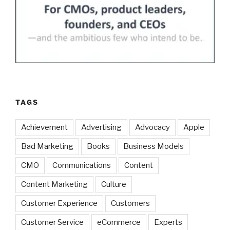
TAGS
Achievement
Advertising
Advocacy
Apple
Bad Marketing
Books
Business Models
CMO
Communications
Content
Content Marketing
Culture
Customer Experience
Customers
Customer Service
eCommerce
Experts