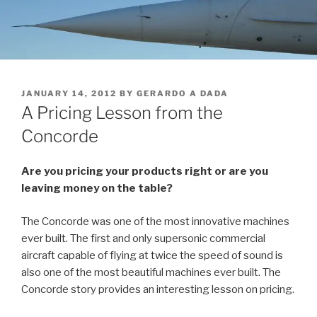
POSTED
JANUARY 14, 2012
BY
GERARDO A DADA
ON
A Pricing Lesson from the
Concorde
Are you pricing your products right or are you
leaving money on the table?
The Concorde was one of the most innovative machines
ever built. The first and only supersonic commercial
aircraft capable of flying at twice the speed of sound is
also one of the most beautiful machines ever built. The
Concorde story provides an interesting lesson on pricing.