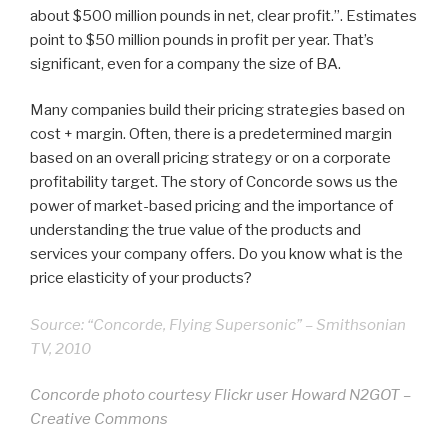
about $500 million pounds in net, clear profit.”. Estimates
point to $50 million pounds in profit per year. That’s
significant, even for a company the size of BA.
Many companies build their pricing strategies based on
cost + margin. Often, there is a predetermined margin
based on an overall pricing strategy or on a corporate
profitability target. The story of Concorde sows us the
power of market-based pricing and the importance of
understanding the true value of the products and
services your company offers. Do you know what is the
price elasticity of your products?
Source: “Concorde, Flying Supersonic” – Smithsonian
TV, 2010
Concorde photo courtesy Flickr user Howard N2GOT –
Creative Commons