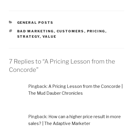
CATEGORIES
GENERAL POSTS
TAGS
BAD MARKETING
,
CUSTOMERS
,
PRICING
,
STRATEGY
,
VALUE
7 Replies to “A Pricing Lesson from the
Concorde”
Pingback:
A Pricing Lesson from the Concorde |
The Mud Dauber Chronicles
Pingback:
How can a higher price result in more
sales? | The Adaptive Marketer