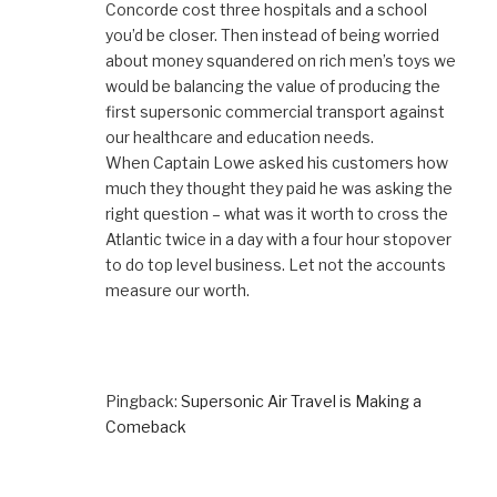
Concorde cost three hospitals and a school
you’d be closer. Then instead of being worried
about money squandered on rich men’s toys we
would be balancing the value of producing the
first supersonic commercial transport against
our healthcare and education needs.
When Captain Lowe asked his customers how
much they thought they paid he was asking the
right question – what was it worth to cross the
Atlantic twice in a day with a four hour stopover
to do top level business. Let not the accounts
measure our worth.
Pingback:
Supersonic Air Travel is Making a
Comeback