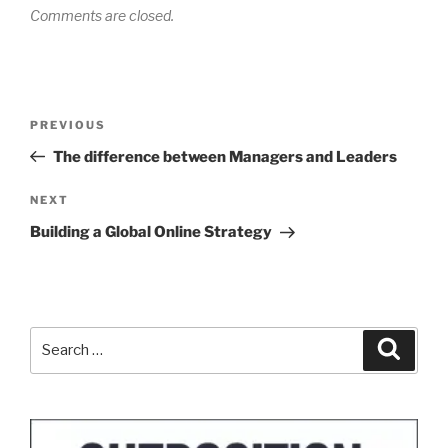
Comments are closed.
Post
Previous
PREVIOUS
navigation
Post
The difference between Managers and Leaders
Next
NEXT
Post
Building a Global Online Strategy
Search
Search
for: