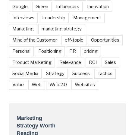
Google
Green
Influencers
Innovation
Interviews
Leadership
Management
Marketing
marketing strategy
Mind of the Customer
off-topic
Opportunities
Personal
Positioning
PR
pricing
Product Marketing
Relevance
ROI
Sales
Social Media
Strategy
Success
Tactics
Value
Web
Web 2.0
Websites
Marketing
Strategy Worth
Reading