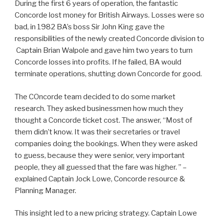
During the first 6 years of operation, the fantastic
Concorde lost money for British Airways. Losses were so
bad, in 1982 BA’s boss Sir John King gave the
responsibilities of the newly created Concorde division to
Captain Brian Walpole and gave him two years to turn
Concorde losses into profits. If he failed, BA would
terminate operations, shutting down Concorde for good.
The COncorde team decided to do some market
research. They asked businessmen how much they
thought a Concorde ticket cost. The answer, “Most of
them didn’t know. It was their secretaries or travel
companies doing the bookings. When they were asked
to guess, because they were senior, very important
people, they all guessed that the fare was higher. ” –
explained Captain Jock Lowe, Concorde resource &
Planning Manager.
This insight led to a new pricing strategy. Captain Lowe