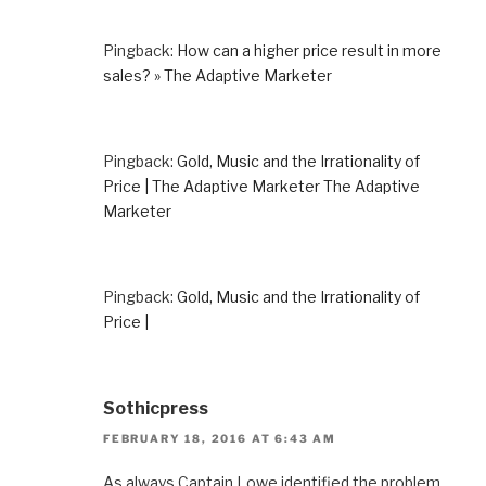
Pingback:
How can a higher price result in more
sales? » The Adaptive Marketer
Pingback:
Gold, Music and the Irrationality of
Price | The Adaptive Marketer The Adaptive
Marketer
Pingback:
Gold, Music and the Irrationality of
Price |
Sothicpress
FEBRUARY 18, 2016 AT 6:43 AM
As always Captain Lowe identified the problem.