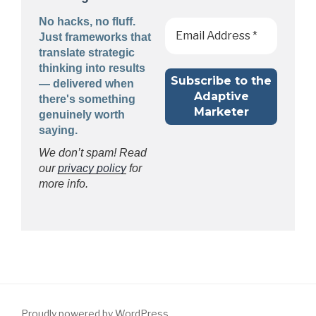
No hacks, no fluff.
Just frameworks that
translate strategic
thinking into results
— delivered when
there's something
genuinely worth
saying.
We don’t spam! Read
our
privacy policy
for
more info.
Proudly powered by WordPress