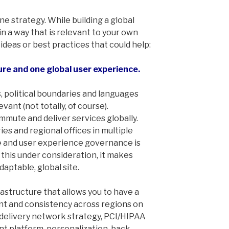
ine strategy. While building a global
n a way that is relevant to your own
 ideas or best practices that could help:
ture and one global user experience.
, political boundaries and languages
nt (not totally, of course).
mmute and deliver services globally.
es and regional offices in multiple
e and user experience governance is
l this under consideration, it makes
daptable, global site.
rastructure that allows you to have a
nt and consistency across regions on
 delivery network strategy, PCI/HIPAA
 platform, personalization, back-