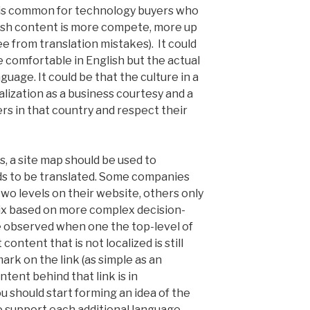
s is common for technology buyers who
lish content is more compete, more up
e from translation mistakes). It could
e comfortable in English but the actual
guage. It could be that the culture in a
alization as a business courtesy and a
rs in that country and respect their
, a site map should be used to
s to be translated. Some companies
two levels on their website, others only
mix based on more complex decision-
e observed when one the top-level of
 content that is not localized is still
ark on the link (as simple as an
ntent behind that link is in
ou should start forming an idea of the
 support each additional language.