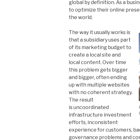
global by definition. As a bus
to optimize their online pre
the world.
The way it usually works is
that a subsidiary uses part
of its marketing budget to
create a local site and
local content. Over time
this problem gets bigger
and bigger, often ending
up with multiple websites
with no coherent strategy.
The result
is uncoordinated
infrastructure investment
efforts, inconsistent
experience for customers, bac
governance problems and cont