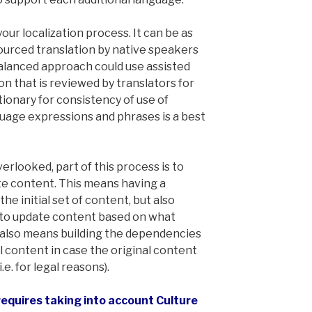
our localization process. It can be as
ourced translation by native speakers
balanced approach could use assisted
on that is reviewed by translators for
tionary for consistency of use of
guage expressions and phrases is a best
erlooked, part of this process is to
te content. This means having a
the initial set of content, but also
to update content based on what
It also means building the dependencies
l content in case the original content
.e. for legal reasons).
 requires taking into account Culture