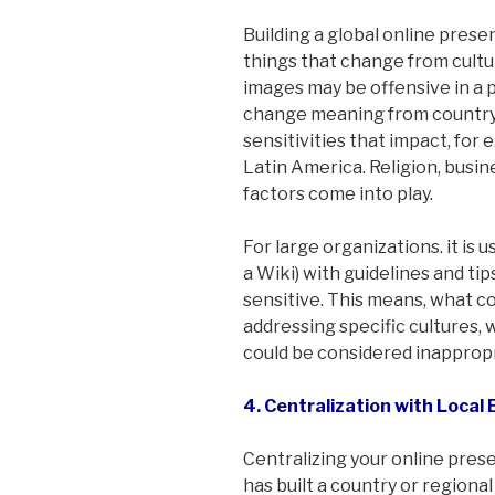
Building a global online presenc
things that change from cultur
images may be offensive in a p
change meaning from country t
sensitivities that impact, for
Latin America. Religion, busin
factors come into play.
For large organizations. it is us
a Wiki) with guidelines and ti
sensitive. This means, what c
addressing specific cultures,
could be considered inappropr
4. Centralization with Loca
Centralizing your online pres
has built a country or regiona