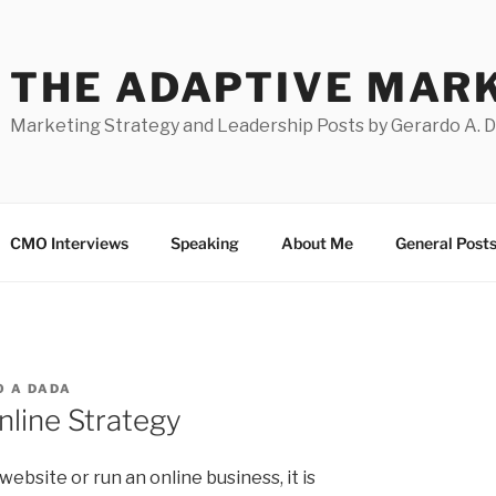
THE ADAPTIVE MAR
Marketing Strategy and Leadership Posts by Gerardo A. 
CMO Interviews
Speaking
About Me
General Post
 A DADA
nline Strategy
 website or run an online business, it is