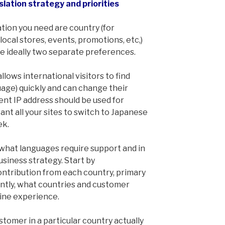
slation strategy and priorities
tion you need are country (for
local stores, events, promotions, etc,)
e ideally two separate preferences.
llows international visitors to find
uage) quickly and can change their
ent IP address should be used for
ant all your sites to switch to Japanese
ek.
e what languages require support and in
usiness strategy. Start by
ntribution from each country, primary
ntly, what countries and customer
nline experience.
stomer in a particular country actually