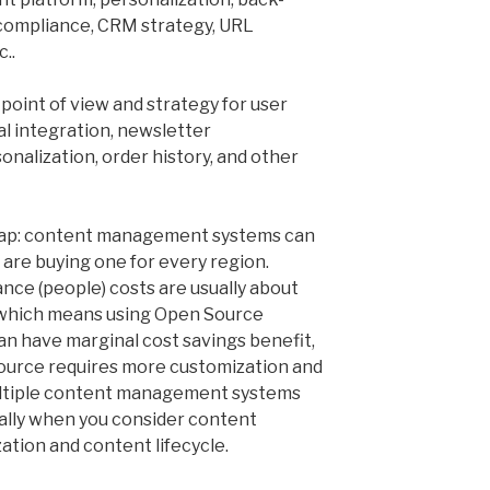
 compliance, CRM strategy, URL
..
 point of view and strategy for user
al integration, newsletter
sonalization, order history, and other
heap: content management systems can
u are buying one for every region.
ce (people) costs are usually about
, which means using Open Source
an have marginal cost savings benefit,
ource requires more customization and
ltiple content management systems
ally when you consider content
zation and content lifecycle.