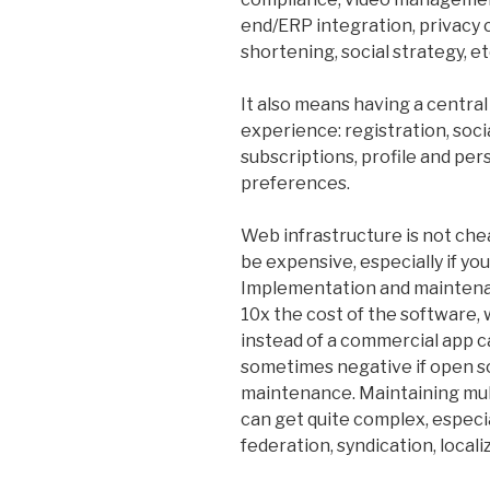
end/ERP integration, privacy
shortening, social strategy, etc
It also means having a central
experience: registration, soci
subscriptions, profile and per
preferences.
Web infrastructure is not c
be expensive, especially if yo
Implementation and maintenan
10x the cost of the software
instead of a commercial app c
sometimes negative if open s
maintenance. Maintaining mu
can get quite complex, especi
federation, syndication, locali