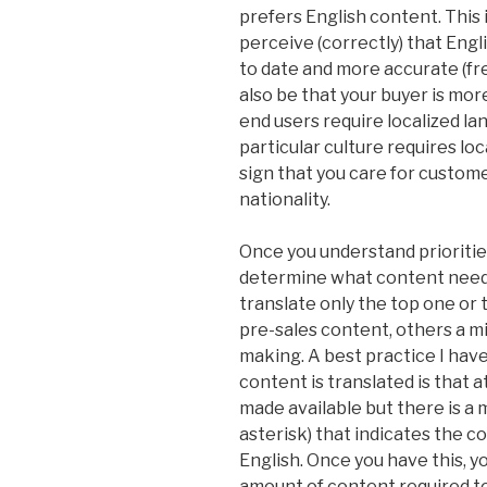
prefers English content. Thi
perceive (correctly) that Eng
to date and more accurate (fre
also be that your buyer is mor
end users require localized lan
particular culture requires loc
sign that you care for custome
nationality.
Once you understand priorities
determine what content need
translate only the top one or 
pre-sales content, others a 
making. A best practice I hav
content is translated is that at
made available but there is a m
asterisk) that indicates the co
English. Once you have this, y
amount of content required to