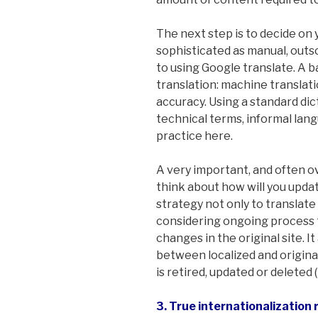
The next step is to decide on y
sophisticated as manual, outs
to using Google translate. A 
translation: machine translati
accuracy. Using a standard dic
technical terms, informal lan
practice here.
A very important, and often ov
think about how will you upda
strategy not only to translate 
considering ongoing process 
changes in the original site. 
between localized and origina
is retired, updated or deleted (i
3. True internationalization