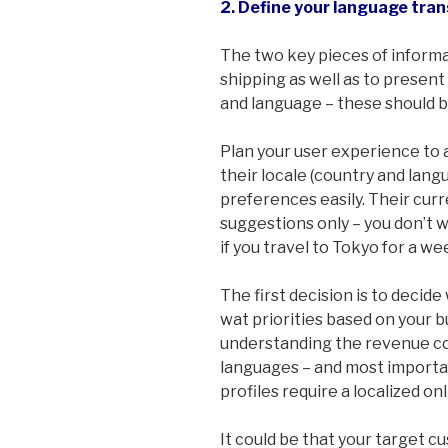
2. Define your language tran
The two key pieces of informa
shipping as well as to present 
and language – these should b
Plan your user experience to a
their locale (country and lang
preferences easily. Their curr
suggestions only – you don’t w
if you travel to Tokyo for a we
The first decision is to decid
wat priorities based on your b
understanding the revenue co
languages – and most importa
profiles require a localized o
It could be that your target cu