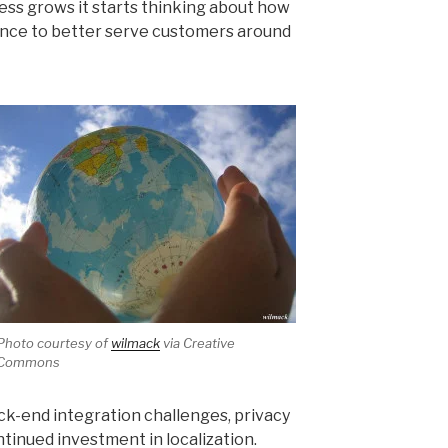
iness grows it starts thinking about how
sence to better serve customers around
Photo courtesy of
wilmack
via Creative
Commons
k-end integration challenges, privacy
inued investment in localization.