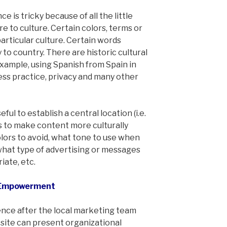
e is tricky because of all the little
e to culture. Certain colors, terms or
articular culture. Certain words
o country. There are historic cultural
 example, using Spanish from Spain in
ess practice, privacy and many other
eful to establish a central location (i.e.
ps to make content more culturally
olors to avoid, what tone to use when
 what type of advertising or messages
iate, etc.
l Empowerment
ence after the local marketing team
l site can present organizational