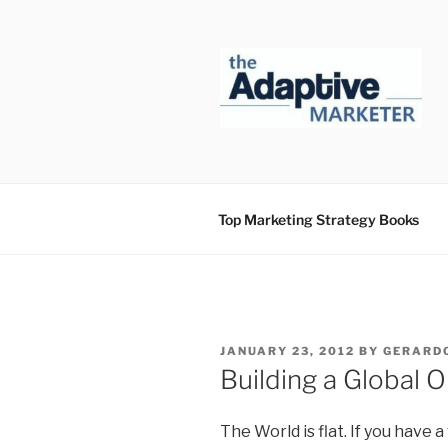
Skip
to
content
Top Marketing Strategy Books
POSTED
JANUARY 23, 2012
BY
GERARDO
ON
Building a Global O
The World is flat. If you have a