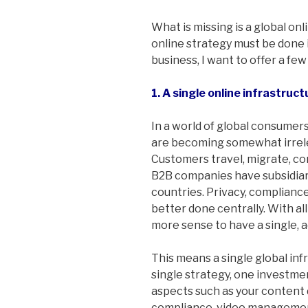
What is missing is a global onl
online strategy must be done i
business, I want to offer a few
1. A single online infrastruc
In a world of global consumers
are becoming somewhat irreleva
Customers travel, migrate, co
B2B companies have subsidiari
countries. Privacy, complianc
better done centrally. With al
more sense to have a single, a
This means a single global inf
single strategy, one investme
aspects such as your content
compliance, video management