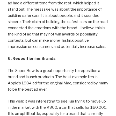
ad had a different tone from the rest, which helped it
stand out. The message was about the importance of
building safer cars. It is about people, and it sounded
sincere. Their claim of building the safest cars on the road
connected the emotions with the brand. I believe this is
the kind of ad that may not win awards or popularity
contests, but can make a long-lasting positive
impression on consumers and potentially increase sales.
6. Repositioning Brands
The Super Bowl is a great opportunity to reposition a
brand and launch products. The best example lies in
Apple’s 1984 ad for the original Mac, considered by many
to be the best ad ever.
This year, it was interesting to see Kia trying to move up
in the market with the K900, a car that sells for $60,000.
It is an uphill battle, especially for a brand that currently