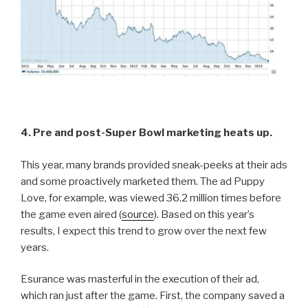
4. Pre and post-Super Bowl marketing heats up.
This year, many brands provided sneak-peeks at their ads
and some proactively marketed them. The ad Puppy
Love, for example, was viewed 36.2 million times before
the game even aired (
source
). Based on this year’s
results, I expect this trend to grow over the next few
years.
Esurance was masterful in the execution of their ad,
which ran just after the game. First, the company saved a