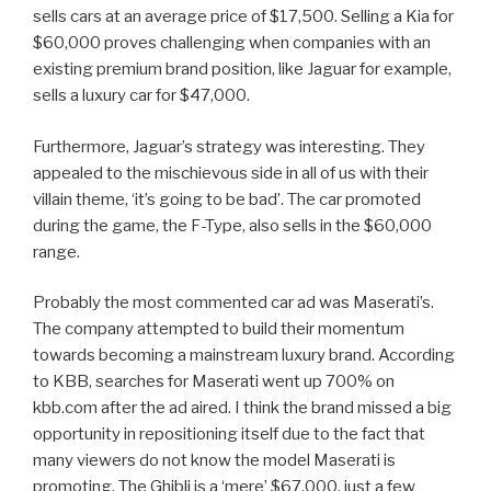
sells cars at an average price of $17,500. Selling a Kia for
$60,000 proves challenging when companies with an
existing premium brand position, like Jaguar for example,
sells a luxury car for $47,000.
Furthermore, Jaguar’s strategy was interesting. They
appealed to the mischievous side in all of us with their
villain theme, ‘it’s going to be bad’. The car promoted
during the game, the F-Type, also sells in the $60,000
range.
Probably the most commented car ad was Maserati’s.
The company attempted to build their momentum
towards becoming a mainstream luxury brand. According
to KBB, searches for Maserati went up 700% on
kbb.com after the ad aired. I think the brand missed a big
opportunity in repositioning itself due to the fact that
many viewers do not know the model Maserati is
promoting. The Ghibli is a ‘mere’ $67,000, just a few