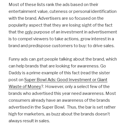
Most of these lists rank the ads based on their
entertainment value, cuteness or personal identification
with the brand. Advertisers are so focused on the
popularity aspect that they are losing sight of the fact
that the
only
purpose of an investment in advertisement
is to compel viewers to take actions, grow interest in a
brand and predispose customers to buy: to drive sales.
Funny ads can get people talking about the brand, which
can help brands that are looking for awareness. Go
Daddy is a prime example of this fact (read the sister
post on
Super Bowl Ads: Good Investment or Giant
Waste of Money
?. However, only a select few of the
brands who advertised this year need awareness. Most
consumers already have an awareness of the brands
advertised in the Super Bowl. Thus, the bar is set rather
high for marketers, as buzz about the brands doesn’t
always result in sales.