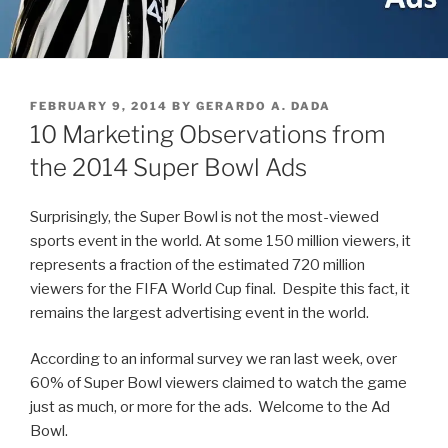
POSTED
FEBRUARY 9, 2014
BY
GERARDO A. DADA
ON
10 Marketing Observations from
the 2014 Super Bowl Ads
Surprisingly, the Super Bowl is not the most-viewed
sports event in the world. At some 150 million viewers, it
represents a fraction of the estimated 720 million
viewers for the FIFA World Cup final. Despite this fact, it
remains the largest advertising event in the world.
According to an informal survey we ran last week, over
60% of Super Bowl viewers claimed to watch the game
just as much, or more for the ads. Welcome to the Ad
Bowl.