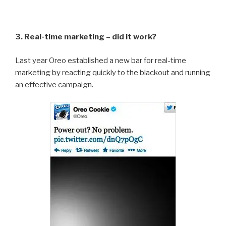
3. Real-time marketing – did it work?
Last year Oreo established a new bar for real-time
marketing by reacting quickly to the blackout and running
an effective campaign.