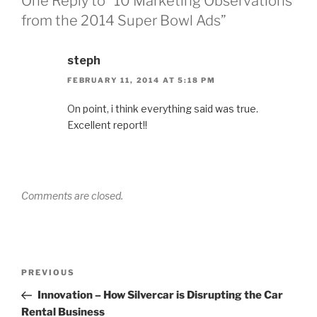
One Reply to “10 Marketing Observations
from the 2014 Super Bowl Ads”
steph
FEBRUARY 11, 2014 AT 5:18 PM
On point, i think everything said was true.
Excellent report!!
Comments are closed.
Post
Previous
PREVIOUS
navigation
Post
Innovation – How Silvercar is Disrupting the Car
Rental Business