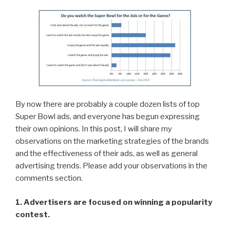
By now there are probably a couple dozen lists of top
Super Bowl ads, and everyone has begun expressing
their own opinions. In this post, I will share my
observations on the marketing strategies of the brands
and the effectiveness of their ads, as well as general
advertising trends. Please add your observations in the
comments section.
1. Advertisers are focused on winning a popularity
contest.