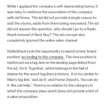
While I applaud the company’s self-deprecating humor, it
was risky to reinforce the association of the company
with old times. The ad did not provide a single reason to
visit the stores, aside from them being renovated. The ad
did not answer the question, ‘why should I go to a Radio
Shack instead of Best Buy?’ The ad concept also
completely ignored the online sales channel.
RadioShack took the opportunity to launch a new ‘brand
position’
according to the company
. The new position is
reinforced via a tag-line on the landing page linked from
the ad, ‘Do it. Together’, which belongs in the hall of
shame for the worst tag lines in history. It is too similar to
Nike’s tag line, ‘Just do it’, and Home Depot’s, ‘You can do
it. We can help.’. There is no relation to the category in
which the company plays and it does not provide a hint of
a value proposition.