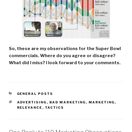
So, these are my observations for the Super Bowl
commercials. Where do you agree or disagree?
What did I miss? I look forward to your comments.
CATEGORIES
GENERAL POSTS
TAGS
ADVERTISING
,
BAD MARKETING
,
MARKETING
,
RELEVANCE
,
TACTICS