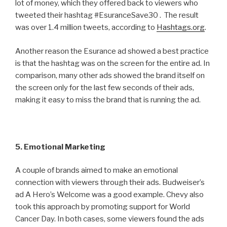
lot of money, which they offered back to viewers who
tweeted their hashtag #EsuranceSave30 . The result
was over 1.4 million tweets, according to
Hashtags.org
.
Another reason the Esurance ad showed a best practice
is that the hashtag was on the screen for the entire ad. In
comparison, many other ads showed the brand itself on
the screen only for the last few seconds of their ads,
making it easy to miss the brand that is running the ad.
5. Emotional Marketing
A couple of brands aimed to make an emotional
connection with viewers through their ads. Budweiser’s
ad A Hero’s Welcome was a good example. Chevy also
took this approach by promoting support for World
Cancer Day. In both cases, some viewers found the ads