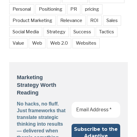
Personal
Positioning
PR
pricing
Product Marketing
Relevance
ROI
Sales
Social Media
Strategy
Success
Tactics
Value
Web
Web 2.0
Websites
Marketing
Strategy Worth
Reading
No hacks, no fluff.
Just frameworks that
translate strategic
thinking into results
— delivered when