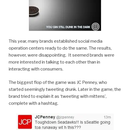
This year, many brands established social media
operation centers ready to do the same. The results,
however, were disappointing. It seemed brands were
more interested in talking to each other than in
interacting with consumers.
The biggest flop of the game was JC Penney, who
started seemingly tweeting drunk. Later in the game, the
brand tried to explain it as ‘tweeting with mittens’,
complete with a hashtag.