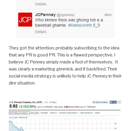
They got the attention, probably subscribing to the idea
that any PR is good PR. This is a flawed perspective. I
believe JC Penney simply made a fool of themselves. It
was clearly a marketing gimmick, and it backfired. Their
social media strategy is unlikely to help JC Penney in their
dire situation.