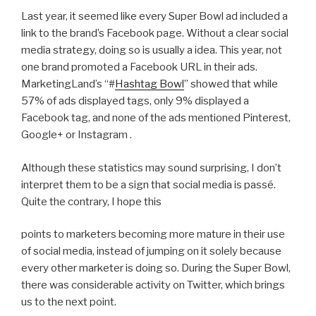
Last year, it seemed like every Super Bowl ad included a
link to the brand’s Facebook page. Without a clear social
media strategy, doing so is usually a idea. This year, not
one brand promoted a Facebook URL in their ads.
MarketingLand’s “#
Hashtag Bowl
” showed that while
57% of ads displayed tags, only 9% displayed a
Facebook tag, and none of the ads mentioned Pinterest,
Google+ or Instagram .
Although these statistics may sound surprising, I don’t
interpret them to be a sign that social media is passé.
Quite the contrary, I hope this
points to marketers becoming more mature in their use
of social media, instead of jumping on it solely because
every other marketer is doing so. During the Super Bowl,
there was considerable activity on Twitter, which brings
us to the next point.