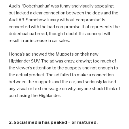
Audi’s ‘Doberhuahua’ was funny and visually appealing,
but lacked a clear connection between the dogs and the
Audi A3. Somehow ‘luxury without compromise’ is
connected with the bad compromise that represents the
doberhuahua breed, though I doubt this concept will
result in an increase in car sales.
Honda’s ad showed the Muppets on their new
Highlander SUV. The ad was crazy, drawing too much of
the viewer’s attention to the puppets and not enough to
the actual product. The ad failed to make a connection
between the muppets and the car, and seriously lacked
any visual or text message on why anyone should think of
purchasing the Highlander.
2. Social media has peaked – or matured.