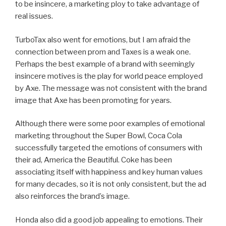
to be insincere, a marketing ploy to take advantage of
real issues.
TurboTax also went for emotions, but I am afraid the
connection between prom and Taxes is a weak one.
Perhaps the best example of a brand with seemingly
insincere motives is the play for world peace employed
by Axe. The message was not consistent with the brand
image that Axe has been promoting for years.
Although there were some poor examples of emotional
marketing throughout the Super Bowl, Coca Cola
successfully targeted the emotions of consumers with
their ad, America the Beautiful. Coke has been
associating itself with happiness and key human values
for many decades, so it is not only consistent, but the ad
also reinforces the brand’s image.
Honda also did a good job appealing to emotions. Their