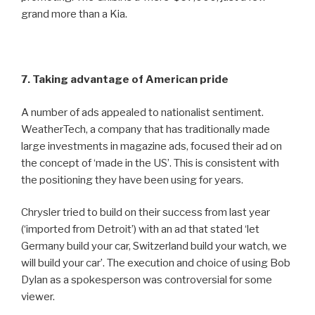
grand more than a Kia.
7. Taking advantage of American pride
A number of ads appealed to nationalist sentiment.
WeatherTech, a company that has traditionally made
large investments in magazine ads, focused their ad on
the concept of ‘made in the US’. This is consistent with
the positioning they have been using for years.
Chrysler tried to build on their success from last year
(‘imported from Detroit’) with an ad that stated ‘let
Germany build your car, Switzerland build your watch, we
will build your car’. The execution and choice of using Bob
Dylan as a spokesperson was controversial for some
viewer.