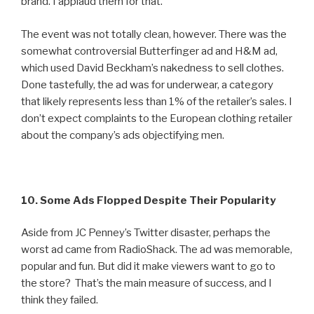
brand. I applaud them for that.
The event was not totally clean, however. There was the
somewhat controversial Butterfinger ad and H&M ad,
which used David Beckham’s nakedness to sell clothes.
Done tastefully, the ad was for underwear, a category
that likely represents less than 1% of the retailer’s sales. I
don’t expect complaints to the European clothing retailer
about the company’s ads objectifying men.
10. Some Ads Flopped Despite Their Popularity
Aside from JC Penney’s Twitter disaster, perhaps the
worst ad came from RadioShack. The ad was memorable,
popular and fun. But did it make viewers want to go to
the store? That’s the main measure of success, and I
think they failed.