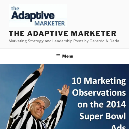
Skip
to
content
THE ADAPTIVE MARKETER
Marketing Strategy and Leadership Posts by Gerardo A. Dada
Menu