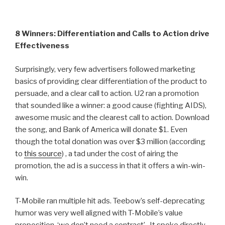
8 Winners: Differentiation and Calls to Action drive
Effectiveness
Surprisingly, very few advertisers followed marketing
basics of providing clear differentiation of the product to
persuade, and a clear call to action. U2 ran a promotion
that sounded like a winner: a good cause (fighting AIDS),
awesome music and the clearest call to action. Download
the song, and Bank of America will donate $1. Even
though the total donation was over $3 million (according
to
this source
) , a tad under the cost of airing the
promotion, the ad is a success in that it offers a win-win-
win.
T-Mobile ran multiple hit ads. Teebow’s self-deprecating
humor was very well aligned with T-Mobile’s value