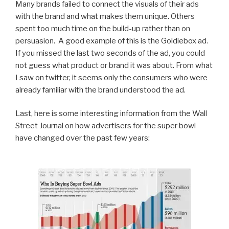
Many brands failed to connect the visuals of their ads
with the brand and what makes them unique. Others
spent too much time on the build-up rather than on
persuasion. A good example of this is the Goldiebox ad.
If you missed the last two seconds of the ad, you could
not guess what product or brand it was about. From what
I saw on twitter, it seems only the consumers who were
already familiar with the brand understood the ad.
Last, here is some interesting information from the Wall
Street Journal on how advertisers for the super bowl
have changed over the past few years: