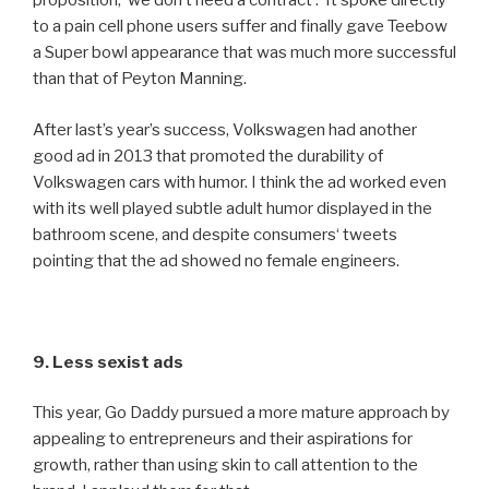
proposition, ‘we don’t need a contract’. It spoke directly
to a pain cell phone users suffer and finally gave Teebow
a Super bowl appearance that was much more successful
than that of Peyton Manning.
After last’s year’s success, Volkswagen had another
good ad in 2013 that promoted the durability of
Volkswagen cars with humor. I think the ad worked even
with its well played subtle adult humor displayed in the
bathroom scene, and despite consumers‘ tweets
pointing that the ad showed no female engineers.
9. Less sexist ads
This year, Go Daddy pursued a more mature approach by
appealing to entrepreneurs and their aspirations for
growth, rather than using skin to call attention to the