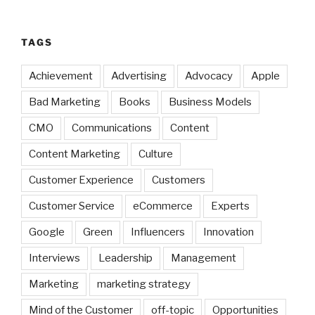
TAGS
Achievement
Advertising
Advocacy
Apple
Bad Marketing
Books
Business Models
CMO
Communications
Content
Content Marketing
Culture
Customer Experience
Customers
Customer Service
eCommerce
Experts
Google
Green
Influencers
Innovation
Interviews
Leadership
Management
Marketing
marketing strategy
Mind of the Customer
off-topic
Opportunities