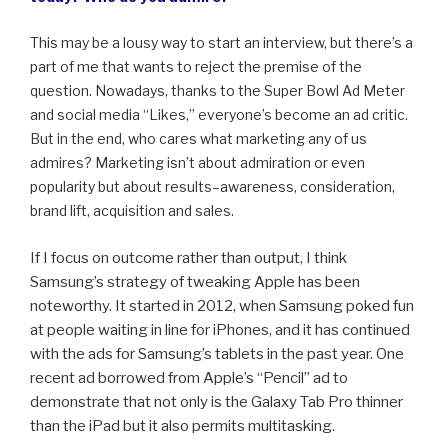
This may be a lousy way to start an interview, but there’s a
part of me that wants to reject the premise of the
question. Nowadays, thanks to the Super Bowl Ad Meter
and social media “Likes,” everyone’s become an ad critic.
But in the end, who cares what marketing any of us
admires? Marketing isn’t about admiration or even
popularity but about results–awareness, consideration,
brand lift, acquisition and sales.
If I focus on outcome rather than output, I think
Samsung’s strategy of tweaking Apple has been
noteworthy. It started in 2012, when Samsung poked fun
at people waiting in line for iPhones, and it has continued
with the ads for Samsung’s tablets in the past year. One
recent ad borrowed from Apple’s “Pencil” ad to
demonstrate that not only is the Galaxy Tab Pro thinner
than the iPad but it also permits multitasking.