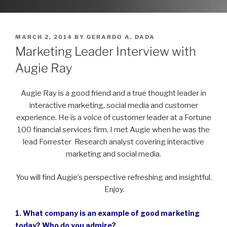
POSTED
MARCH 2, 2014
BY
GERARDO A. DADA
ON
Marketing Leader Interview with
Augie Ray
Augie Ray is a good friend and a true thought leader in
interactive marketing, social media and customer
experience. He is a voice of customer leader at a Fortune
100 financial services firm. I met Augie when he was the
lead Forrester Research analyst covering interactive
marketing and social media.
You will find Augie’s perspective refreshing and insightful.
Enjoy.
1. What company is an example of good marketing
today? Who do you admire?