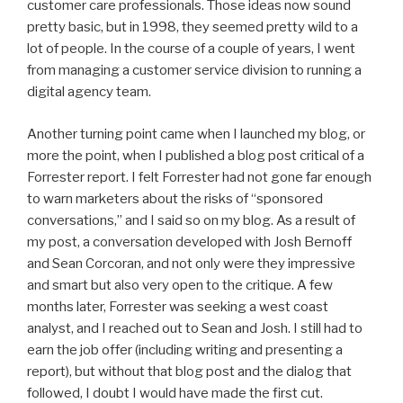
customer care professionals. Those ideas now sound
pretty basic, but in 1998, they seemed pretty wild to a
lot of people. In the course of a couple of years, I went
from managing a customer service division to running a
digital agency team.
Another turning point came when I launched my blog, or
more the point, when I published a blog post critical of a
Forrester report. I felt Forrester had not gone far enough
to warn marketers about the risks of “sponsored
conversations,” and I said so on my blog. As a result of
my post, a conversation developed with Josh Bernoff
and Sean Corcoran, and not only were they impressive
and smart but also very open to the critique. A few
months later, Forrester was seeking a west coast
analyst, and I reached out to Sean and Josh. I still had to
earn the job offer (including writing and presenting a
report), but without that blog post and the dialog that
followed, I doubt I would have made the first cut.