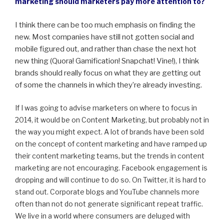
marketing should marketers pay more attention to?
I think there can be too much emphasis on finding the
new. Most companies have still not gotten social and
mobile figured out, and rather than chase the next hot
new thing (Quora! Gamification! Snapchat! Vine!), I think
brands should really focus on what they are getting out
of some the channels in which they’re already investing.
If I was going to advise marketers on where to focus in
2014, it would be on Content Marketing, but probably not in
the way you might expect. A lot of brands have been sold
on the concept of content marketing and have ramped up
their content marketing teams, but the trends in content
marketing are not encouraging. Facebook engagement is
dropping and will continue to do so. On Twitter, it is hard to
stand out. Corporate blogs and YouTube channels more
often than not do not generate significant repeat traffic.
We live in a world where consumers are deluged with