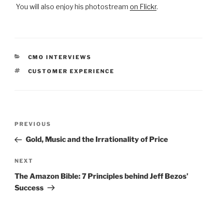
You will also enjoy his photostream
on Flickr
.
CATEGORIES
CMO INTERVIEWS
TAGS
CUSTOMER EXPERIENCE
Post
Previous
PREVIOUS
navigation
Post
Gold, Music and the Irrationality of Price
Next
NEXT
Post
The Amazon Bible: 7 Principles behind Jeff Bezos’
Success