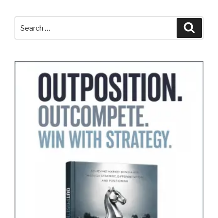
Search
Search
for: