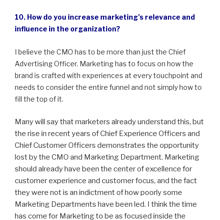
10. How do you increase marketing’s relevance and
influence in the organization?
I believe the CMO has to be more than just the Chief
Advertising Officer. Marketing has to focus on how the
brand is crafted with experiences at every touchpoint and
needs to consider the entire funnel and not simply how to
fill the top of it.
Many will say that marketers already understand this, but
the rise in recent years of Chief Experience Officers and
Chief Customer Officers demonstrates the opportunity
lost by the CMO and Marketing Department. Marketing
should already have been the center of excellence for
customer experience and customer focus, and the fact
they were not is an indictment of how poorly some
Marketing Departments have been led. I think the time
has come for Marketing to be as focused inside the