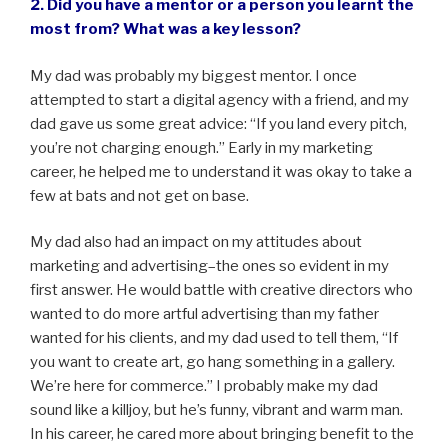
2. Did you have a mentor or a person you learnt the
most from? What was a key lesson?
My dad was probably my biggest mentor. I once
attempted to start a digital agency with a friend, and my
dad gave us some great advice: “If you land every pitch,
you’re not charging enough.” Early in my marketing
career, he helped me to understand it was okay to take a
few at bats and not get on base.
My dad also had an impact on my attitudes about
marketing and advertising–the ones so evident in my
first answer. He would battle with creative directors who
wanted to do more artful advertising than my father
wanted for his clients, and my dad used to tell them, “If
you want to create art, go hang something in a gallery.
We’re here for commerce.” I probably make my dad
sound like a killjoy, but he’s funny, vibrant and warm man.
In his career, he cared more about bringing benefit to the