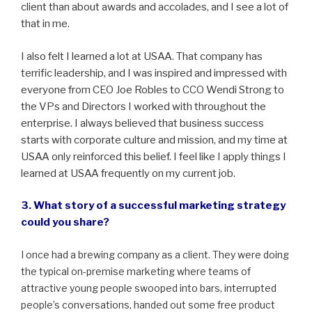
client than about awards and accolades, and I see a lot of
that in me.
I also felt I learned a lot at USAA. That company has
terrific leadership, and I was inspired and impressed with
everyone from CEO Joe Robles to CCO Wendi Strong to
the VPs and Directors I worked with throughout the
enterprise. I always believed that business success
starts with corporate culture and mission, and my time at
USAA only reinforced this belief. I feel like I apply things I
learned at USAA frequently on my current job.
3. What story of a successful marketing strategy
could you share?
I once had a brewing company as a client. They were doing
the typical on-premise marketing where teams of
attractive young people swooped into bars, interrupted
people’s conversations, handed out some free product