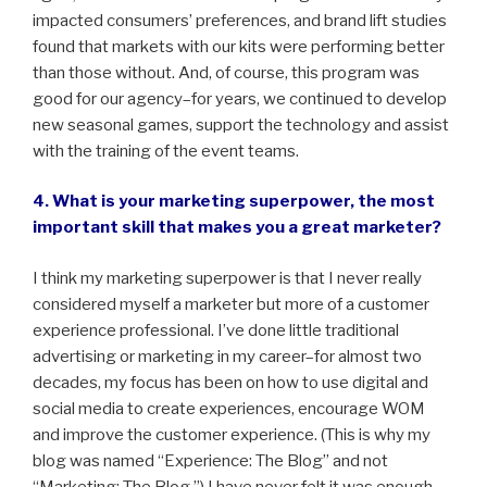
impacted consumers’ preferences, and brand lift studies
found that markets with our kits were performing better
than those without. And, of course, this program was
good for our agency–for years, we continued to develop
new seasonal games, support the technology and assist
with the training of the event teams.
4. What is your marketing superpower, the most
important skill that makes you a great marketer?
I think my marketing superpower is that I never really
considered myself a marketer but more of a customer
experience professional. I’ve done little traditional
advertising or marketing in my career–for almost two
decades, my focus has been on how to use digital and
social media to create experiences, encourage WOM
and improve the customer experience. (This is why my
blog was named “Experience: The Blog” and not
“Marketing: The Blog.”) I have never felt it was enough