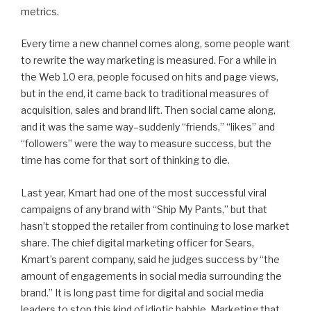
metrics.
Every time a new channel comes along, some people want
to rewrite the way marketing is measured. For a while in
the Web 1.0 era, people focused on hits and page views,
but in the end, it came back to traditional measures of
acquisition, sales and brand lift. Then social came along,
and it was the same way–suddenly “friends,” “likes” and
“followers” were the way to measure success, but the
time has come for that sort of thinking to die.
Last year, Kmart had one of the most successful viral
campaigns of any brand with “Ship My Pants,” but that
hasn’t stopped the retailer from continuing to lose market
share. The chief digital marketing officer for Sears,
Kmart’s parent company, said he judges success by “the
amount of engagements in social media surrounding the
brand.” It is long past time for digital and social media
leaders to stop this kind of idiotic babble. Marketing that