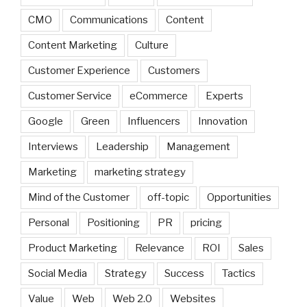
CMO
Communications
Content
Content Marketing
Culture
Customer Experience
Customers
Customer Service
eCommerce
Experts
Google
Green
Influencers
Innovation
Interviews
Leadership
Management
Marketing
marketing strategy
Mind of the Customer
off-topic
Opportunities
Personal
Positioning
PR
pricing
Product Marketing
Relevance
ROI
Sales
Social Media
Strategy
Success
Tactics
Value
Web
Web 2.0
Websites