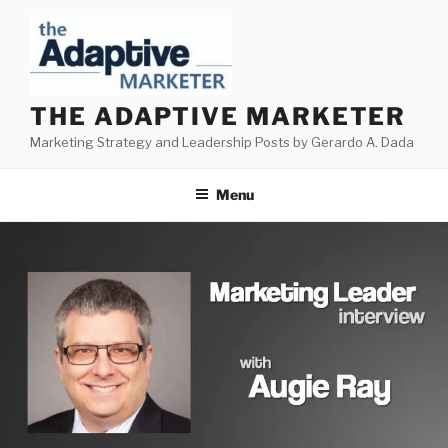
Skip
to
content
THE ADAPTIVE MARKETER
Marketing Strategy and Leadership Posts by Gerardo A. Dada
Menu