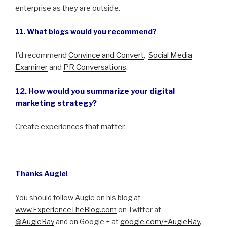
enterprise as they are outside.
11. What blogs would you recommend?
I’d recommend
Convince and Convert
,
Social Media
Examiner
and
PR Conversations
.
12. How would you summarize your digital
marketing strategy?
Create experiences that matter.
Thanks Augie!
You should follow Augie on his blog at
www.ExperienceTheBlog.com
on Twitter at
@AugieRay
and on Google + at
google.com/
+AugieRay
,