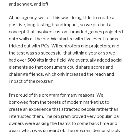
and schwag, and left.
At our agency, we felt this was doing little to create a
positive, long-lasting brand impact, so we pitched a
concept that involved custom, branded games projected
onto walls at the bar. We started with five event teams
tricked out with PCs, Wii controllers and projectors, and
the test was so successful that within a year or so we
had over 500 kits in the field. We eventually added social
elements so that consumers could share scores and
challenge friends, which only increased the reach and
impact of the program.
I’m proud of this program for many reasons. We
borrowed from the tenets of modern marketing to
create an experience that attracted people rather than
interrupted them. The program proved very popular–bar
owners were asking the teams to come back time and
again, which was unheard of. The program demonstrably