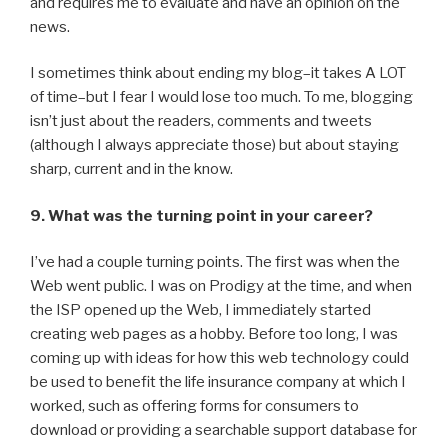
and requires me to evaluate and have an opinion on the
news.
I sometimes think about ending my blog–it takes A LOT
of time–but I fear I would lose too much. To me, blogging
isn’t just about the readers, comments and tweets
(although I always appreciate those) but about staying
sharp, current and in the know.
9. What was the turning point in your career?
I’ve had a couple turning points. The first was when the
Web went public. I was on Prodigy at the time, and when
the ISP opened up the Web, I immediately started
creating web pages as a hobby. Before too long, I was
coming up with ideas for how this web technology could
be used to benefit the life insurance company at which I
worked, such as offering forms for consumers to
download or providing a searchable support database for