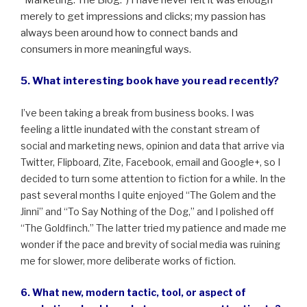
merely to get impressions and clicks; my passion has
always been around how to connect bands and
consumers in more meaningful ways.
5. What interesting book have you read recently?
I’ve been taking a break from business books. I was
feeling a little inundated with the constant stream of
social and marketing news, opinion and data that arrive via
Twitter, Flipboard, Zite, Facebook, email and Google+, so I
decided to turn some attention to fiction for a while. In the
past several months I quite enjoyed “The Golem and the
Jinni” and “To Say Nothing of the Dog,” and I polished off
“The Goldfinch.” The latter tried my patience and made me
wonder if the pace and brevity of social media was ruining
me for slower, more deliberate works of fiction.
6. What new, modern tactic, tool, or aspect of