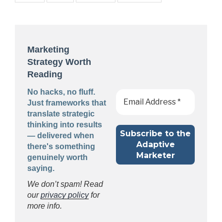
Marketing
Strategy Worth
Reading
No hacks, no fluff.
Just frameworks that
translate strategic
thinking into results
— delivered when
there's something
genuinely worth
saying.
We don’t spam! Read
our
privacy policy
for
more info.