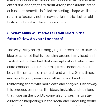
entertains or engages without driving measurable brand
or business benefits is failed marketing. I hope we’ll see a
return to focusing not on new social metrics but on old-
fashioned brand and business metrics.
8. What skills will marketers will need in the
future? How do you stay sharp?
The way I stay sharp is blogging. It forces me to take an
idea or concept that is bouncing around in my head and
flesh it out. I often find that concepts about which I am
quite confident do not seem quite so ironclad once I
begin the process of research and writing. Sometimes, I
end up killing my own ideas; other times, I end up
reinforcing them with more data and analysis. Either way,
this process enhances the ideas, insights and opinions
that I use on the job. Blogging also forces me to stay
current on happenings in the social and marketing world