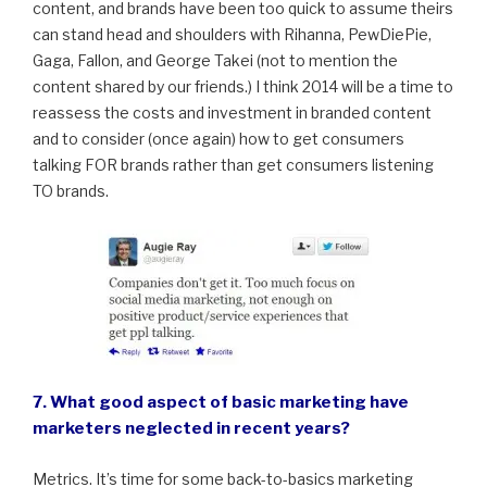
content, and brands have been too quick to assume theirs
can stand head and shoulders with Rihanna, PewDiePie,
Gaga, Fallon, and George Takei (not to mention the
content shared by our friends.) I think 2014 will be a time to
reassess the costs and investment in branded content
and to consider (once again) how to get consumers
talking FOR brands rather than get consumers listening
TO brands.
7. What good aspect of basic marketing have
marketers neglected in recent years?
Metrics. It’s time for some back-to-basics marketing