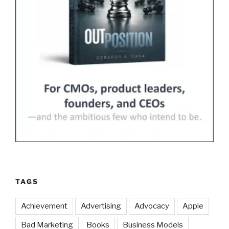
TAGS
Achievement
Advertising
Advocacy
Apple
Bad Marketing
Books
Business Models