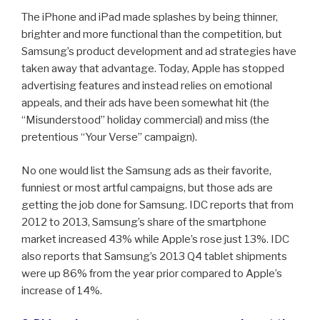
The iPhone and iPad made splashes by being thinner,
brighter and more functional than the competition, but
Samsung’s product development and ad strategies have
taken away that advantage. Today, Apple has stopped
advertising features and instead relies on emotional
appeals, and their ads have been somewhat hit (the
“Misunderstood” holiday commercial) and miss (the
pretentious “Your Verse” campaign).
No one would list the Samsung ads as their favorite,
funniest or most artful campaigns, but those ads are
getting the job done for Samsung. IDC reports that from
2012 to 2013, Samsung’s share of the smartphone
market increased 43% while Apple’s rose just 13%. IDC
also reports that Samsung’s 2013 Q4 tablet shipments
were up 86% from the year prior compared to Apple’s
increase of 14%.