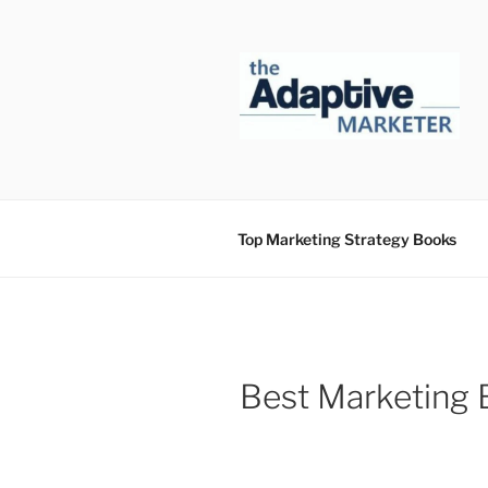
Skip
to
content
Top Marketing Strategy Books
Best Marketing