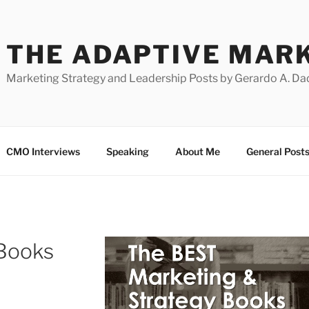
THE ADAPTIVE MAR
Marketing Strategy and Leadership Posts by Gerardo A. Da
CMO Interviews
Speaking
About Me
General Post
 Books