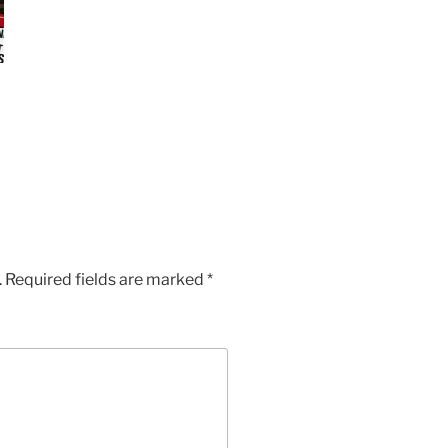
.
Required fields are marked
*