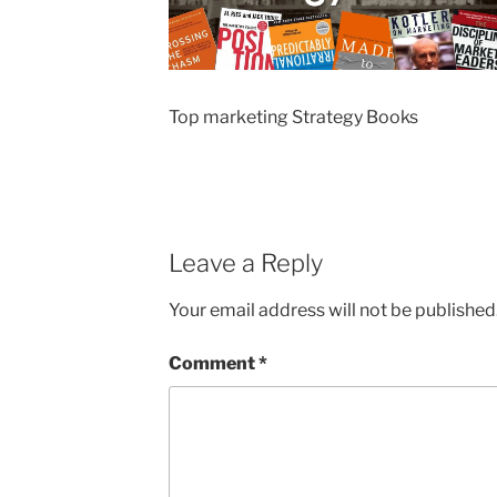
Top marketing Strategy Books
Leave a Reply
Your email address will not be published
Comment
*