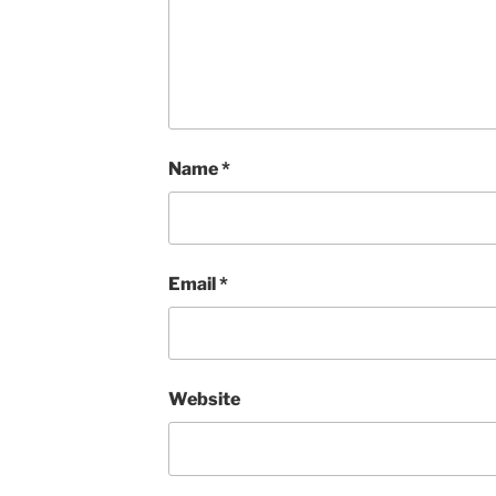
Name
*
Email
*
Website