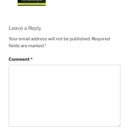
Leave a Reply
Your email address will not be published.
Required
fields are marked
*
Comment
*