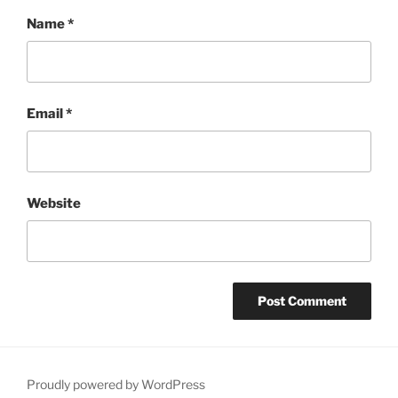
Name
*
Email
*
Website
Proudly powered by WordPress