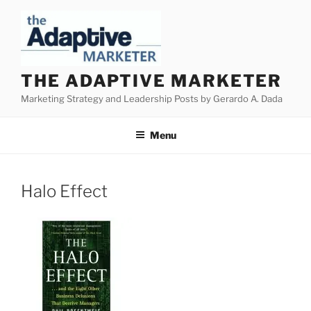
Skip
to
content
THE ADAPTIVE MARKETER
Marketing Strategy and Leadership Posts by Gerardo A. Dada
Menu
Halo Effect