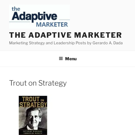
Skip
to
content
THE ADAPTIVE MARKETER
Marketing Strategy and Leadership Posts by Gerardo A. Dada
Menu
Trout on Strategy