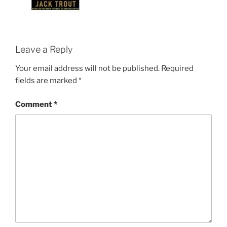
Leave a Reply
Your email address will not be published.
Required
fields are marked
*
Comment
*