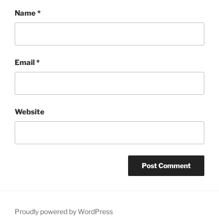
Name
*
Email
*
Website
Proudly powered by WordPress