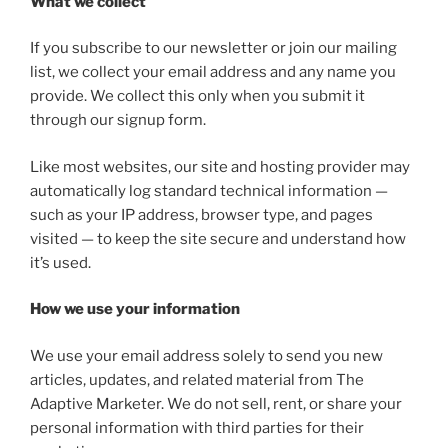
What we collect
If you subscribe to our newsletter or join our mailing
list, we collect your email address and any name you
provide. We collect this only when you submit it
through our signup form.
Like most websites, our site and hosting provider may
automatically log standard technical information —
such as your IP address, browser type, and pages
visited — to keep the site secure and understand how
it’s used.
How we use your information
We use your email address solely to send you new
articles, updates, and related material from The
Adaptive Marketer. We do not sell, rent, or share your
personal information with third parties for their