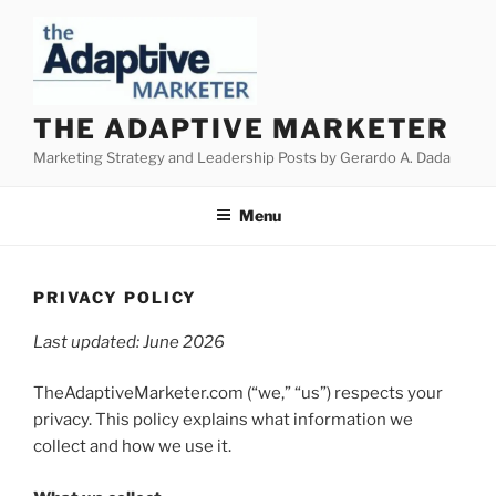
Skip
to
content
THE ADAPTIVE MARKETER
Marketing Strategy and Leadership Posts by Gerardo A. Dada
Menu
PRIVACY POLICY
Last updated: June 2026
TheAdaptiveMarketer.com (“we,” “us”) respects your
privacy. This policy explains what information we
collect and how we use it.