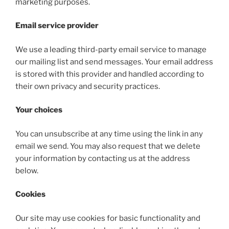
marketing purposes.
Email service provider
We use a leading third-party email service to manage
our mailing list and send messages. Your email address
is stored with this provider and handled according to
their own privacy and security practices.
Your choices
You can unsubscribe at any time using the link in any
email we send. You may also request that we delete
your information by contacting us at the address
below.
Cookies
Our site may use cookies for basic functionality and