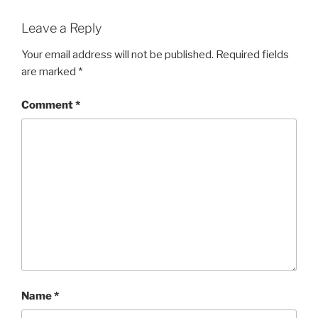
Leave a Reply
Your email address will not be published.
Required fields
are marked
*
Comment
*
Name
*