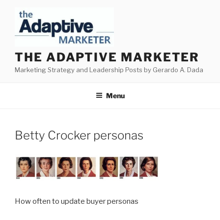
Skip
to
content
THE ADAPTIVE MARKETER
Marketing Strategy and Leadership Posts by Gerardo A. Dada
Menu
Betty Crocker personas
How often to update buyer personas