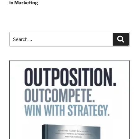
in Marketing
Search
Search
for: