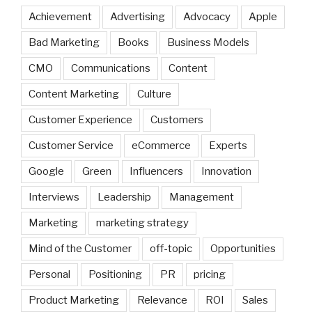
Achievement
Advertising
Advocacy
Apple
Bad Marketing
Books
Business Models
CMO
Communications
Content
Content Marketing
Culture
Customer Experience
Customers
Customer Service
eCommerce
Experts
Google
Green
Influencers
Innovation
Interviews
Leadership
Management
Marketing
marketing strategy
Mind of the Customer
off-topic
Opportunities
Personal
Positioning
PR
pricing
Product Marketing
Relevance
ROI
Sales