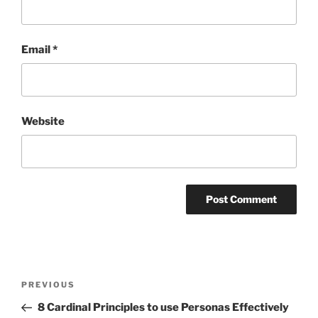
Email
*
Website
Post
Previous
PREVIOUS
navigation
Post
8 Cardinal Principles to use Personas Effectively