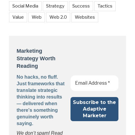
Social Media
Strategy
Success
Tactics
Value
Web
Web 2.0
Websites
Marketing
Strategy Worth
Reading
No hacks, no fluff.
Just frameworks that
translate strategic
thinking into results
— delivered when
there's something
genuinely worth
saying.
We don’t spam! Read