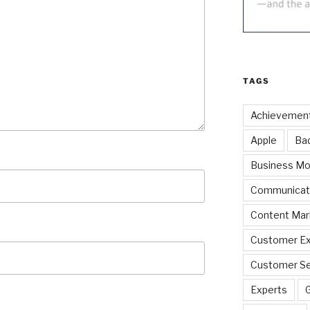
TAGS
Achievemen
Apple
Ba
Business Mo
Communicat
Content Mar
Customer Ex
Customer Se
Experts