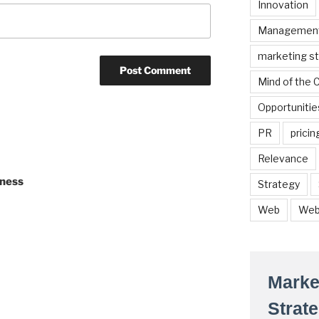
Innovation
Managemen
marketing s
Mind of the
Opportunitie
PR
pricin
Relevance
iness
Strategy
Web
Web
Marke
Strat