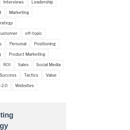
Interviews
Leadership
t
Marketing
trategy
 Customer
off-topic
s
Personal
Positioning
g
Product Marketing
ROI
Sales
Social Media
Success
Tactics
Value
 2.0
Websites
ting
egy