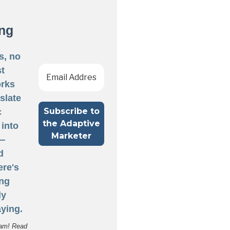
ng
s, no
st
rks
nslate
c
 into
 —
d
ere's
ng
ly
ying.
am! Read