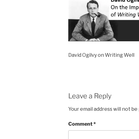
David Ogilvy on Writing Well
Leave a Reply
Your email address will not be
Comment
*