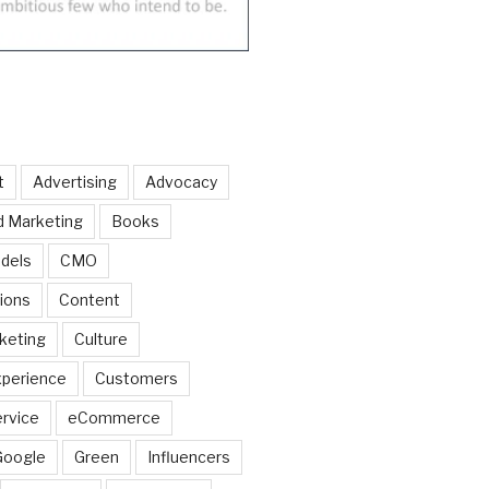
t
Advertising
Advocacy
d Marketing
Books
dels
CMO
ions
Content
keting
Culture
perience
Customers
rvice
eCommerce
Google
Green
Influencers