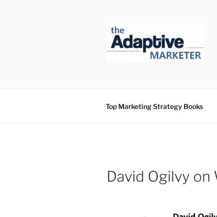
Skip
to
content
Top Marketing Strategy Books
David Ogilvy on 