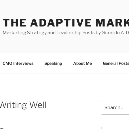
THE ADAPTIVE MAR
Marketing Strategy and Leadership Posts by Gerardo A. 
CMO Interviews
Speaking
About Me
General Post
Writing Well
Search
for: