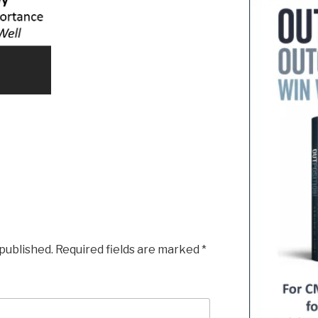
 published.
Required fields are marked
*