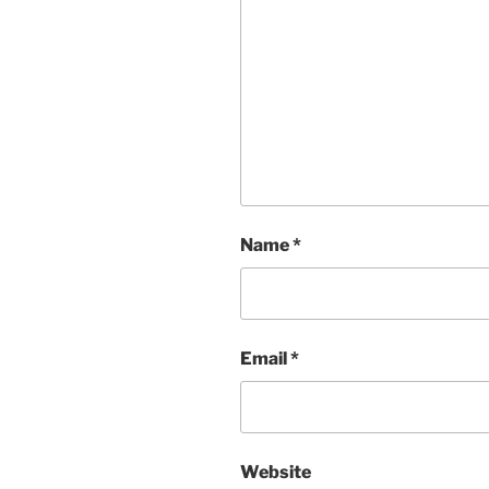
Name
*
Email
*
Website