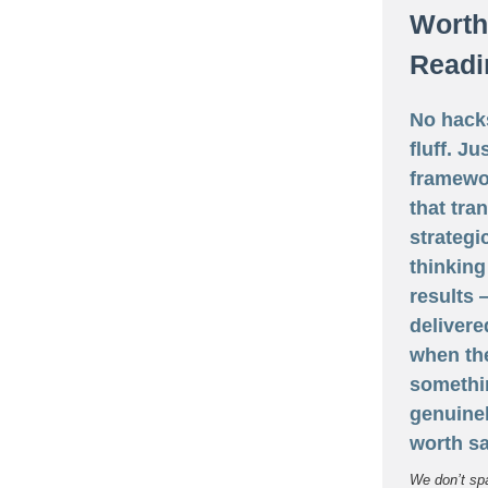
Worth
Readi
No hack
fluff. Ju
framewo
that tra
strategi
thinking
results
delivere
when th
somethi
genuine
worth sa
We don’t sp