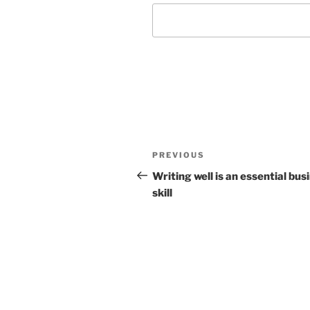
Post
Previous
PREVIOUS
navigation
Post
Writing well is an essential bus
skill