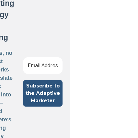
ting
egy
ng
s, no
st
rks
nslate
c
 into
 —
d
ere's
ng
ly