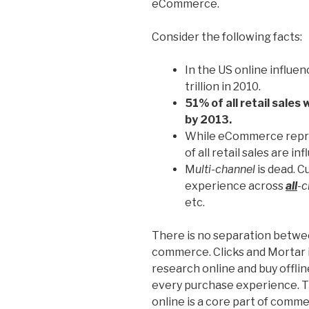
eCommerce.
Consider the following facts:
In the US online influen
trillion in 2010.
51% of all retail sales 
by 2013.
While eCommerce repres
of all retail sales are i
M
ulti-channel
is dead. 
experience across
all
-c
etc.
There is no separation betwe
commerce. Clicks and Mortar 
research online and buy offlin
every purchase experience. 
online is a core part of comme