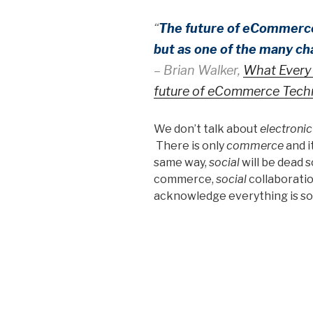
“
The future of eCommerce 
but as one of the many c
– Brian Walker,
What Every 
future of eCommerce Tech
We don’t talk about
electroni
There is only
commerce
and i
same way,
social
will be dead 
commerce,
social
collaborati
acknowledge everything is soci