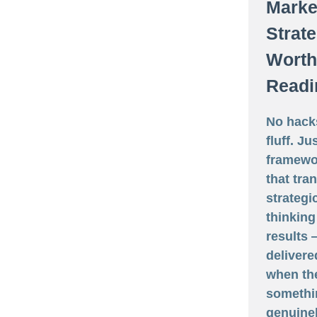
Marke
Strat
Worth
Readi
No hack
fluff. Ju
framewo
that tra
strategi
thinking
results
delivere
when th
somethi
genuine