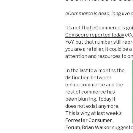
eCommerce is dead, long live
It’s not that eCommerce is goi
Comscore reported today
eCo
YoY, but that number still repr
you are a retailer, it could be
attention and resources to o
In the last few months the
distinction between
online commerce and the
rest of commerce has
been blurring. Today it
does not exist anymore.
This is why, at last week’s
Forrester Consumer
Forum
,
Brian Walker
suggested