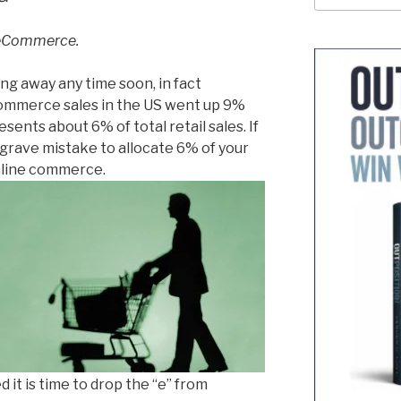
 eCommerce.
ng away any time soon, in fact
mmerce sales in the US went up 9%
esents about 6% of total retail sales. If
 a grave mistake to allocate 6% of your
nline commerce.
 it is time to drop the “e” from