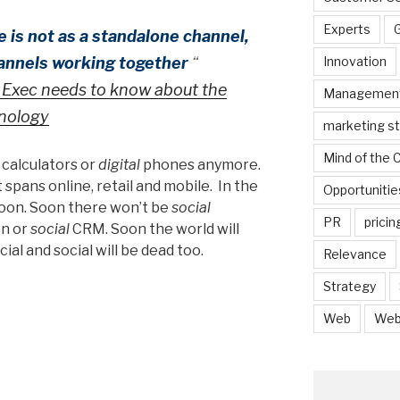
Experts
is not as a standalone channel,
hannels working together
“
Innovation
Exec needs to know about the
Managemen
nology
marketing s
Mind of the
c
calculators or
digital
phones anymore.
t spans online, retail and mobile. In the
Opportunitie
soon. Soon there won’t be
social
PR
pricin
on or
social
CRM. Soon the world will
al and social will be dead too.
Relevance
Strategy
Web
Web