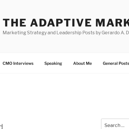
THE ADAPTIVE MAR
Marketing Strategy and Leadership Posts by Gerardo A. 
CMO Interviews
Speaking
About Me
General Post
Search
d
for: