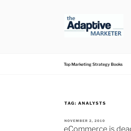
Skip
to
content
Top Marketing Strategy Books
TAG:
ANALYSTS
POSTED
NOVEMBER 2, 2010
ON
eCommerce is dea