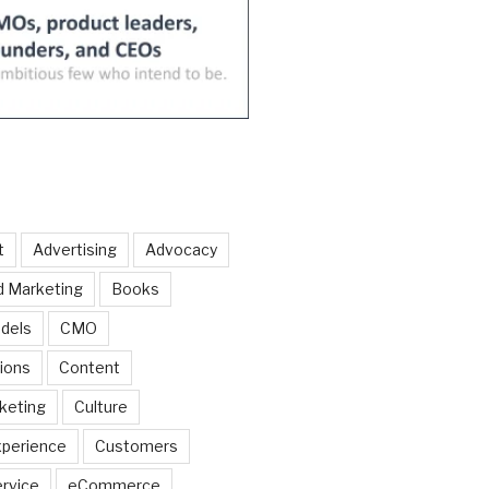
t
Advertising
Advocacy
d Marketing
Books
dels
CMO
ions
Content
keting
Culture
perience
Customers
rvice
eCommerce