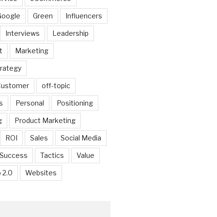
Google
Green
Influencers
Interviews
Leadership
t
Marketing
trategy
 Customer
off-topic
s
Personal
Positioning
g
Product Marketing
ROI
Sales
Social Media
Success
Tactics
Value
 2.0
Websites