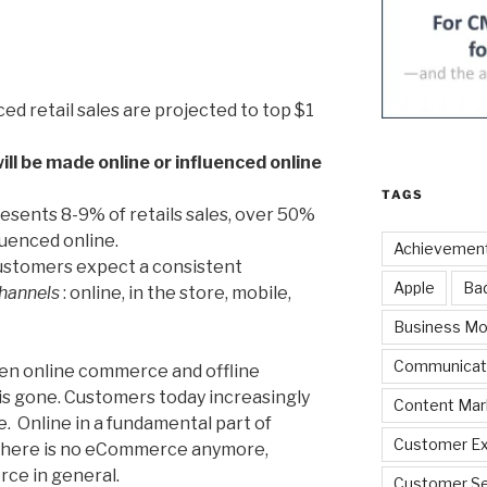
ced retail sales are projected to top $1
will be made online or influenced online
TAGS
ents 8-9% of retails sales, over 50%
nfluenced online.
Achievemen
Customers expect a consistent
Apple
Ba
hannels
: online, in the store, mobile,
Business Mo
Communicat
en online commerce and offline
is gone. Customers today increasingly
Content Mar
e. Online in a fundamental part of
Customer Ex
There is no eCommerce anymore,
rce in general.
Customer Se