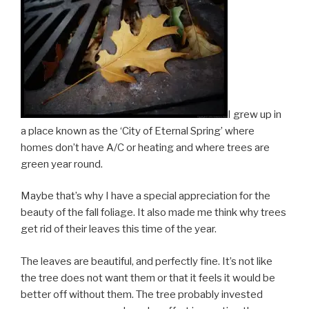
I grew up in
a place known as the ‘City of Eternal Spring’ where
homes don’t have A/C or heating and where trees are
green year round.
Maybe that’s why I have a special appreciation for the
beauty of the fall foliage. It also made me think why trees
get rid of their leaves this time of the year.
The leaves are beautiful, and perfectly fine. It’s not like
the tree does not want them or that it feels it would be
better off without them. The tree probably invested