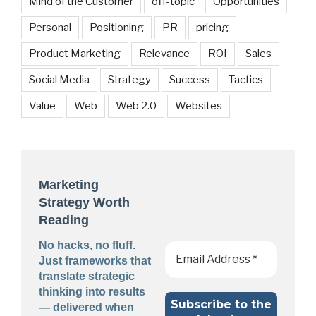
Mind of the Customer
off-topic
Opportunities
Personal
Positioning
PR
pricing
Product Marketing
Relevance
ROI
Sales
Social Media
Strategy
Success
Tactics
Value
Web
Web 2.0
Websites
Marketing
Strategy Worth
Reading
No hacks, no fluff.
Just frameworks that
translate strategic
thinking into results
— delivered when