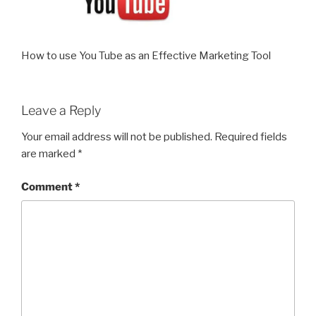
How to use You Tube as an Effective Marketing Tool
Leave a Reply
Your email address will not be published.
Required fields
are marked
*
Comment
*