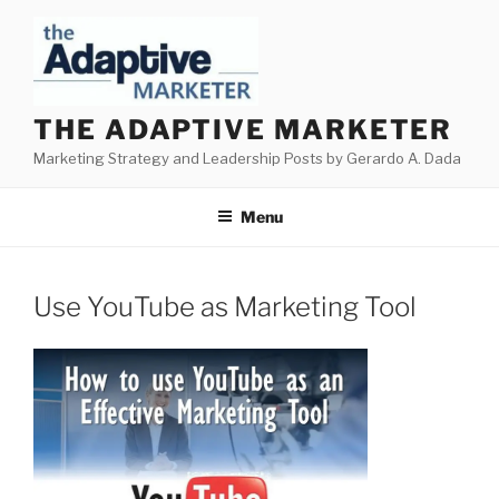
Skip
to
content
THE ADAPTIVE MARKETER
Marketing Strategy and Leadership Posts by Gerardo A. Dada
Menu
Use YouTube as Marketing Tool