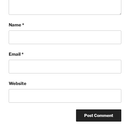
Name
*
Email
*
Website