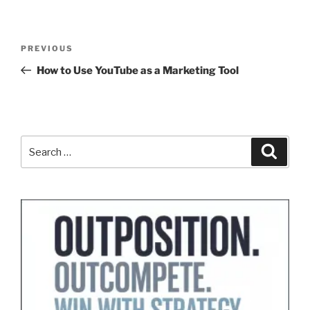
Post
Previous
PREVIOUS
navigation
Post
How to Use YouTube as a Marketing Tool
Search
Search
for: