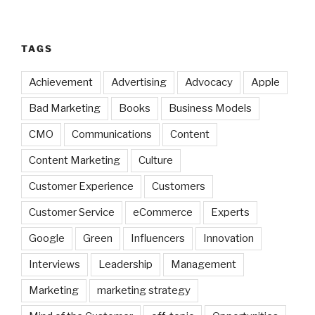
TAGS
Achievement
Advertising
Advocacy
Apple
Bad Marketing
Books
Business Models
CMO
Communications
Content
Content Marketing
Culture
Customer Experience
Customers
Customer Service
eCommerce
Experts
Google
Green
Influencers
Innovation
Interviews
Leadership
Management
Marketing
marketing strategy