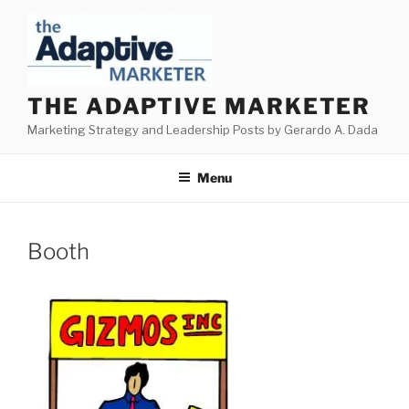
Skip
to
content
THE ADAPTIVE MARKETER
Marketing Strategy and Leadership Posts by Gerardo A. Dada
Menu
Booth