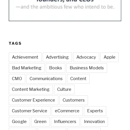
TAGS
Achievement
Advertising
Advocacy
Apple
Bad Marketing
Books
Business Models
CMO
Communications
Content
Content Marketing
Culture
Customer Experience
Customers
Customer Service
eCommerce
Experts
Google
Green
Influencers
Innovation