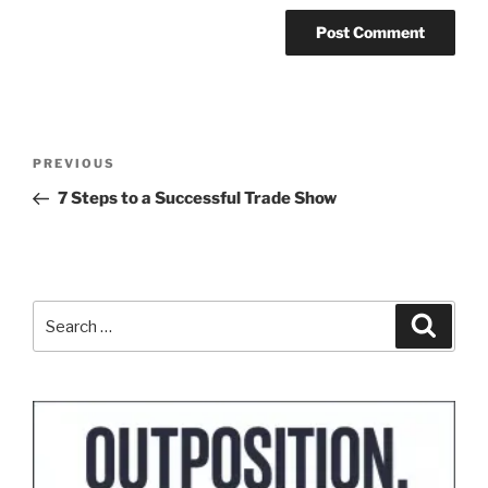
Post
Previous
PREVIOUS
navigation
Post
7 Steps to a Successful Trade Show
Search
Search
for: