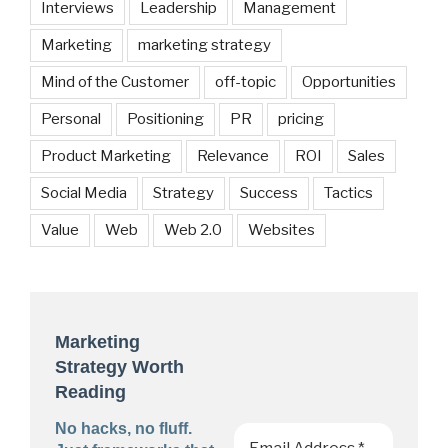
Interviews
Leadership
Management
Marketing
marketing strategy
Mind of the Customer
off-topic
Opportunities
Personal
Positioning
PR
pricing
Product Marketing
Relevance
ROI
Sales
Social Media
Strategy
Success
Tactics
Value
Web
Web 2.0
Websites
Marketing
Strategy Worth
Reading
No hacks, no fluff.