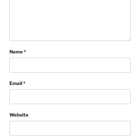
Name
*
Email
*
Website