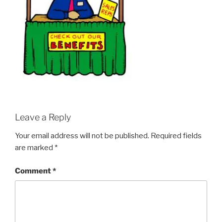
Leave a Reply
Your email address will not be published.
Required fields
are marked
*
Comment
*