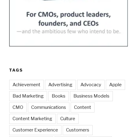
TAGS
Achievement
Advertising
Advocacy
Apple
Bad Marketing
Books
Business Models
CMO
Communications
Content
Content Marketing
Culture
Customer Experience
Customers