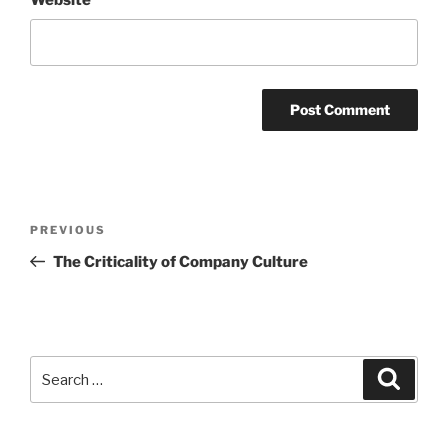
Post
Previous
PREVIOUS
navigation
Post
The Criticality of Company Culture
Search
Search
for: