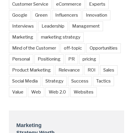
Customer Service
eCommerce
Experts
Google
Green
Influencers
Innovation
Interviews
Leadership
Management
Marketing
marketing strategy
Mind of the Customer
off-topic
Opportunities
Personal
Positioning
PR
pricing
Product Marketing
Relevance
ROI
Sales
Social Media
Strategy
Success
Tactics
Value
Web
Web 2.0
Websites
Marketing
Strategy Worth