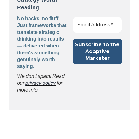
Reading
No hacks, no fluff.
Just frameworks that
translate strategic
thinking into results
— delivered when
there's something
genuinely worth
saying.
We don’t spam! Read
our
privacy policy
for
more info.