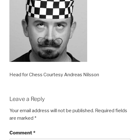
Head for Chess Courtesy Andreas Nilsson
Leave a Reply
Your email address will not be published.
Required fields
are marked
*
Comment
*