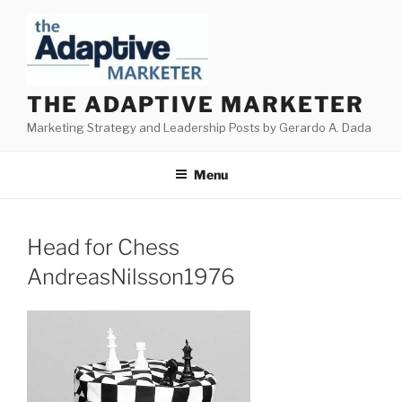
Skip
to
content
THE ADAPTIVE MARKETER
Marketing Strategy and Leadership Posts by Gerardo A. Dada
Menu
Head for Chess
AndreasNilsson1976