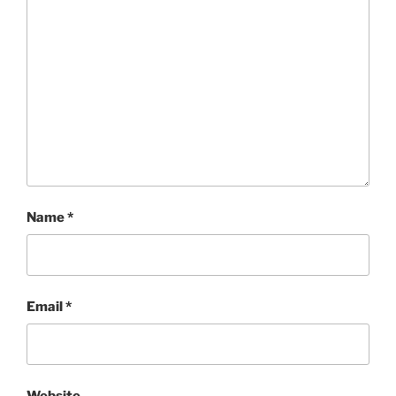
Name
*
Email
*
Website