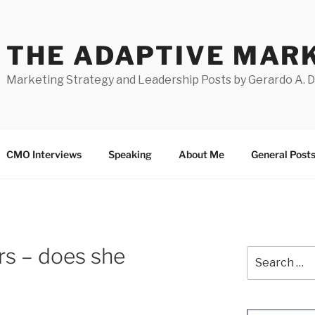
THE ADAPTIVE MAR
Marketing Strategy and Leadership Posts by Gerardo A. 
CMO Interviews
Speaking
About Me
General Post
ers – does she
Search
for: