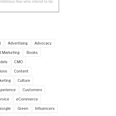
t
Advertising
Advocacy
d Marketing
Books
dels
CMO
ions
Content
keting
Culture
perience
Customers
rvice
eCommerce
Google
Green
Influencers