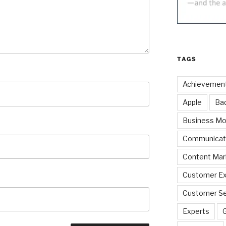
TAGS
Achievemen
Apple
Ba
Business Mo
Communicat
Content Mar
Customer Ex
Customer Se
Experts