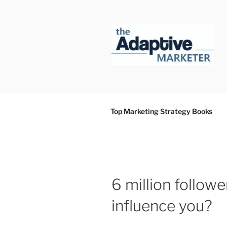
Skip
to
content
Top Marketing Strategy Books
6 million follow
influence you?