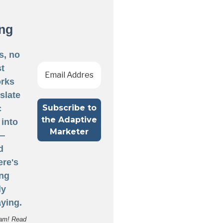
ng
s, no
st
rks
nslate
c
 into
 —
d
ere's
ng
ly
ying.
am! Read