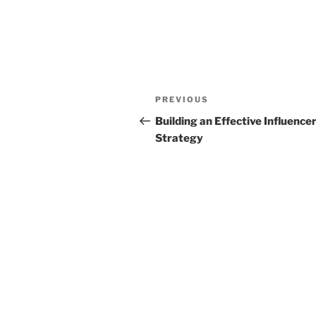
Post
Previous
PREVIOUS
navigation
Post
Building an Effective Influence
Strategy