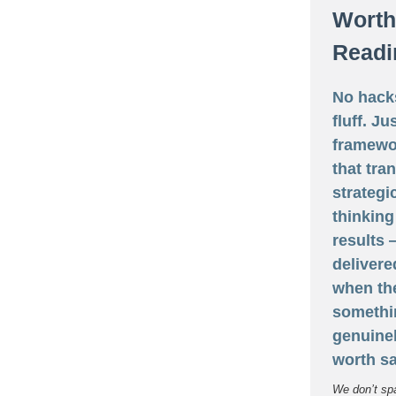
Worth
Readi
No hack
fluff. Ju
framewo
that tra
strategi
thinking
results
delivere
when th
somethi
genuine
worth sa
We don’t sp