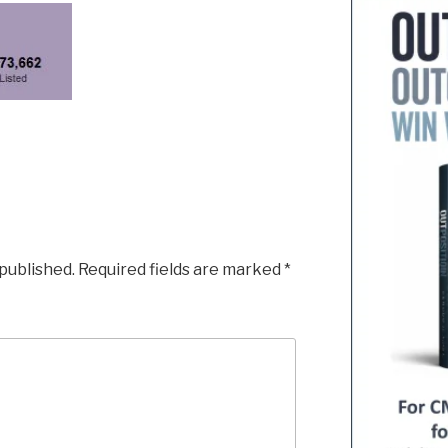
 published.
Required fields are marked
*