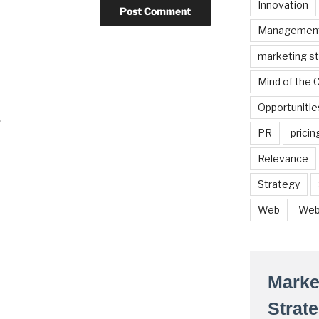
Innovation
Managemen
marketing s
Mind of the
Opportunitie
r
PR
pricin
Relevance
Strategy
Web
Web
Marke
Strat