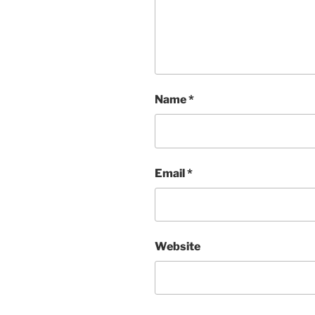
Name
*
Email
*
Website