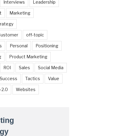
Interviews
Leadership
t
Marketing
trategy
 Customer
off-topic
s
Personal
Positioning
g
Product Marketing
ROI
Sales
Social Media
Success
Tactics
Value
 2.0
Websites
ting
egy