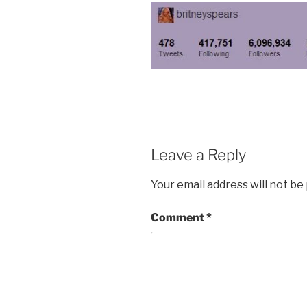
Leave a Reply
Your email address will not be
Comment
*