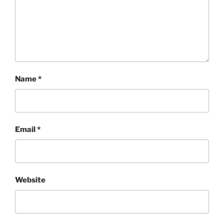
Name
*
Email
*
Website