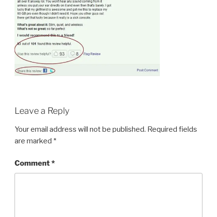
Leave a Reply
Your email address will not be published.
Required fields
are marked
*
Comment
*