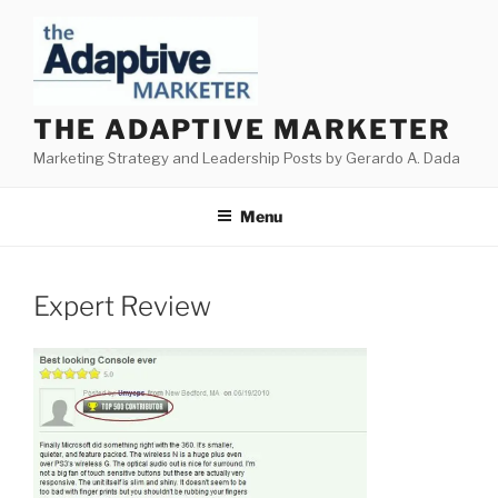
Skip
to
content
THE ADAPTIVE MARKETER
Marketing Strategy and Leadership Posts by Gerardo A. Dada
Menu
Expert Review