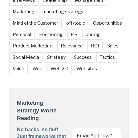
Interviews
Leadership
Management
Marketing
marketing strategy
Mind of the Customer
off-topic
Opportunities
Personal
Positioning
PR
pricing
Product Marketing
Relevance
ROI
Sales
Social Media
Strategy
Success
Tactics
Value
Web
Web 2.0
Websites
Marketing
Strategy Worth
Reading
No hacks, no fluff.
Just frameworks that