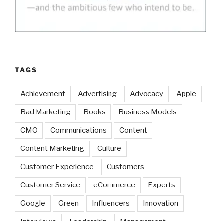
TAGS
Achievement
Advertising
Advocacy
Apple
Bad Marketing
Books
Business Models
CMO
Communications
Content
Content Marketing
Culture
Customer Experience
Customers
Customer Service
eCommerce
Experts
Google
Green
Influencers
Innovation