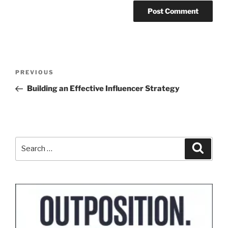
Post
Previous
PREVIOUS
navigation
Post
Building an Effective Influencer Strategy
Search
Search
for: