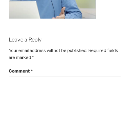
Leave a Reply
Your email address will not be published.
Required fields
are marked
*
Comment
*