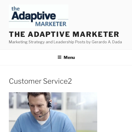
Skip
to
content
THE ADAPTIVE MARKETER
Marketing Strategy and Leadership Posts by Gerardo A. Dada
Menu
Customer Service2