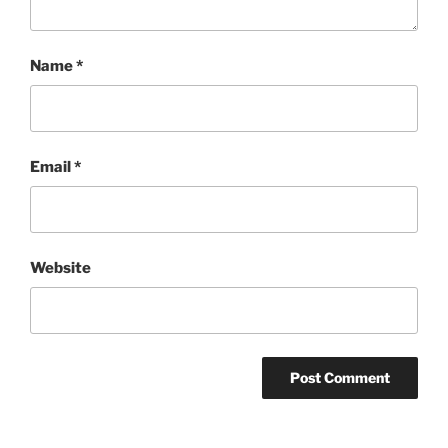
Name
*
Email
*
Website