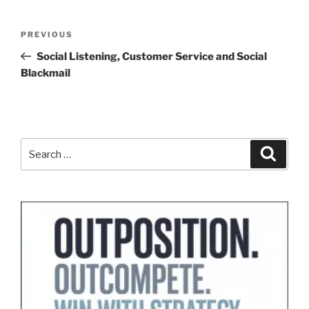
Post
Previous
PREVIOUS
navigation
Post
Social Listening, Customer Service and Social
Blackmail
Search
Search
for: