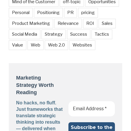
Mind of the Customer
off-topic
Opportunities
Personal
Positioning
PR
pricing
Product Marketing
Relevance
ROI
Sales
Social Media
Strategy
Success
Tactics
Value
Web
Web 2.0
Websites
Marketing
Strategy Worth
Reading
No hacks, no fluff.
Just frameworks that
translate strategic
thinking into results
— delivered when