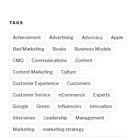
TAGS
Achievement
Advertising
Advocacy
Apple
Bad Marketing
Books
Business Models
CMO
Communications
Content
Content Marketing
Culture
Customer Experience
Customers
Customer Service
eCommerce
Experts
Google
Green
Influencers
Innovation
Interviews
Leadership
Management
Marketing
marketing strategy