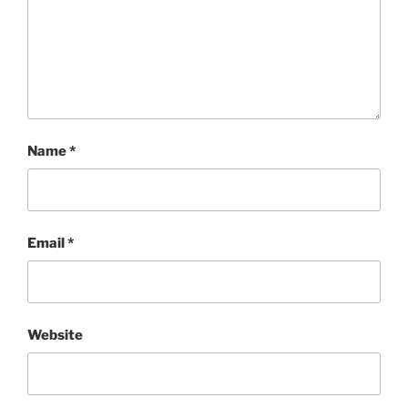
Name
*
Email
*
Website