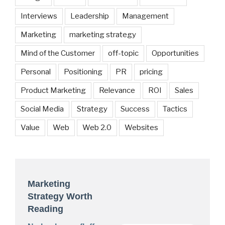
Interviews
Leadership
Management
Marketing
marketing strategy
Mind of the Customer
off-topic
Opportunities
Personal
Positioning
PR
pricing
Product Marketing
Relevance
ROI
Sales
Social Media
Strategy
Success
Tactics
Value
Web
Web 2.0
Websites
Marketing
Strategy Worth
Reading