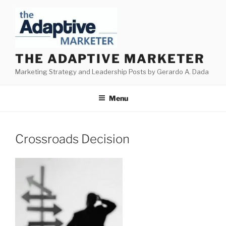
Skip
to
content
THE ADAPTIVE MARKETER
Marketing Strategy and Leadership Posts by Gerardo A. Dada
Menu
Crossroads Decision