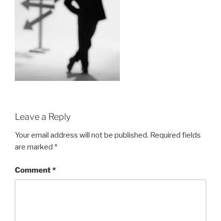
Leave a Reply
Your email address will not be published.
Required fields
are marked
*
Comment
*