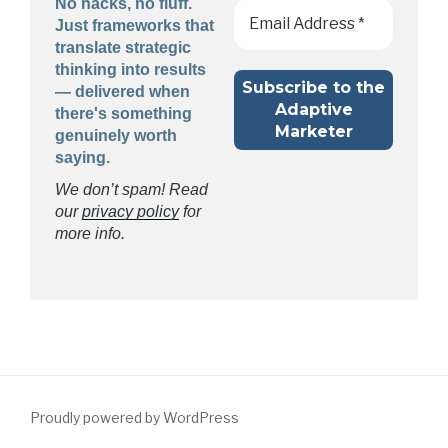
No hacks, no fluff.
Just frameworks that
translate strategic
thinking into results
— delivered when
there's something
genuinely worth
saying.
We don’t spam! Read
our
privacy policy
for
more info.
Proudly powered by WordPress