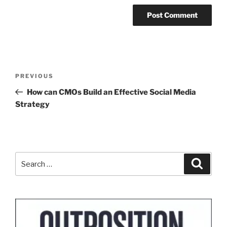
Post
Previous
PREVIOUS
navigation
Post
How can CMOs Build an Effective Social Media
Strategy
Search
Search
for: