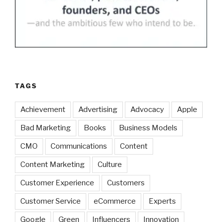
TAGS
Achievement
Advertising
Advocacy
Apple
Bad Marketing
Books
Business Models
CMO
Communications
Content
Content Marketing
Culture
Customer Experience
Customers
Customer Service
eCommerce
Experts
Google
Green
Influencers
Innovation