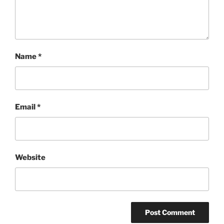
Name
*
Email
*
Website