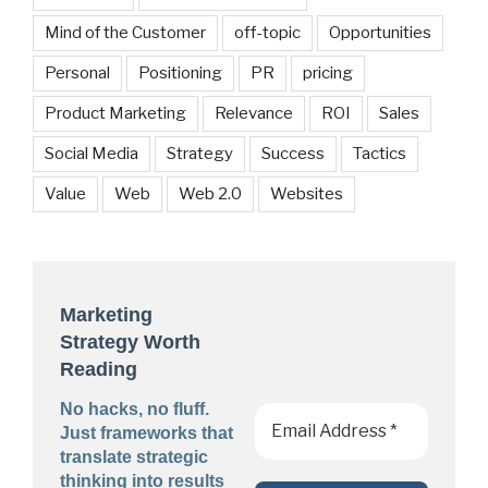
Mind of the Customer
off-topic
Opportunities
Personal
Positioning
PR
pricing
Product Marketing
Relevance
ROI
Sales
Social Media
Strategy
Success
Tactics
Value
Web
Web 2.0
Websites
Marketing
Strategy Worth
Reading
No hacks, no fluff.
Just frameworks that
translate strategic
thinking into results