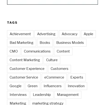
TAGS
Achievement
Advertising
Advocacy
Apple
Bad Marketing
Books
Business Models
CMO
Communications
Content
Content Marketing
Culture
Customer Experience
Customers
Customer Service
eCommerce
Experts
Google
Green
Influencers
Innovation
Interviews
Leadership
Management
Marketing
marketing strategy