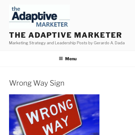
Skip
to
content
THE ADAPTIVE MARKETER
Marketing Strategy and Leadership Posts by Gerardo A. Dada
Menu
Wrong Way Sign