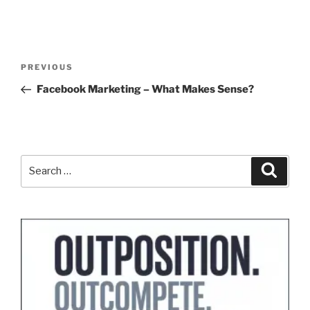
Post
Previous
PREVIOUS
navigation
Post
Facebook Marketing – What Makes Sense?
Search
Search
for: