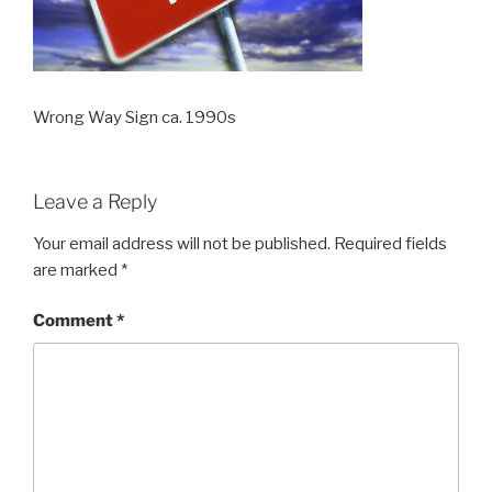
Wrong Way Sign ca. 1990s
Leave a Reply
Your email address will not be published.
Required fields
are marked
*
Comment
*