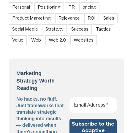
Personal
Positioning
PR
pricing
Product Marketing
Relevance
ROI
Sales
Social Media
Strategy
Success
Tactics
Value
Web
Web 2.0
Websites
Marketing
Strategy Worth
Reading
No hacks, no fluff.
Just frameworks that
translate strategic
thinking into results
— delivered when
there's something