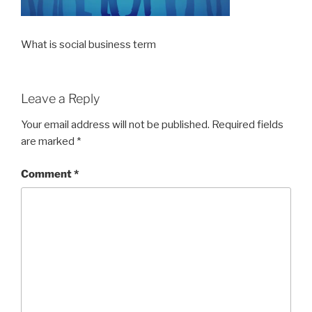
What is social business term
Leave a Reply
Your email address will not be published.
Required fields
are marked
*
Comment
*