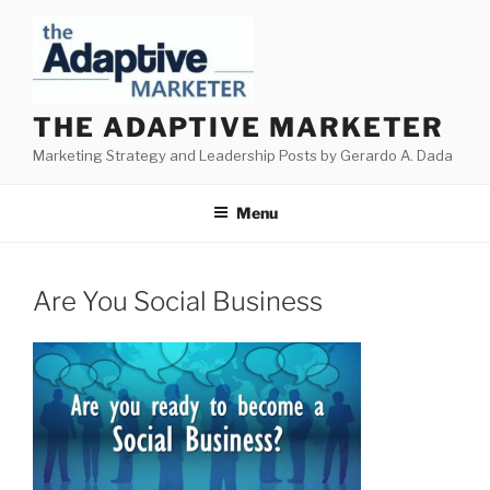
Skip
to
content
THE ADAPTIVE MARKETER
Marketing Strategy and Leadership Posts by Gerardo A. Dada
Menu
Are You Social Business