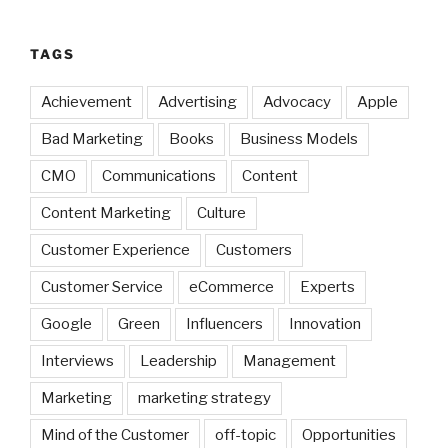
TAGS
Achievement
Advertising
Advocacy
Apple
Bad Marketing
Books
Business Models
CMO
Communications
Content
Content Marketing
Culture
Customer Experience
Customers
Customer Service
eCommerce
Experts
Google
Green
Influencers
Innovation
Interviews
Leadership
Management
Marketing
marketing strategy
Mind of the Customer
off-topic
Opportunities