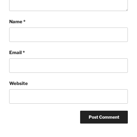
Name
*
Email
*
Website