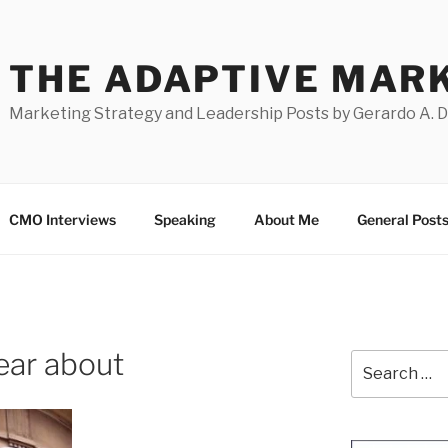
THE ADAPTIVE MAR
Marketing Strategy and Leadership Posts by Gerardo A. 
CMO Interviews
Speaking
About Me
General Post
hear about
Search
for: