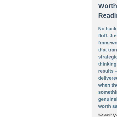
Worth
Readi
No hack
fluff. Ju
framewo
that tra
strategi
thinking
results
delivere
when th
somethi
genuine
worth sa
We don’t sp