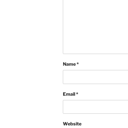
Name
*
Email
*
Website