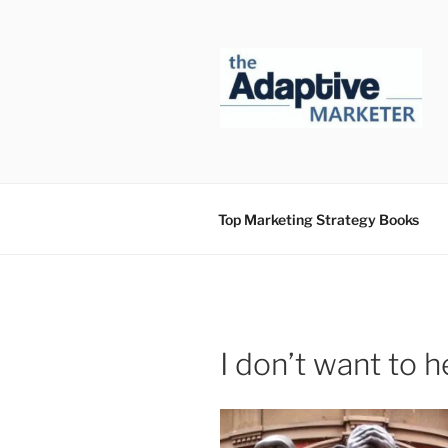
Skip
to
content
Top Marketing Strategy Books
I don’t want to 