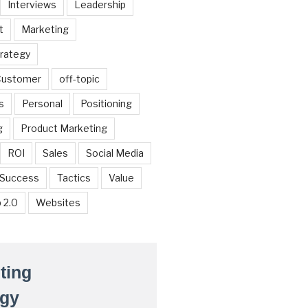
Interviews
Leadership
t
Marketing
trategy
 Customer
off-topic
s
Personal
Positioning
g
Product Marketing
ROI
Sales
Social Media
Success
Tactics
Value
 2.0
Websites
ting
egy