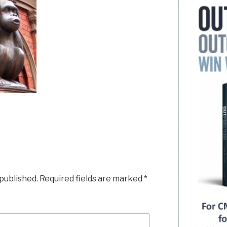
 published.
Required fields are marked
*