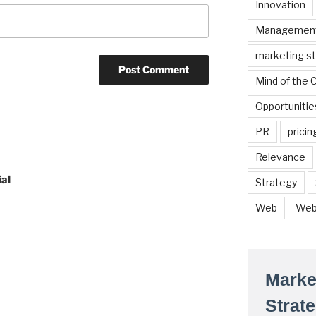
Innovation
Managemen
marketing s
Mind of the
Opportunitie
PR
pricin
Relevance
al
Strategy
Web
Web
Marke
Strat