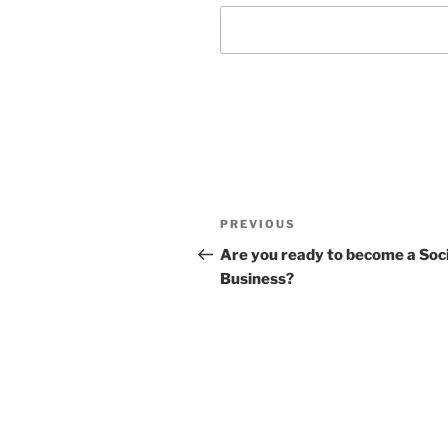
Post
Previous
PREVIOUS
navigation
Post
Are you ready to become a Soci
Business?