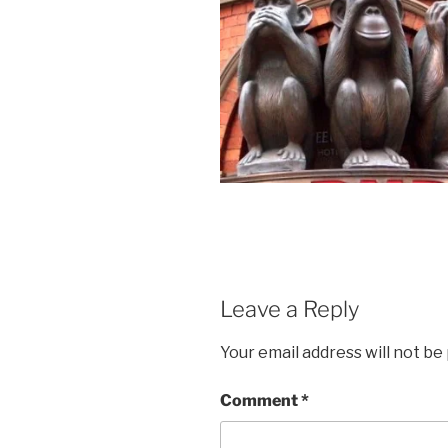
Leave a Reply
Your email address will not be
Comment
*