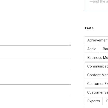
TAGS
Achievemen
Apple
Ba
Business Mo
Communicat
Content Mar
Customer Ex
Customer Se
Experts