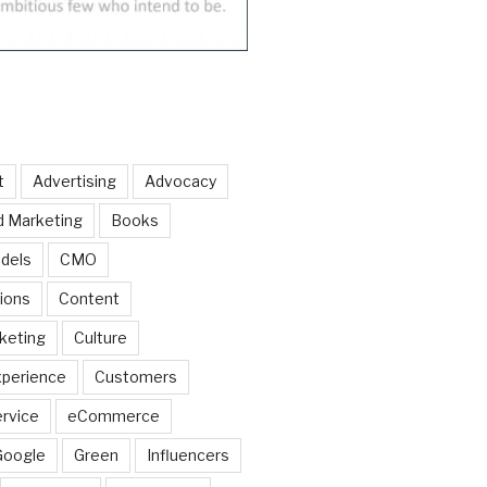
t
Advertising
Advocacy
d Marketing
Books
dels
CMO
ions
Content
keting
Culture
perience
Customers
rvice
eCommerce
Google
Green
Influencers