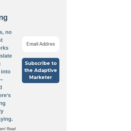
ng
s, no
st
rks
nslate
c
 into
 —
d
ere's
ng
ly
ying.
am! Read