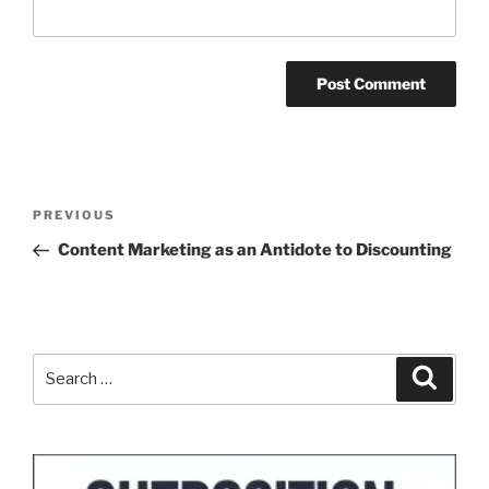
Post
Previous
PREVIOUS
navigation
Post
Content Marketing as an Antidote to Discounting
Search
Search
for: