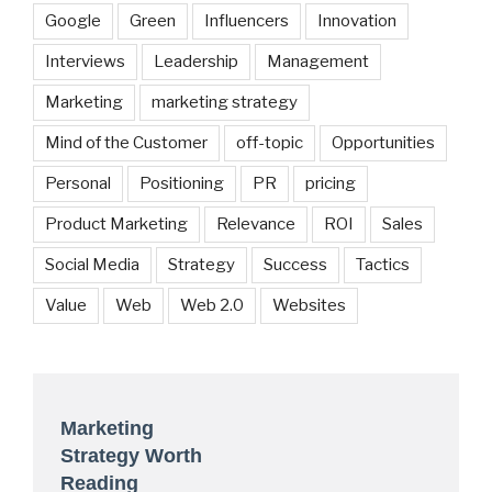
Google
Green
Influencers
Innovation
Interviews
Leadership
Management
Marketing
marketing strategy
Mind of the Customer
off-topic
Opportunities
Personal
Positioning
PR
pricing
Product Marketing
Relevance
ROI
Sales
Social Media
Strategy
Success
Tactics
Value
Web
Web 2.0
Websites
Marketing
Strategy Worth
Reading