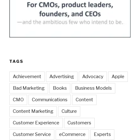
TAGS
Achievement
Advertising
Advocacy
Apple
Bad Marketing
Books
Business Models
CMO
Communications
Content
Content Marketing
Culture
Customer Experience
Customers
Customer Service
eCommerce
Experts