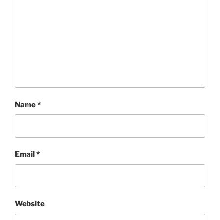
Name
*
Email
*
Website