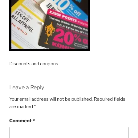
Discounts and coupons
Leave a Reply
Your email address will not be published.
Required fields
are marked
*
Comment
*