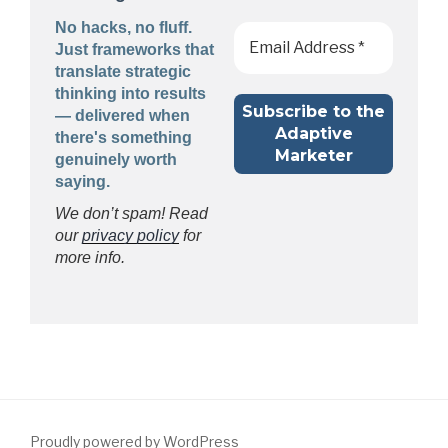
No hacks, no fluff.
Just frameworks that
translate strategic
thinking into results
— delivered when
there's something
genuinely worth
saying.
We don’t spam! Read
our
privacy policy
for
more info.
Proudly powered by WordPress