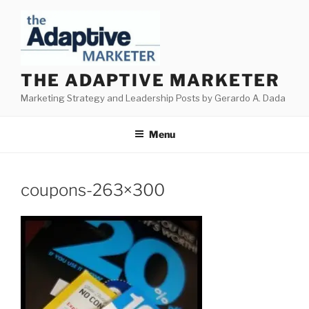
Skip
to
content
THE ADAPTIVE MARKETER
Marketing Strategy and Leadership Posts by Gerardo A. Dada
Menu
coupons-263×300