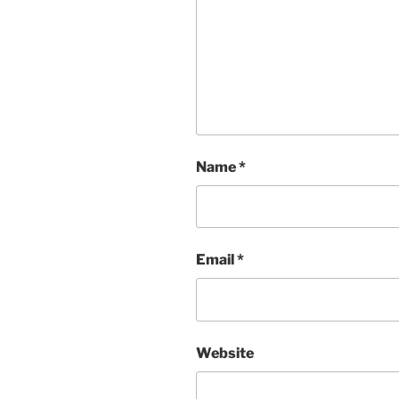
Name
*
Email
*
Website