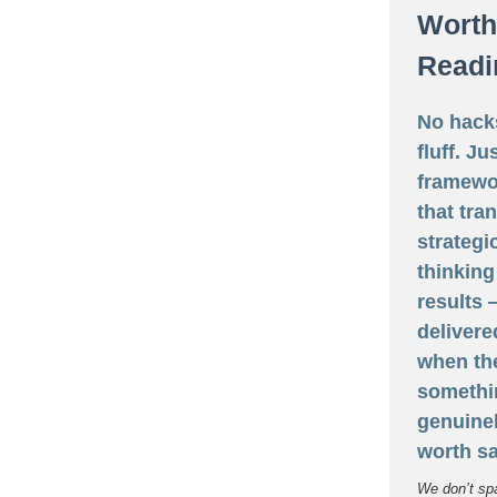
Worth
Readi
No hack
fluff. Ju
framewo
that tra
strategi
thinking
results
delivere
when th
somethi
genuine
worth sa
We don’t sp