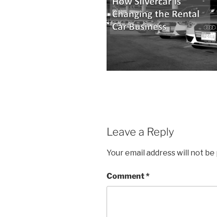
Leave a Reply
Your email address will not be
Comment
*