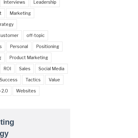
Interviews
Leadership
t
Marketing
trategy
 Customer
off-topic
s
Personal
Positioning
g
Product Marketing
ROI
Sales
Social Media
Success
Tactics
Value
 2.0
Websites
ting
egy