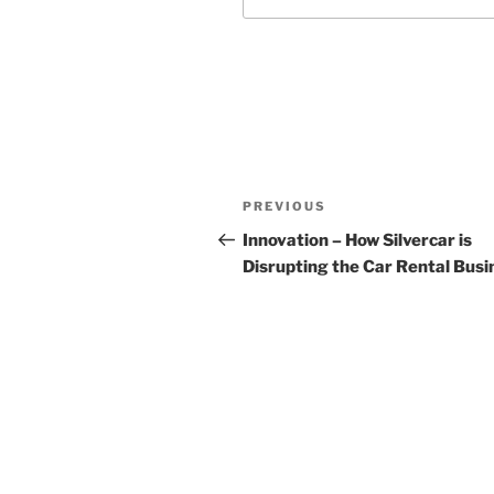
Post
Previous
PREVIOUS
navigation
Post
Innovation – How Silvercar is
Disrupting the Car Rental Busi