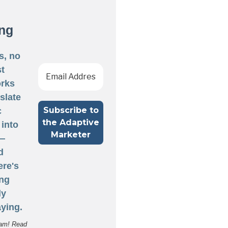
ng
s, no
st
rks
nslate
c
 into
 —
d
ere's
ng
ly
ying.
am! Read