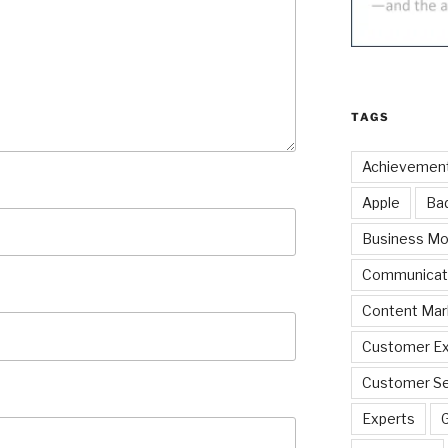
TAGS
Achievemen
Apple
Ba
Business Mo
Communicat
Content Mar
Customer Ex
Customer Se
Experts