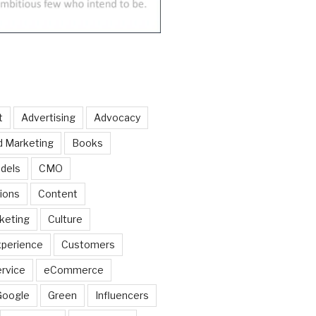
t
Advertising
Advocacy
d Marketing
Books
dels
CMO
ions
Content
keting
Culture
perience
Customers
rvice
eCommerce
Google
Green
Influencers