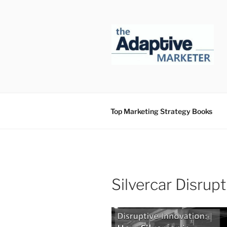
Skip
to
content
Top Marketing Strategy Books
Silvercar Disrup