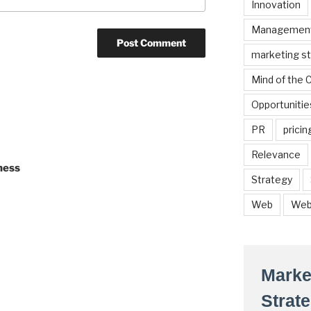
Innovation
Managemen
marketing s
Mind of the
Opportunitie
PR
pricin
Relevance
ness
Strategy
Web
Web
Marke
Strat