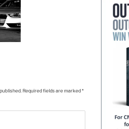
 published.
Required fields are marked
*