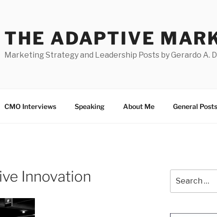
THE ADAPTIVE MAR
Marketing Strategy and Leadership Posts by Gerardo A. 
CMO Interviews
Speaking
About Me
General Post
tive Innovation
Search
for: