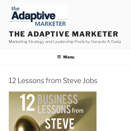
Skip
to
content
THE ADAPTIVE MARKETER
Marketing Strategy and Leadership Posts by Gerardo A. Dada
Menu
12 Lessons from Steve Jobs