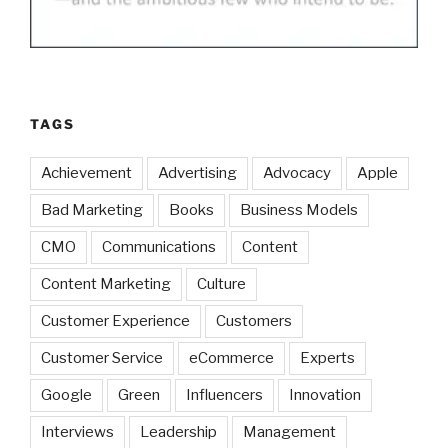
TAGS
Achievement
Advertising
Advocacy
Apple
Bad Marketing
Books
Business Models
CMO
Communications
Content
Content Marketing
Culture
Customer Experience
Customers
Customer Service
eCommerce
Experts
Google
Green
Influencers
Innovation
Interviews
Leadership
Management