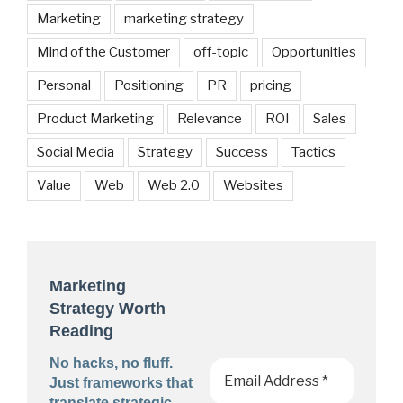
Marketing
marketing strategy
Mind of the Customer
off-topic
Opportunities
Personal
Positioning
PR
pricing
Product Marketing
Relevance
ROI
Sales
Social Media
Strategy
Success
Tactics
Value
Web
Web 2.0
Websites
Marketing
Strategy Worth
Reading
No hacks, no fluff.
Just frameworks that
translate strategic