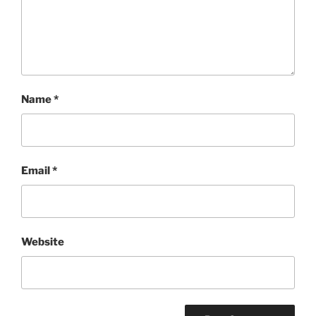
Name
*
Email
*
Website