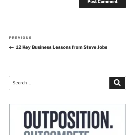
Post
Previous
PREVIOUS
navigation
Post
12 Key Business Lessons from Steve Jobs
Search
Search
for: