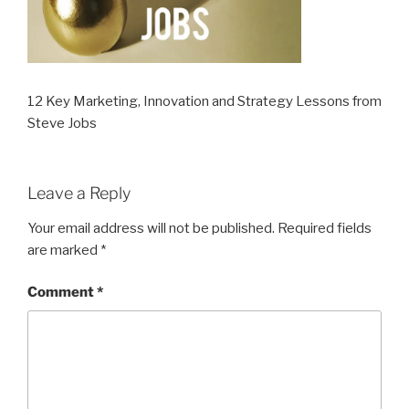
12 Key Marketing, Innovation and Strategy Lessons from
Steve Jobs
Leave a Reply
Your email address will not be published.
Required fields
are marked
*
Comment
*