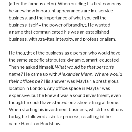
(after the famous actor). When building his first company
he knew how important appearances are in a service
business, and the importance of what you call the
business itself – the power of branding. He wanted
a name that communicated his was an established
business, with gravitas, integrity, and professionalism.
He thought of the business as a person who would have
the same specific attributes: dynamic, smart, educated.
Then he asked himself,
What would be that person’s
name?
He came up with
Alexander Mann.
Where would
their offices be?
His answer was Mayfair, a prestigious
location in London. Any office space in Mayfair was
expensive, but he knew it was a sound investment, even
though he could have started on a shoe-string at home.
When starting his investment business, which he still runs
today, he followed a similar process, resulting int he
name Hamilton Bradshaw.