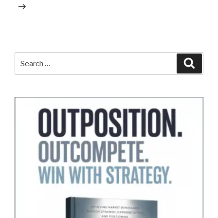
Search
Search
for: