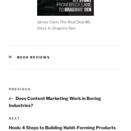
James Cann The Real Deal My
Story to Dragons Den
CATEGORIES
BOOK REVIEWS
Post
Previous
PREVIOUS
navigation
Post
Does Content Marketing Work in Boring
Industries?
Next
NEXT
Post
Hook: 4 Steps to Building Habit-Forming Products