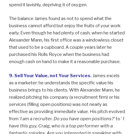
spend it lavishly, depriving it of oxygen.
The balance James found as not to spend what the
business cannot afford but enjoy the fruits of your work
early. Even though he had plenty of cash, when he started
Alexander Mann, his first office was a windowless closet
that used to be a cupboard. A couple years later he
purchased his Rolls Royce when the business had
enough cash on hand to make it a reasonable purchase.
9. Sell Your Value, not Your Services.
James excels
as a marketer: he understands the specific value his
business brings to his clients. With Alexander Mann, he
realized pitching his company (a recruitment firm) or his
services (filling open positions) was not nearly as
effective as providing immediate value. His pitch evolved
from ‘
I am a recruiter. Do you have open positions?’
to ‘
I
have this guy, Craig, who is a top performer with a
fantastic rolodex. Are you interested in speaking with