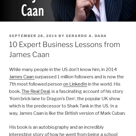
POSTED
SEPTEMBER 28, 2014
BY
GERARDO A. DADA
ON
10 Expert Business Lessons from
James Caan
While many people in the US don’t know him, in 2014
James Caan
surpassed 1 million followers and is now the
7th most followed person
on LinkedIn
in the world. His
book,
The Real Deal
, is a fascinating account of his story
‘from brick lane to Dragon’s Den’, the popular UK show
which is the predecessor to Shark Tank in the US. In a
way, James Caan is like the British version of Mark Cuban.
His book is an autobiography and an incredibly
interesting story of how he went from being a school