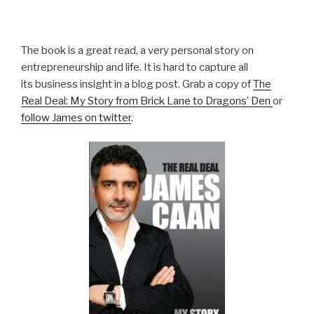
The book is a great read, a very personal story on
entrepreneurship and life. It is hard to capture all
its business insight in a blog post. Grab a copy of
The
Real Deal: My Story from Brick Lane to Dragons’ Den
or
follow James on twitter
.