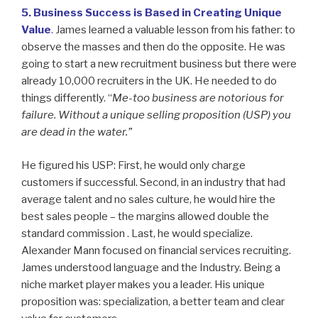
5. Business Success is Based in Creating Unique
Value
.
James learned a valuable lesson from his father: to
observe the masses and then do the opposite. He was
going to start a new recruitment business but there were
already 10,000 recruiters in the UK. He needed to do
things differently. “
Me-too business are notorious for
failure. Without a unique selling proposition (USP) you
are dead in the water.”
He figured his USP: First, he would only charge
customers if successful. Second, in an industry that had
average talent and no sales culture, he would hire the
best sales people – the margins allowed double the
standard commission . Last, he would specialize.
Alexander Mann focused on financial services recruiting.
James understood language and the Industry. Being a
niche market player makes you a leader. His unique
proposition was: specialization, a better team and clear