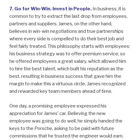
7. Go for Win-Win. Invest in People
.
In business, it is
common to try to extract the last drop from employees,
partners and suppliers. James, on the other hand,
believes in win-win negotiations and true partnerships
where every side is compelled to do their best job and
feel fairly treated. This philosophy starts with employees:
his business strategy was to offer premium service, so
he offered employees a great salary, which allowed him
to hire the best talent, which built his reputation as the
best, resulting in business success that gave him the
margin to make this a virtuous circle. James recognized
and rewarded key team members ahead of time.
One day, a promising employee expressed his
appreciation for James’ car. Believing the new
employee was going to do well, he simply handed the
keys to the Porsche, asking to be paid with future
commissions that he trusted the engineer would earn.