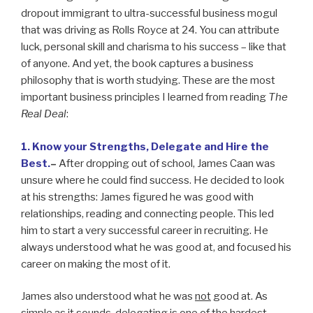
dropout immigrant to ultra-successful business mogul
that was driving as Rolls Royce at 24. You can attribute
luck, personal skill and charisma to his success – like that
of anyone. And yet, the book captures a business
philosophy that is worth studying. These are the most
important business principles I learned from reading
The
Real Deal
:
1. Know your Strengths, Delegate and Hire the
Best.
–
After dropping out of school, James Caan was
unsure where he could find success. He decided to look
at his strengths: James figured he was good with
relationships, reading and connecting people. This led
him to start a very successful career in recruiting. He
always understood what he was good at, and focused his
career on making the most of it.
James also understood what he was
not
good at. As