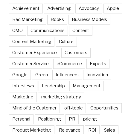
Achievement
Advertising
Advocacy
Apple
Bad Marketing
Books
Business Models
CMO
Communications
Content
Content Marketing
Culture
Customer Experience
Customers
Customer Service
eCommerce
Experts
Google
Green
Influencers
Innovation
Interviews
Leadership
Management
Marketing
marketing strategy
Mind of the Customer
off-topic
Opportunities
Personal
Positioning
PR
pricing
Product Marketing
Relevance
ROI
Sales