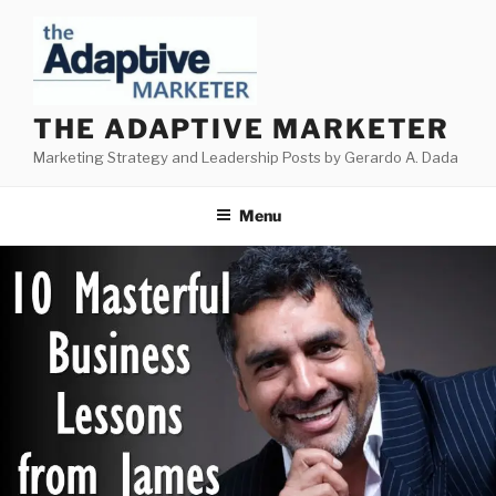
Skip
to
content
THE ADAPTIVE MARKETER
Marketing Strategy and Leadership Posts by Gerardo A. Dada
Menu