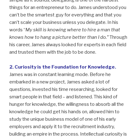
simple as it sounds, delegating is one of the hardest
things for an entrepreneur to do. James understood you
can’t be the smartest guy for everything and that you
can’t scale your business unless you delegate. In his
words “
My skill is knowing where to hire a man that
knows how to hang a picture better than I do.”
Through
his career, James always looked for experts in each field
and trusted them with the job to be done.
2. Curiosity is the Foundation for Knowledge.
James was in constant learning mode. Before he
embarked in a new project, James asked a lot of
questions, invested his time researching, looked for
smart people in that field – and listened. This kind of
hunger for knowledge, the willingness to absorb all the
knowledge he could get his hands on, allowed him to
study the unique business model of one of his early
employers and apply it to the recruitment industry,
building an empire in the process. Intellectual curiosity is