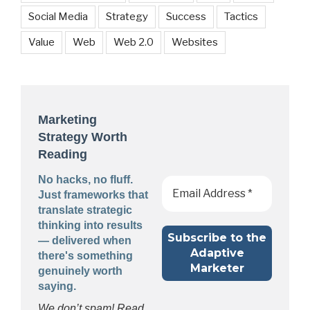
Social Media
Strategy
Success
Tactics
Value
Web
Web 2.0
Websites
Marketing
Strategy Worth
Reading
No hacks, no fluff.
Just frameworks that
translate strategic
thinking into results
— delivered when
there's something
genuinely worth
saying.
We don’t spam! Read