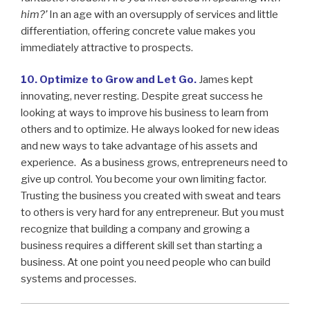
him?’
In an age with an oversupply of services and little
differentiation, offering concrete value makes you
immediately attractive to prospects.
10. Optimize to Grow and Let Go.
James kept
innovating, never resting. Despite great success he
looking at ways to improve his business to learn from
others and to optimize. He always looked for new ideas
and new ways to take advantage of his assets and
experience. As a business grows, entrepreneurs need to
give up control. You become your own limiting factor.
Trusting the business you created with sweat and tears
to others is very hard for any entrepreneur. But you must
recognize that building a company and growing a
business requires a different skill set than starting a
business. At one point you need people who can build
systems and processes.