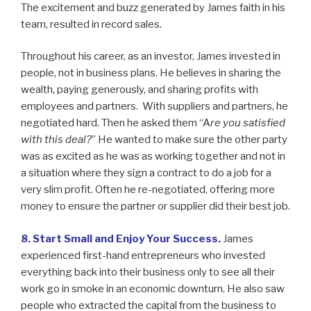
The excitement and buzz generated by James faith in his
team, resulted in record sales.
Throughout his career, as an investor, James invested in
people, not in business plans. He believes in sharing the
wealth, paying generously, and sharing profits with
employees and partners. With suppliers and partners, he
negotiated hard. Then he asked them “A
re you satisfied
with this deal?
” He wanted to make sure the other party
was as excited as he was as working together and not in
a situation where they sign a contract to do a job for a
very slim profit. Often he re-negotiated, offering more
money to ensure the partner or supplier did their best job.
8. Start Small and Enjoy Your Success.
James
experienced first-hand entrepreneurs who invested
everything back into their business only to see all their
work go in smoke in an economic downturn. He also saw
people who extracted the capital from the business to