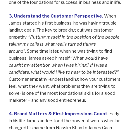
one of the foundations for success, in business and in life.
3. Understand the Customer Perspective.
When
James started his first business, he was having trouble
landing deals. The key to breaking out was customer
empathy: “
Putting myself in the position of the people
taking my calls is what really turned things
around”.
Some time later, when he was trying to find
business, James asked himself “
What would have
caught my attention when I was hiring? If I was a
candidate, what would I like to hear to be Interested?”
.
Customer empathy -understanding how your customers
feel, what they want, what problems they are trying to
solve- is one of the most foundational skills for a good
marketer – and any good entrepreneur.
4. Brand Matters & First Impressions Count.
Early
in his life James understood the power of words when he
changed his name from Nassim Khan to James Caan