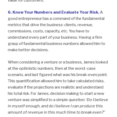
value for customers.
6. Know Your Numbers and Evaluate Your Risk.
A
good entrepreneur has a command of the fundamental
metrics that drive the business: clients, revenue,
commissions, costs, capacity, etc. You have to
understand every part of your business. Having a firm
grasp of fundamental business numbers allowed him to
make better decisions.
When considering a venture or a business, James looked
at the optimistic numbers, then at the worst-case
scenario, and last figured what was his break-even point.
This quantification allowed him to take calculated risks,
evaluate if the projections are realistic and understand
his total risk. For James, decision making to start a new
venture was simplified to a simple question: ‘
Do I believe
in myself enough, and do I believe I can produce this
amount of revenue in this much time to break even?
”