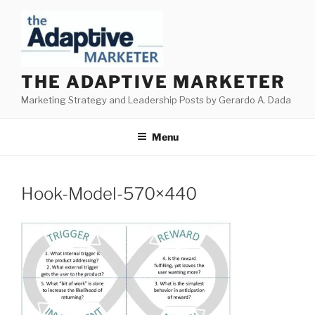
Skip
to
content
THE ADAPTIVE MARKETER
Marketing Strategy and Leadership Posts by Gerardo A. Dada
Menu
Hook-Model-570×440