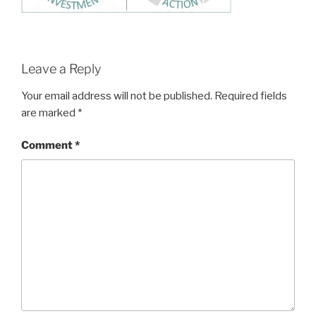
Leave a Reply
Your email address will not be published.
Required fields
are marked
*
Comment
*