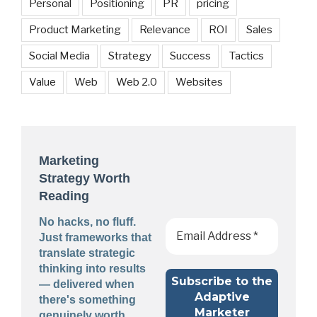
Personal
Positioning
PR
pricing
Product Marketing
Relevance
ROI
Sales
Social Media
Strategy
Success
Tactics
Value
Web
Web 2.0
Websites
Marketing
Strategy Worth
Reading
No hacks, no fluff.
Just frameworks that
translate strategic
thinking into results
— delivered when
there's something
genuinely worth