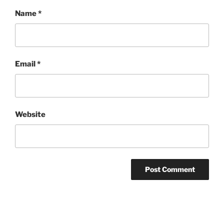
Name
*
Email
*
Website