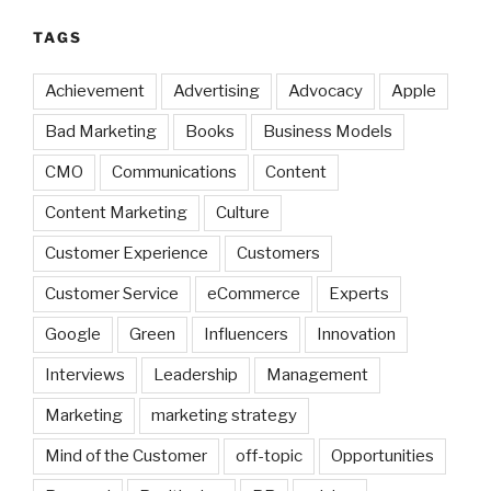
TAGS
Achievement
Advertising
Advocacy
Apple
Bad Marketing
Books
Business Models
CMO
Communications
Content
Content Marketing
Culture
Customer Experience
Customers
Customer Service
eCommerce
Experts
Google
Green
Influencers
Innovation
Interviews
Leadership
Management
Marketing
marketing strategy
Mind of the Customer
off-topic
Opportunities