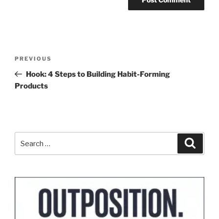
Post
Previous
PREVIOUS
navigation
Post
Hook: 4 Steps to Building Habit-Forming
Products
Search
Search
for: