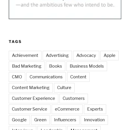
TAGS
Achievement
Advertising
Advocacy
Apple
Bad Marketing
Books
Business Models
CMO
Communications
Content
Content Marketing
Culture
Customer Experience
Customers
Customer Service
eCommerce
Experts
Google
Green
Influencers
Innovation