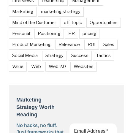
Interviews
Leadership
Management
Marketing
marketing strategy
Mind of the Customer
off-topic
Opportunities
Personal
Positioning
PR
pricing
Product Marketing
Relevance
ROI
Sales
Social Media
Strategy
Success
Tactics
Value
Web
Web 2.0
Websites
Marketing
Strategy Worth
Reading
No hacks, no fluff.
Just frameworks that