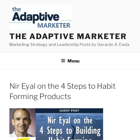
Skip
to
content
THE ADAPTIVE MARKETER
Marketing Strategy and Leadership Posts by Gerardo A. Dada
Menu
Nir Eyal on the 4 Steps to Habit
Forming Products