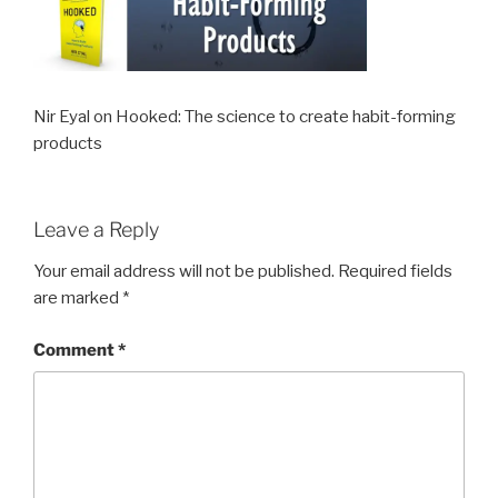
Nir Eyal on Hooked: The science to create habit-forming
products
Leave a Reply
Your email address will not be published.
Required fields
are marked
*
Comment
*