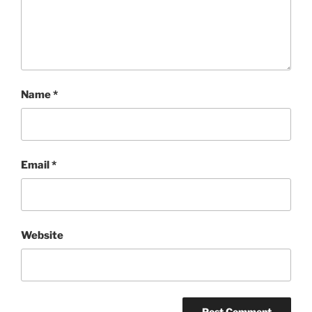
Name
*
Email
*
Website