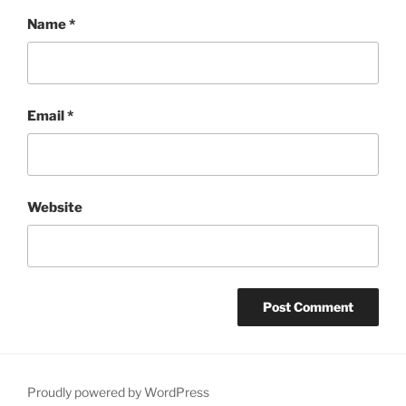
Name
*
Email
*
Website
Proudly powered by WordPress