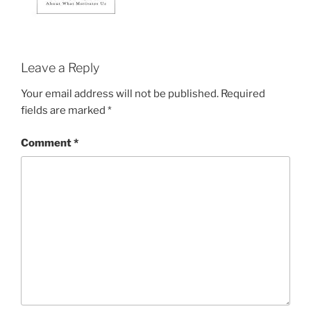
Leave a Reply
Your email address will not be published.
Required
fields are marked
*
Comment
*