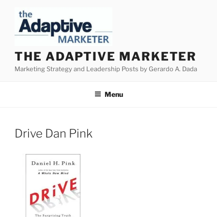
Skip
to
content
THE ADAPTIVE MARKETER
Marketing Strategy and Leadership Posts by Gerardo A. Dada
Menu
Drive Dan Pink