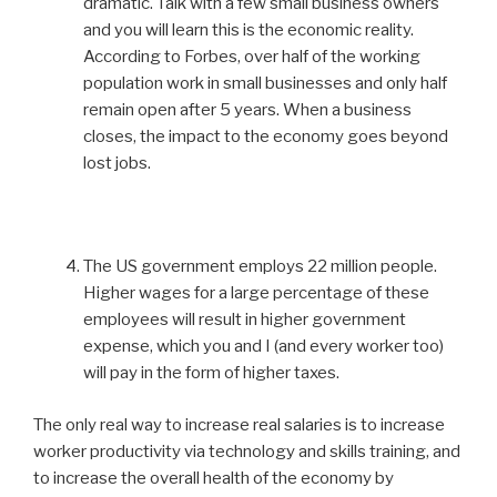
dramatic. Talk with a few small business owners
and you will learn this is the economic reality.
According to Forbes, over half of the working
population work in small businesses and only half
remain open after 5 years. When a business
closes, the impact to the economy goes beyond
lost jobs.
The US government employs 22 million people.
Higher wages for a large percentage of these
employees will result in higher government
expense, which you and I (and every worker too)
will pay in the form of higher taxes.
The only real way to increase real salaries is to increase
worker productivity via technology and skills training, and
to increase the overall health of the economy by