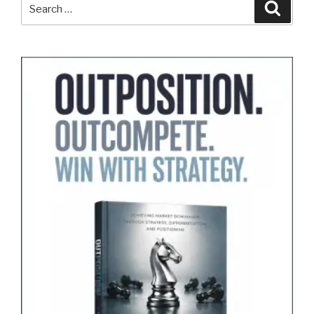
Search
Search
for: