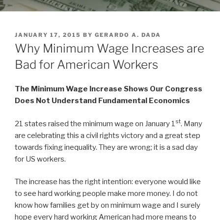
POSTED
JANUARY 17, 2015
BY
GERARDO A. DADA
ON
Why Minimum Wage Increases are
Bad for American Workers
The Minimum Wage Increase Shows Our Congress
Does Not Understand Fundamental Economics
st
21 states raised the minimum wage on January 1
. Many
are celebrating this a civil rights victory and a great step
towards fixing inequality. They are wrong; it is a sad day
for US workers.
The increase has the right intention: everyone would like
to see hard working people make more money. I do not
know how families get by on minimum wage and I surely
hope every hard working American had more means to