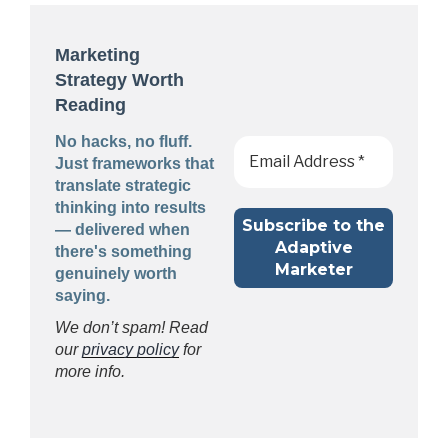
Marketing
Strategy Worth
Reading
No hacks, no fluff.
Just frameworks that
translate strategic
thinking into results
— delivered when
there's something
genuinely worth
saying.
We don’t spam! Read
our
privacy policy
for
more info.