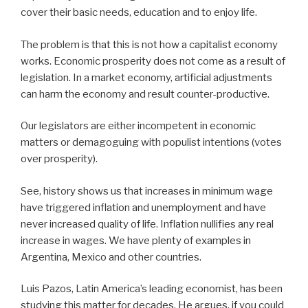
cover their basic needs, education and to enjoy life.
The problem is that this is not how a capitalist economy
works. Economic prosperity does not come as a result of
legislation. In a market economy, artificial adjustments
can harm the economy and result counter-productive.
Our legislators are either incompetent in economic
matters or demagoguing with populist intentions (votes
over prosperity).
See, history shows us that increases in minimum wage
have triggered inflation and unemployment and have
never increased quality of life. Inflation nullifies any real
increase in wages. We have plenty of examples in
Argentina, Mexico and other countries.
Luis Pazos, Latin America’s leading economist, has been
studying this matter for decades. He argues, if you could