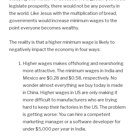
legislate prosperity, there would not be any poverty in
the world. Like Jesus with the multiplication of bread,
governments would increase minimum wages to the
point everyone becomes wealthy.
The reality is that a higher minimum wage is likely to
negatively impact the economy in four ways:
Higher wages makes offshoring and nearshoring
more attractive. The minimum wages in India and
Mexico are $0.28 and $0.58, respectively. No
wonder almost everything we buy today is made
in China. Higher wages in US are only making it
more difficult to manufacturers who are trying
hard to keep their factories in the US. The problem
is getting worse: You can hire a competent
marketing manager or a software developer for
under $5,000
per year
in India.