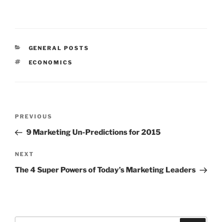
CATEGORIES
GENERAL POSTS
TAGS
ECONOMICS
Post
Previous
PREVIOUS
navigation
Post
9 Marketing Un-Predictions for 2015
Next
NEXT
Post
The 4 Super Powers of Today’s Marketing Leaders