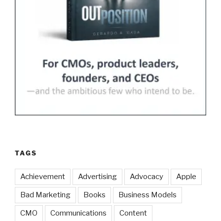
TAGS
Achievement
Advertising
Advocacy
Apple
Bad Marketing
Books
Business Models
CMO
Communications
Content