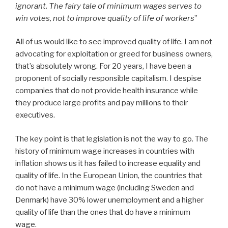
ignorant. The fairy tale of minimum wages serves to
win votes, not to improve quality of life of workers
”
All of us would like to see improved quality of life. I am not
advocating for exploitation or greed for business owners,
that’s absolutely wrong. For 20 years, I have been a
proponent of socially responsible capitalism. I despise
companies that do not provide health insurance while
they produce large profits and pay millions to their
executives.
The key point is that legislation is not the way to go. The
history of minimum wage increases in countries with
inflation shows us it has failed to increase equality and
quality of life. In the European Union, the countries that
do not have a minimum wage (including Sweden and
Denmark) have 30% lower unemployment and a higher
quality of life than the ones that do have a minimum
wage.