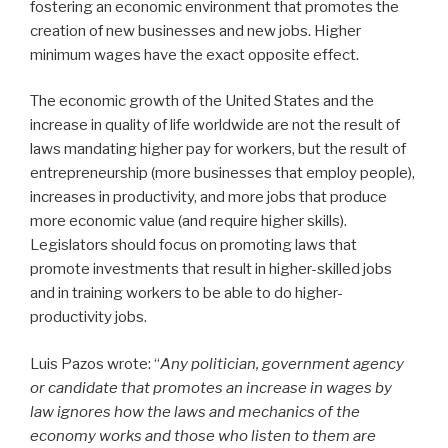
fostering an economic environment that promotes the
creation of new businesses and new jobs. Higher
minimum wages have the exact opposite effect.
The economic growth of the United States and the
increase in quality of life worldwide are not the result of
laws mandating higher pay for workers, but the result of
entrepreneurship (more businesses that employ people),
increases in productivity, and more jobs that produce
more economic value (and require higher skills).
Legislators should focus on promoting laws that
promote investments that result in higher-skilled jobs
and in training workers to be able to do higher-
productivity jobs.
Luis Pazos wrote: “
Any politician, government agency
or candidate that promotes an increase in wages by
law ignores how the laws and mechanics of the
economy works and those who listen to them are