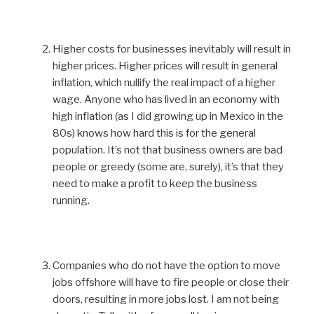
Higher costs for businesses inevitably will result in
higher prices. Higher prices will result in general
inflation, which nullify the real impact of a higher
wage. Anyone who has lived in an economy with
high inflation (as I did growing up in Mexico in the
80s) knows how hard this is for the general
population. It’s not that business owners are bad
people or greedy (some are, surely), it’s that they
need to make a profit to keep the business
running.
Companies who do not have the option to move
jobs offshore will have to fire people or close their
doors, resulting in more jobs lost. I am not being