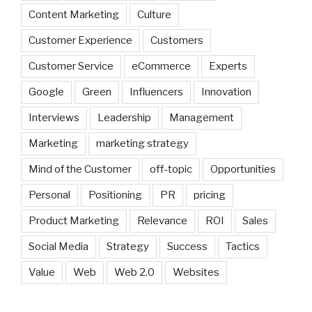
Content Marketing
Culture
Customer Experience
Customers
Customer Service
eCommerce
Experts
Google
Green
Influencers
Innovation
Interviews
Leadership
Management
Marketing
marketing strategy
Mind of the Customer
off-topic
Opportunities
Personal
Positioning
PR
pricing
Product Marketing
Relevance
ROI
Sales
Social Media
Strategy
Success
Tactics
Value
Web
Web 2.0
Websites