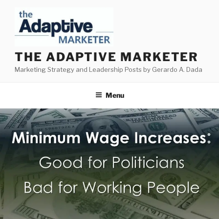
Skip
to
content
THE ADAPTIVE MARKETER
Marketing Strategy and Leadership Posts by Gerardo A. Dada
Menu