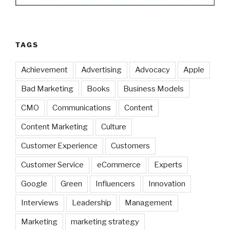
TAGS
Achievement
Advertising
Advocacy
Apple
Bad Marketing
Books
Business Models
CMO
Communications
Content
Content Marketing
Culture
Customer Experience
Customers
Customer Service
eCommerce
Experts
Google
Green
Influencers
Innovation
Interviews
Leadership
Management
Marketing
marketing strategy