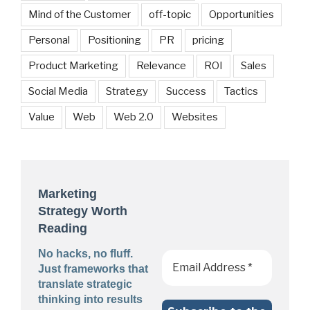
Mind of the Customer
off-topic
Opportunities
Personal
Positioning
PR
pricing
Product Marketing
Relevance
ROI
Sales
Social Media
Strategy
Success
Tactics
Value
Web
Web 2.0
Websites
Marketing
Strategy Worth
Reading
No hacks, no fluff.
Just frameworks that
translate strategic
thinking into results