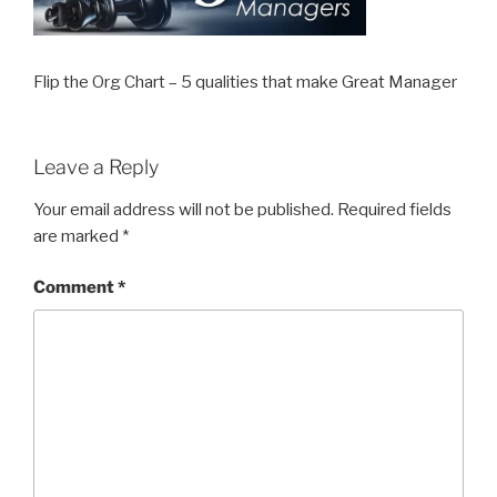
Flip the Org Chart – 5 qualities that make Great Manager
Leave a Reply
Your email address will not be published.
Required fields
are marked
*
Comment
*