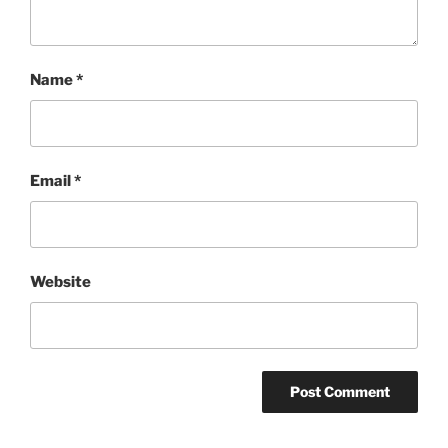
Name
*
Email
*
Website