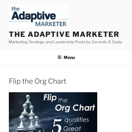
Skip
to
content
THE ADAPTIVE MARKETER
Marketing Strategy and Leadership Posts by Gerardo A. Dada
Menu
Flip the Org Chart