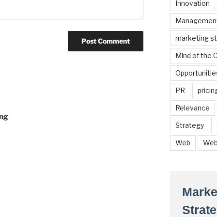
Innovation
Managemen
marketing s
Mind of the
Opportunitie
PR
pricin
Relevance
ing
Strategy
Web
Web
Marke
Strat