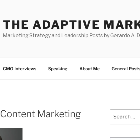
THE ADAPTIVE MAR
Marketing Strategy and Leadership Posts by Gerardo A. 
CMO Interviews
Speaking
About Me
General Post
t Content Marketing
Search
for: