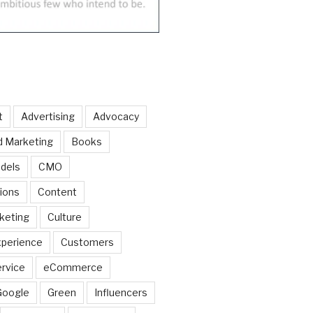
t
Advertising
Advocacy
d Marketing
Books
dels
CMO
ions
Content
keting
Culture
perience
Customers
rvice
eCommerce
Google
Green
Influencers