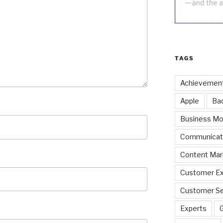
TAGS
Achievemen
Apple
Ba
Business Mo
Communicat
Content Mar
Customer Ex
Customer Se
Experts