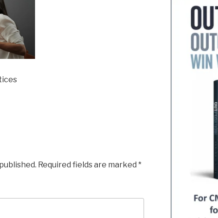
tices
 published.
Required fields are marked
*