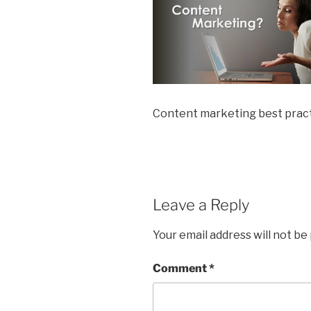
Content marketing best prac
Leave a Reply
Your email address will not be
Comment
*