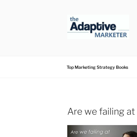
Skip
to
content
Top Marketing Strategy Books
Are we failing a