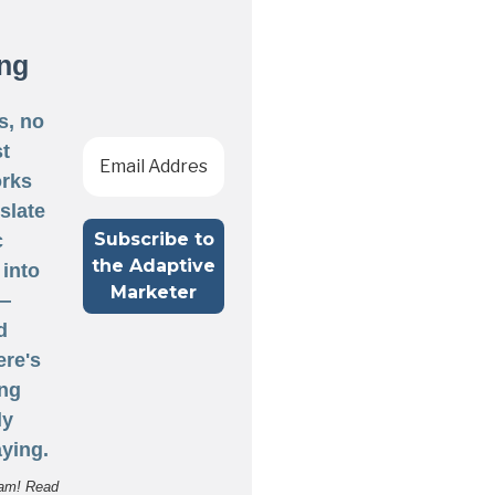
ng
s, no
st
rks
nslate
c
 into
 —
d
ere's
ng
ly
ying.
am! Read