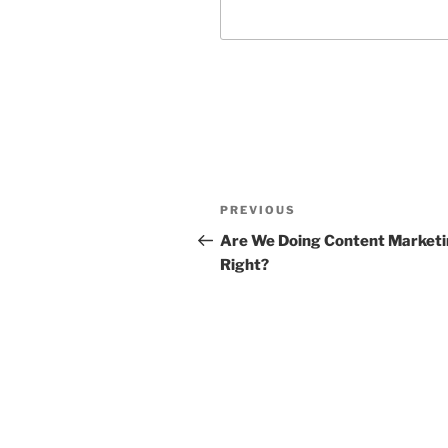
Post
Previous
PREVIOUS
navigation
Post
Are We Doing Content Market
Right?