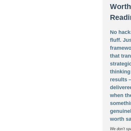
Worth
Readi
No hack
fluff. Ju
framewo
that tra
strategi
thinking
results
delivere
when th
somethi
genuine
worth sa
We don’t sp