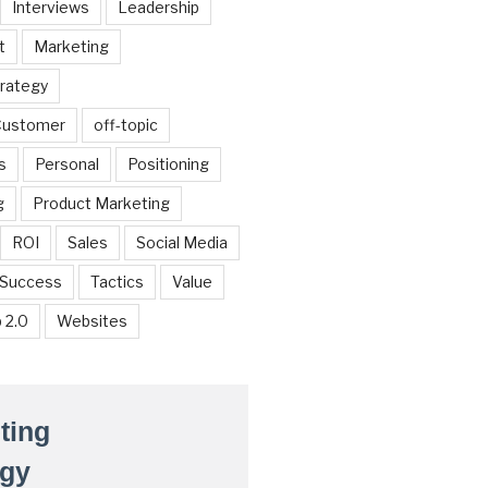
Interviews
Leadership
t
Marketing
trategy
 Customer
off-topic
s
Personal
Positioning
g
Product Marketing
ROI
Sales
Social Media
Success
Tactics
Value
 2.0
Websites
ting
egy