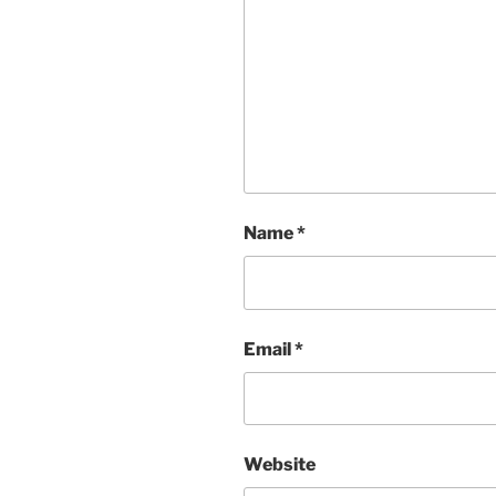
Name
*
Email
*
Website