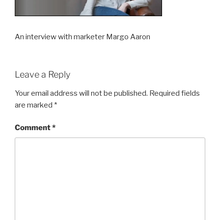
An interview with marketer Margo Aaron
Leave a Reply
Your email address will not be published.
Required fields
are marked
*
Comment
*