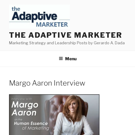
Skip
to
content
THE ADAPTIVE MARKETER
Marketing Strategy and Leadership Posts by Gerardo A. Dada
Menu
Margo Aaron Interview