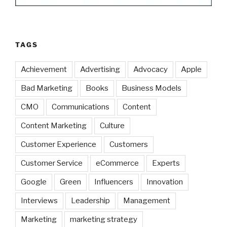
TAGS
Achievement
Advertising
Advocacy
Apple
Bad Marketing
Books
Business Models
CMO
Communications
Content
Content Marketing
Culture
Customer Experience
Customers
Customer Service
eCommerce
Experts
Google
Green
Influencers
Innovation
Interviews
Leadership
Management
Marketing
marketing strategy