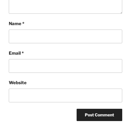
Name
*
Email
*
Website