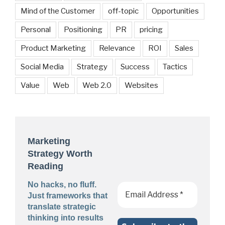
Mind of the Customer
off-topic
Opportunities
Personal
Positioning
PR
pricing
Product Marketing
Relevance
ROI
Sales
Social Media
Strategy
Success
Tactics
Value
Web
Web 2.0
Websites
Marketing
Strategy Worth
Reading
No hacks, no fluff.
Just frameworks that
translate strategic
thinking into results