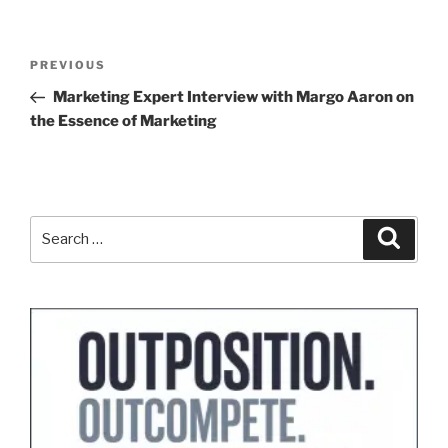
Post
Previous
PREVIOUS
navigation
Post
Marketing Expert Interview with Margo Aaron on
the Essence of Marketing
Search
Search
for: