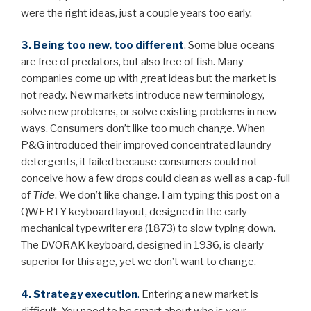
were the right ideas, just a couple years too early.
3. Being too new, too different
. Some blue oceans
are free of predators, but also free of fish. Many
companies come up with great ideas but the market is
not ready. New markets introduce new terminology,
solve new problems, or solve existing problems in new
ways. Consumers don’t like too much change. When
P&G introduced their improved concentrated laundry
detergents, it failed because consumers could not
conceive how a few drops could clean as well as a cap-full
of
Tide
. We don’t like change. I am typing this post on a
QWERTY keyboard layout, designed in the early
mechanical typewriter era (1873) to slow typing down.
The DVORAK keyboard, designed in 1936, is clearly
superior for this age, yet we don’t want to change.
4. Strategy execution
.
Entering a new market is
difficult. You need to be smart about who is your