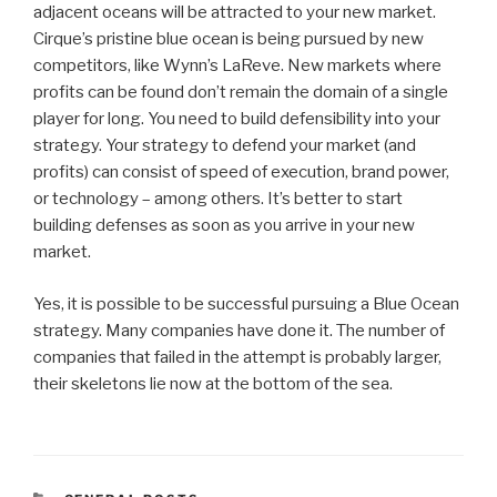
adjacent oceans will be attracted to your new market.
Cirque’s pristine blue ocean is being pursued by new
competitors, like Wynn’s LaReve. New markets where
profits can be found don’t remain the domain of a single
player for long. You need to build defensibility into your
strategy. Your strategy to defend your market (and
profits) can consist of speed of execution, brand power,
or technology – among others. It’s better to start
building defenses as soon as you arrive in your new
market.
Yes, it is possible to be successful pursuing a Blue Ocean
strategy. Many companies have done it. The number of
companies that failed in the attempt is probably larger,
their skeletons lie now at the bottom of the sea.