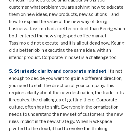
customer, what problem you are solving, how to educate
them on new ideas, new products, new solutions – and
how to explain the value of the new way of doing
business. Tassimo had a better product than Keurig when
both entered the new single-pod coffee market.
Tassimo did not execute, and it is all but dead now. Keurig
did a better job in executing the same idea, with an
inferior product. Corporate mindset is a challenge too.
5. Strategic clarity and corporate mindset
.
It’s not
enough to decide you want to go in a different direction,
you need to shift the direction of your company. This
requires clarity about the new destination, the trade-offs
it requires, the challenges of getting there. Corporate
culture, often has to shift. Everyone in the organization
needs to understand the new set of customers, the new
rules implicit in the new strategy. When Rackspace
pivoted to the cloud, it had to evolve the thinking