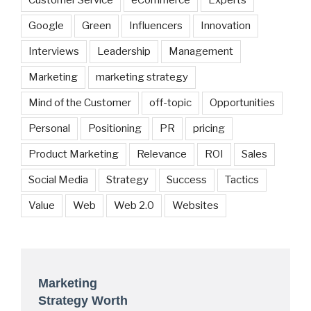
Customer Service
eCommerce
Experts
Google
Green
Influencers
Innovation
Interviews
Leadership
Management
Marketing
marketing strategy
Mind of the Customer
off-topic
Opportunities
Personal
Positioning
PR
pricing
Product Marketing
Relevance
ROI
Sales
Social Media
Strategy
Success
Tactics
Value
Web
Web 2.0
Websites
Marketing
Strategy Worth