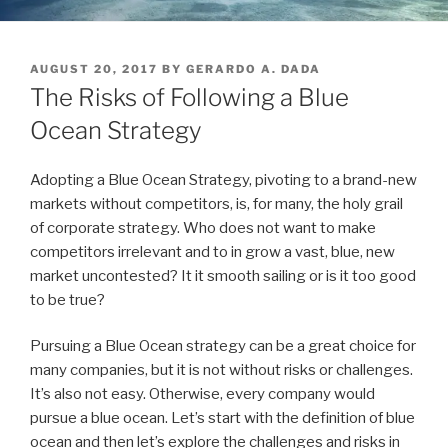
POSTED
AUGUST 20, 2017
BY
GERARDO A. DADA
ON
The Risks of Following a Blue
Ocean Strategy
Adopting a Blue Ocean Strategy, pivoting to a brand-new
markets without competitors, is, for many, the holy grail
of corporate strategy. Who does not want to make
competitors irrelevant and to in grow a vast, blue, new
market uncontested? It it smooth sailing or is it too good
to be true?
Pursuing a Blue Ocean strategy can be a great choice for
many companies, but it is not without risks or challenges.
It’s also not easy. Otherwise, every company would
pursue a blue ocean. Let’s start with the definition of blue
ocean and then let’s explore the challenges and risks in