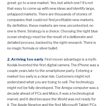
great: go to a new market. Yes, but which one? it’s not
that easy to come up with new ideas and identify large,
untapped markets. There are thousands of stories of
companies that could not find
profitable
new markets.
By definition, these markets are new, uncontested, no
one is there. Strategy is a choice. Choosing the right blue
ocean strategy must be the result of a deliberate and
detailed process, backed by the right research. There is
no magic formula or silver bullet.
2. Arriving too early
. First mover advantage is a myth.
Kodak invented the first digital camera. The iPhone was a
couple years late to the smartphone party. Entering a
market too early is a clear risk. Customers might not
understand what you are trying to sell. The technology
might not be fully developed. The Amiga computer was a
decade ahead of PCs and Macs, it was a technological
marvel, and it died because the World was not ready for
it. The Apple Newton and the first Microsoft Tablet PCs,