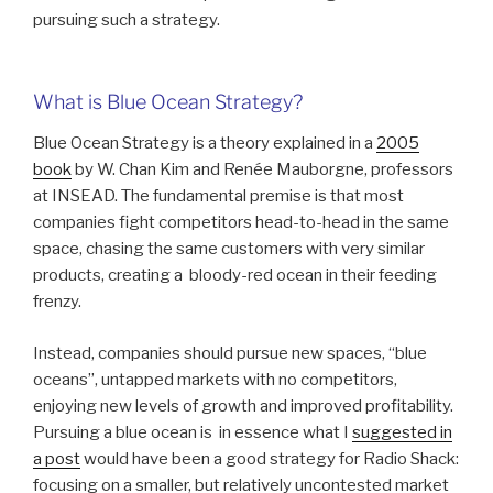
pursuing such a strategy.
What is Blue Ocean Strategy?
Blue Ocean Strategy is a theory explained in a
2005
book
by W. Chan Kim and Renée Mauborgne, professors
at INSEAD. The fundamental premise is that most
companies fight competitors head-to-head in the same
space, chasing the same customers with very similar
products, creating a bloody-red ocean in their feeding
frenzy.
Instead, companies should pursue new spaces, “blue
oceans”, untapped markets with no competitors,
enjoying new levels of growth and improved profitability.
Pursuing a blue ocean is in essence what I
suggested in
a post
would have been a good strategy for Radio Shack:
focusing on a smaller, but relatively uncontested market