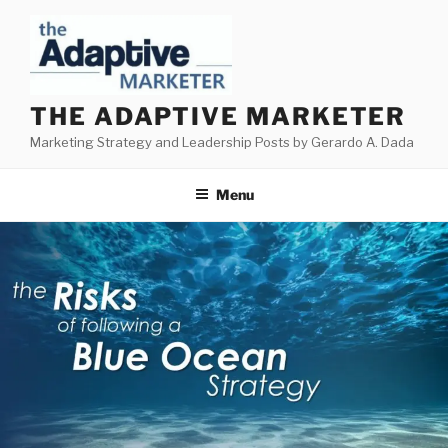
Skip
to
content
THE ADAPTIVE MARKETER
Marketing Strategy and Leadership Posts by Gerardo A. Dada
Menu