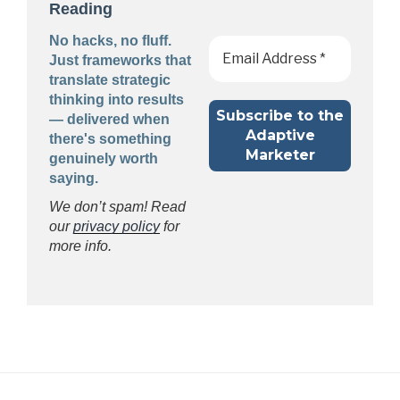
Reading
No hacks, no fluff.
Just frameworks that
translate strategic
thinking into results
— delivered when
there's something
genuinely worth
saying.
We don’t spam! Read
our
privacy policy
for
more info.