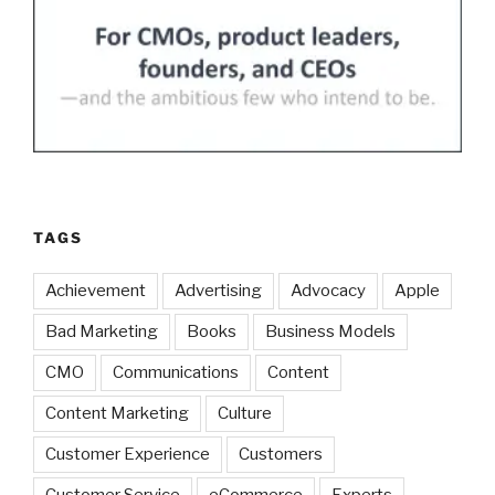
TAGS
Achievement
Advertising
Advocacy
Apple
Bad Marketing
Books
Business Models
CMO
Communications
Content
Content Marketing
Culture
Customer Experience
Customers