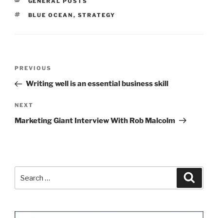
CATEGORIES
GENERAL POSTS
TAGS
BLUE OCEAN
,
STRATEGY
Post
Previous
PREVIOUS
navigation
Post
Writing well is an essential business skill
Next
NEXT
Post
Marketing Giant Interview With Rob Malcolm
Search
Search
for: