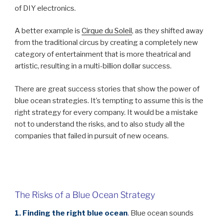
of DIY electronics.
A better example is
Cirque du Soleil
, as they shifted away
from the traditional circus by creating a completely new
category of entertainment that is more theatrical and
artistic, resulting in a multi-billion dollar success.
There are great success stories that show the power of
blue ocean strategies. It’s tempting to assume this is the
right strategy for every company. It would be a mistake
not to understand the risks, and to also study all the
companies that failed in pursuit of new oceans.
The Risks of a Blue Ocean Strategy
1. Finding the right blue ocean
.
Blue ocean sounds