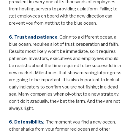
prevalent in every one of its thousands of employees
from hosting servers to providing a platform. Failing to
get employees on board with the new direction can
prevent you from getting to the blue ocean.
6. Trust and patience
. Going to a different ocean, a
blue ocean, requires a lot of trust, preparation and faith.
Results most likely won’t be immediate, so it requires
patience. Investors, executives and employees should
be realistic about the time required to be successful in a
new market. Milestones that show meaningful progress
are going to be important. It is also important to look at
early indicators to confirm you are not fishing in a dead
sea. Many companies when pivoting to a new strategy,
don’t do it gradually, they bet the farm. And they are not
always right.
6. Defensibility.
The moment you find a new ocean,
other sharks from your former red ocean and other