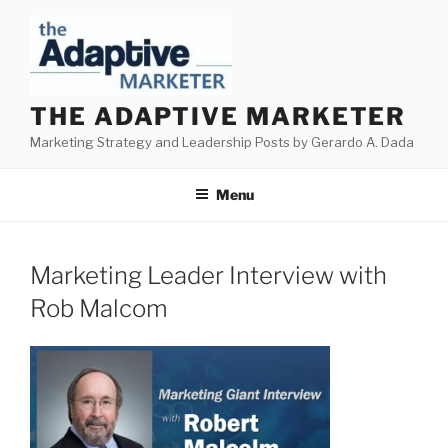
Skip
to
content
THE ADAPTIVE MARKETER
Marketing Strategy and Leadership Posts by Gerardo A. Dada
Menu
Marketing Leader Interview with
Rob Malcom