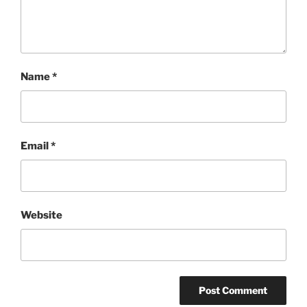
Name
*
Email
*
Website