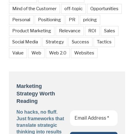
Mind of the Customer
off-topic
Opportunities
Personal
Positioning
PR
pricing
Product Marketing
Relevance
ROI
Sales
Social Media
Strategy
Success
Tactics
Value
Web
Web 2.0
Websites
Marketing
Strategy Worth
Reading
No hacks, no fluff.
Just frameworks that
translate strategic
thinking into results