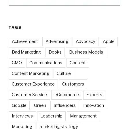
TAGS
Achievement
Advertising
Advocacy
Apple
Bad Marketing
Books
Business Models
CMO
Communications
Content
Content Marketing
Culture
Customer Experience
Customers
Customer Service
eCommerce
Experts
Google
Green
Influencers
Innovation
Interviews
Leadership
Management
Marketing
marketing strategy