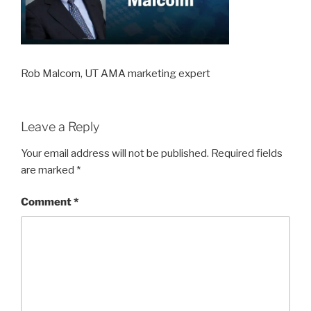
Rob Malcom, UT AMA marketing expert
Leave a Reply
Your email address will not be published.
Required fields
are marked
*
Comment
*