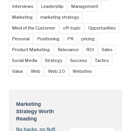
Interviews
Leadership
Management
Marketing
marketing strategy
Mind of the Customer
off-topic
Opportunities
Personal
Positioning
PR
pricing
Product Marketing
Relevance
ROI
Sales
Social Media
Strategy
Success
Tactics
Value
Web
Web 2.0
Websites
Marketing
Strategy Worth
Reading
No hacks, no fluff.