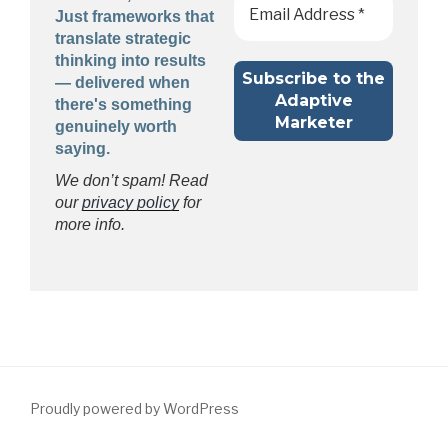
Just frameworks that
translate strategic
thinking into results
— delivered when
there's something
genuinely worth
saying.
We don’t spam! Read
our
privacy policy
for
more info.
Proudly powered by WordPress