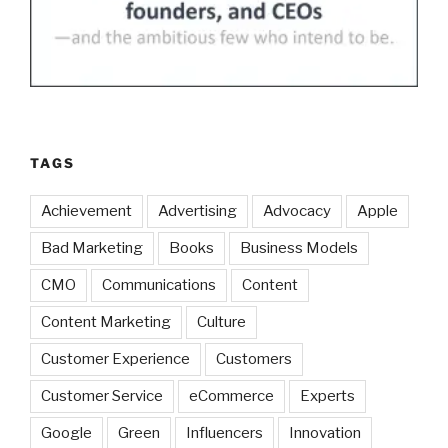
TAGS
Achievement
Advertising
Advocacy
Apple
Bad Marketing
Books
Business Models
CMO
Communications
Content
Content Marketing
Culture
Customer Experience
Customers
Customer Service
eCommerce
Experts
Google
Green
Influencers
Innovation