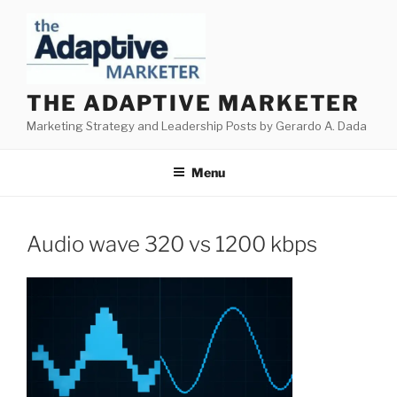
Skip
to
content
THE ADAPTIVE MARKETER
Marketing Strategy and Leadership Posts by Gerardo A. Dada
Menu
Audio wave 320 vs 1200 kbps