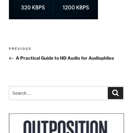
Post
Previous
PREVIOUS
navigation
Post
A Practical Guide to HD Audio for Audiophiles
Search
Search
for: