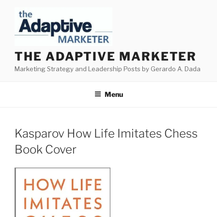
Skip
to
content
THE ADAPTIVE MARKETER
Marketing Strategy and Leadership Posts by Gerardo A. Dada
Menu
Kasparov How Life Imitates Chess
Book Cover