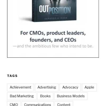
TAGS
Achievement
Advertising
Advocacy
Apple
Bad Marketing
Books
Business Models
CMO
Communications
Content