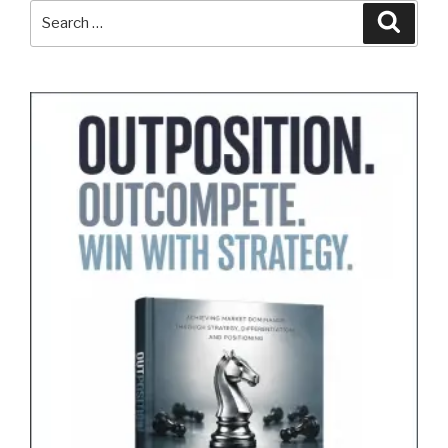
Search
Search
for: