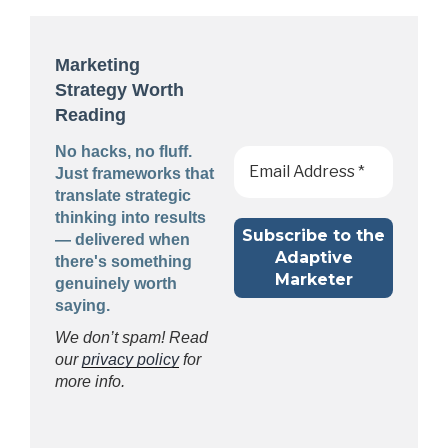
Marketing
Strategy Worth
Reading
No hacks, no fluff.
Just frameworks that
translate strategic
thinking into results
— delivered when
there's something
genuinely worth
saying.
We don’t spam! Read
our
privacy policy
for
more info.