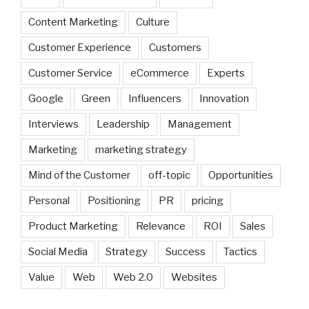
Content Marketing
Culture
Customer Experience
Customers
Customer Service
eCommerce
Experts
Google
Green
Influencers
Innovation
Interviews
Leadership
Management
Marketing
marketing strategy
Mind of the Customer
off-topic
Opportunities
Personal
Positioning
PR
pricing
Product Marketing
Relevance
ROI
Sales
Social Media
Strategy
Success
Tactics
Value
Web
Web 2.0
Websites