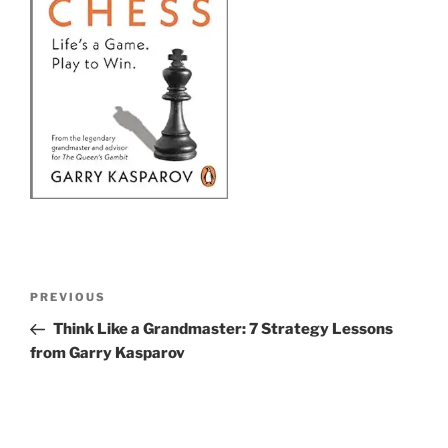
Post
Previous
PREVIOUS
navigation
Post
Think Like a Grandmaster: 7 Strategy Lessons
from Garry Kasparov