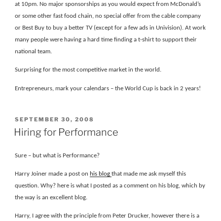
at 10pm. No major sponsorships as you would expect from McDonald’s
or some other fast food chain, no special offer from the cable company
or Best Buy to buy a better TV (except for a few ads in Univision). At work
many people were having a hard time finding a t-shirt to support their
national team.
Surprising for the most competitive market in the world.
Entrepreneurs, mark your calendars – the World Cup is back in 2 years!
POSTED
SEPTEMBER 30, 2008
ON
Hiring for Performance
Sure – but what is Performance?
Harry Joiner made a post on
his blog
that made me ask myself this
question. Why? here is what I posted as a comment on his blog, which by
the way is an excellent blog.
Harry, I agree with the principle from Peter Drucker, however there is a