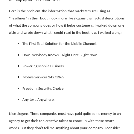
will stop by for more information.
Here is the problem: the information that marketers are using as
“headlines” in their booth look more like slogans than actual descriptions
of what the company does or how it helps customers. I walked down one
aisle and wrote down what I could read in the booths as I walked along:
The First Total Solution for the Mobile Channel.
How Everybody Knows – Right Here. Right Now.
Powering Mobile Business.
Mobile Services 24x7x365
Freedom. Security. Choice.
Any text. Anywhere.
Nice slogans. These companies must have paid quite some money to an
agency to get their top creative talent to come up with these smart
words. But they don’t tell me anything about your company. I consider