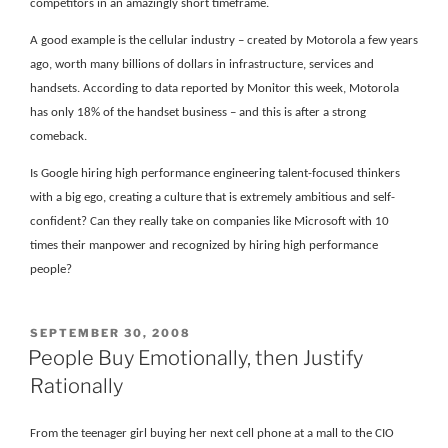
competitors in an amazingly short timeframe.
A good example is the cellular industry – created by Motorola a few years
ago, worth many billions of dollars in infrastructure, services and
handsets. According to data reported by Monitor this week, Motorola
has only 18% of the handset business – and this is after a strong
comeback.
Is Google hiring high performance engineering talent-focused thinkers
with a big ego, creating a culture that is extremely ambitious and self-
confident? Can they really take on companies like Microsoft with 10
times their manpower and recognized by hiring high performance
people?
POSTED
SEPTEMBER 30, 2008
ON
People Buy Emotionally, then Justify
Rationally
From the teenager girl buying her next cell phone at a mall to the CIO