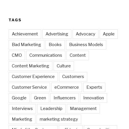
TAGS
Achievement
Advertising
Advocacy
Apple
Bad Marketing
Books
Business Models
CMO
Communications
Content
Content Marketing
Culture
Customer Experience
Customers
Customer Service
eCommerce
Experts
Google
Green
Influencers
Innovation
Interviews
Leadership
Management
Marketing
marketing strategy