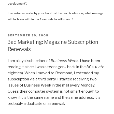
development”.
If a customer walks by your booth at the next tradeshow, what message
will he leave with in the 2 seconds he will spend?
POSTED
SEPTEMBER 30, 2008
ON
Bad Marketing: Magazine Subscription
Renewals
I am a loyal subscriber of
Business Week
. I have been
reading it since I was a teenager – back in the 80s. (
Late
eighties). When I moved to Redmond, I extended my
subscription via a third party. I started receiving two
issues of Business Week in the mail every Monday.
Guess their computer system is not smart enough to
know if it is the same name and the same address, it is
probably a duplicate or a renewal.