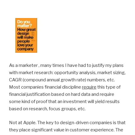
As a marketer , many times I have had to justify my plans
with market research: opportunity analysis, market sizing,
CAGR (compound annual growth rate) numbers, etc.
Most companies financial discipline
require
this type of
financial justification based on hard data and require
some kind of proof that an investment will yield results
based on research, focus groups, etc.
Not at Apple. The key to design-driven companies is that
they place significant value in customer experience. The