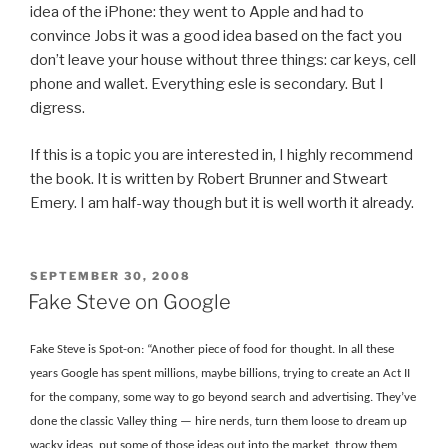
idea of the iPhone: they went to Apple and had to
convince Jobs it was a good idea based on the fact you
don’t leave your house without three things: car keys, cell
phone and wallet. Everything esle is secondary. But I
digress.
If this is a topic you are interested in, I highly recommend
the book. It is written by Robert Brunner and Stweart
Emery. I am half-way though but it is well worth it already.
POSTED
SEPTEMBER 30, 2008
ON
Fake Steve on Google
Fake Steve is Spot-on: “Another piece of food for thought. In all these
years Google has spent millions, maybe billions, trying to create an Act II
for the company, some way to go beyond search and advertising. They’ve
done the classic Valley thing — hire nerds, turn them loose to dream up
wacky ideas, put some of those ideas out into the market, throw them