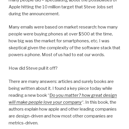
Apple hitting the 10 million target that Steve Jobs set
during the announcement.
Many emails were based on market research: how many
people were buying phones at over $500 at the time,
how big was the market for smartphones, etc. I was
skeptical given the complexity of the software stack that
powers a phone. Most of us had to eat our words.
How did Steve pull it off?
There are many answers: articles and surely books are
being written about it. I found a key piece today while
reading a new book “
Do you matter? how great design
will make people love your company
“. In this book, the
authors explain how apple and other leading companies
are design-driven and how most other companies are
metrics-driven.