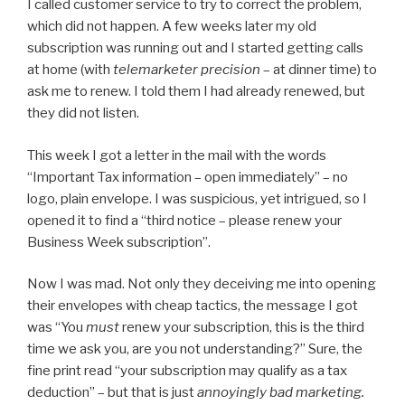
I called customer service to try to correct the problem,
which did not happen. A few weeks later my old
subscription was running out and I started getting calls
at home (with
telemarketer precision
– at dinner time) to
ask me to renew. I told them I had already renewed, but
they did not listen.
This week I got a letter in the mail with the words
“Important Tax information – open immediately” – no
logo, plain envelope. I was suspicious, yet intrigued, so I
opened it to find a “third notice – please renew your
Business Week subscription”.
Now I was mad. Not only they deceiving me into opening
their envelopes with cheap tactics, the message I got
was “You
must
renew your subscription, this is the third
time we ask you, are you not understanding?” Sure, the
fine print read “your subscription may qualify as a tax
deduction” – but that is just
annoyingly bad marketing.