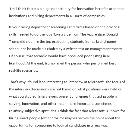
I still think there is a huge opportunity for innovation here for academic
institutions and hiring departments in all sorts of companies.
Is your hiring department screening candidates based on the practical
skills needed to do the job? Take a clue from The Apprentice: Donald
Trump did not hire the top graduating students from a brand-name
school nor he made his choice by a written test on management theory.
Of course, that scenario would have produced poor rating in all
likelihood. At the end, trump hired the person who performed best in
real-life scenarios.
That’s why I found it so interesting to interview at Microsoft. The focus of
the interview discussions are not based on what positions were held or
what you studied. Interviewers present challenges that test problem
solving, innovation, and other much more important, sometimes
relatively subjective aptitudes. I think the fact that Microsoft is known for
hiring smart people (except for me maybe) proves the point about the
opportunity for companies to look at candidates in a new way.