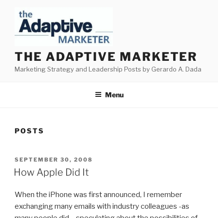
Skip
to
content
THE ADAPTIVE MARKETER
Marketing Strategy and Leadership Posts by Gerardo A. Dada
Menu
POSTS
POSTED
SEPTEMBER 30, 2008
ON
How Apple Did It
When the iPhone was first announced, I remember
exchanging many emails with industry colleagues -as
many people did – speculating about the possibilities of