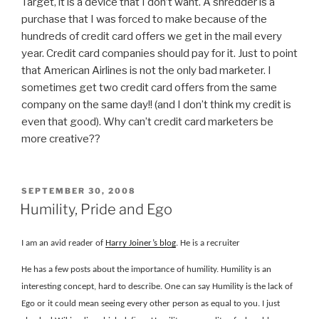
Target, it is a device that I don’t want. A shredder is a
purchase that I was forced to make because of the
hundreds of credit card offers we get in the mail every
year. Credit card companies should pay for it. Just to point
that American Airlines is not the only bad marketer. I
sometimes get two credit card offers from the same
company on the same day!! (and I don’t think my credit is
even that good). Why can’t credit card marketers be
more creative??
POSTED
SEPTEMBER 30, 2008
ON
Humility, Pride and Ego
I am an avid reader of
Harry Joiner’s blog
. He is a recruiter
He has a few posts about the importance of humility. Humility is an
interesting concept, hard to describe. One can say Humility is the lack of
Ego or it could mean seeing every other person as equal to you. I just