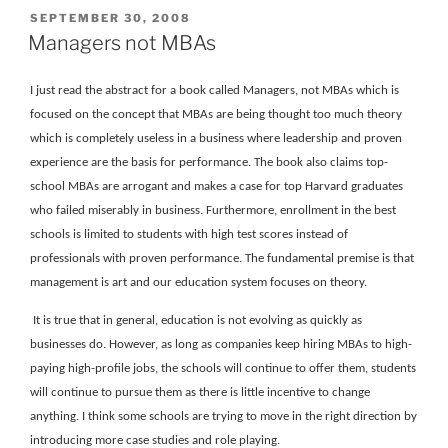
POSTED
SEPTEMBER 30, 2008
ON
Managers not MBAs
I just read the abstract for a book called Managers, not MBAs which is
focused on the concept that MBAs are being thought too much theory
which is completely useless in a business where leadership and proven
experience are the basis for performance. The book also claims top-
school MBAs are arrogant and makes a case for top Harvard graduates
who failed miserably in business. Furthermore, enrollment in the best
schools is limited to students with high test scores instead of
professionals with proven performance. The fundamental premise is that
management is art and our education system focuses on theory.
It is true that in general, education is not evolving as quickly as
businesses do. However, as long as companies keep hiring MBAs to high-
paying high-profile jobs, the schools will continue to offer them, students
will continue to pursue them as there is little incentive to change
anything. I think some schools are trying to move in the right direction by
introducing more case studies and role playing.