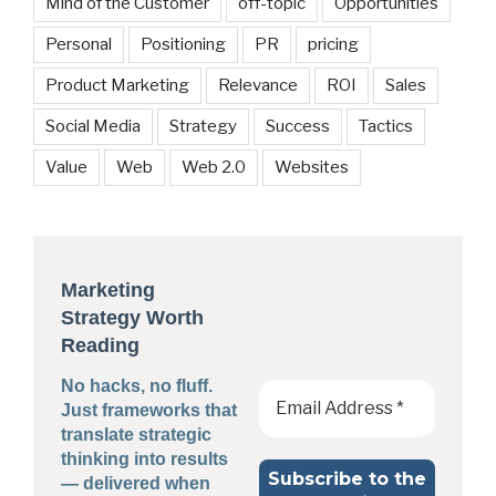
Mind of the Customer
off-topic
Opportunities
Personal
Positioning
PR
pricing
Product Marketing
Relevance
ROI
Sales
Social Media
Strategy
Success
Tactics
Value
Web
Web 2.0
Websites
Marketing
Strategy Worth
Reading
No hacks, no fluff.
Just frameworks that
translate strategic
thinking into results
— delivered when