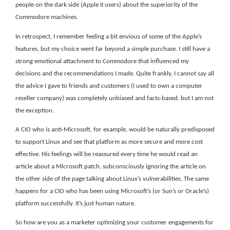
people on the dark side (Apple II users) about the superiority of the
Commodore machines.
In retrospect, I remember feeling a bit envious of some of the Apple’s
features, but my choice went far beyond a simple purchase. I still have a
strong emotional attachment to Commodore that influenced my
decisions and the recommendations I made. Quite frankly, I cannot say all
the advice I gave to friends and customers (I used to own a computer
reseller company) was completely unbiased and facts-based. but I am not
the exception.
A CIO who is anti-Microsoft, for example, would be naturally predisposed
to support Linux and see that platform as more secure and more cost
effective. His feelings will be reassured every time he would read an
article about a Microsoft patch, subconsciously ignoring the article on
the other side of the page talking about Linux’s vulnerabilities. The same
happens for a CIO who has been using Microsoft’s (or Sun’s or Oracle’s)
platform successfully. It’s just human nature.
So how are you as a marketer optimizing your customer engagements for