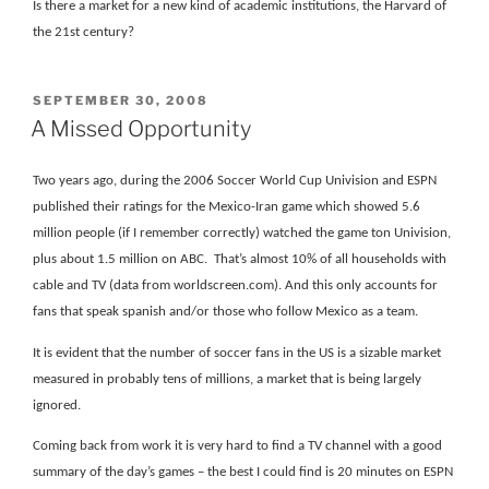
Is there a market for a new kind of academic institutions, the Harvard of
the 21st century?
POSTED
SEPTEMBER 30, 2008
ON
A Missed Opportunity
Two years ago, during the 2006 Soccer World Cup Univision and ESPN
published their ratings for the Mexico-Iran game which showed 5.6
million people (if I remember correctly) watched the game ton Univision,
plus about 1.5 million on ABC.
That’s almost 10% of all households with
cable and TV (data from worldscreen.com). And this only accounts for
fans that speak spanish and/or those who follow Mexico as a team.
It is evident that the number of soccer fans in the US is a sizable market
measured in probably tens of millions, a market that is being largely
ignored.
Coming back from work it is very hard to find a TV channel with a good
summary of the day’s games – the best I could find is 20 minutes on ESPN