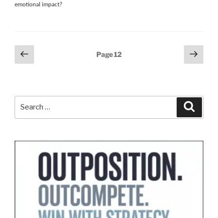
emotional impact?
Posts
Previous
Next
Page
12
page
page
pagination
Search
Search
for: