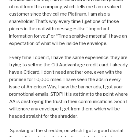
of mail from this company, which tells me I am a valued
customer since they call me Platinum. I am also a
shareholder. That’s why every time I get one of those
pieces in the mail with messages like “Important
information for you” or “Time sensitive material” I have an
expectation of what will be inside the envelope.
Every time I open it, I have the same experience: they are
trying to sell me the Citi Aadvantage credit card. I already
have a Citicard, I don’t need another one, even with the
promise for 10,000 miles. I have seen the ads in every
issue of American Way, I saw the banner ads, I got your
promotional emails. STOP! It is getting to the point where
AA is destroying the trust in their communications. Soon I
will ignore any envelope I get from them, which will be
headed straight for the shredder.
Speaking of the shredder, on which I got a good deal at