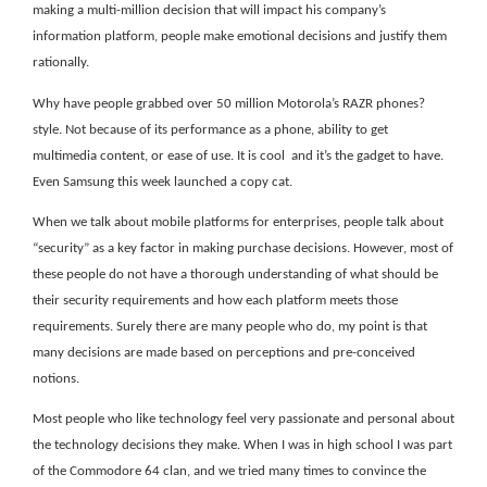
making a multi-million decision that will impact his company’s
information platform, people make emotional decisions and justify them
rationally.
Why have people grabbed over 50 million Motorola’s RAZR phones?
style. Not because of its performance as a phone, ability to get
multimedia content, or ease of use. It is cool
and it’s the gadget to have.
Even Samsung this week launched a copy cat.
When we talk about mobile platforms for enterprises, people talk about
“security” as a key factor in making purchase decisions. However, most of
these people do not have a thorough understanding of what should be
their security requirements and how each platform meets those
requirements. Surely there are many people who do, my point is that
many decisions are made based on perceptions and pre-conceived
notions.
Most people who like technology feel very passionate and personal about
the technology decisions they make. When I was in high school I was part
of the Commodore 64 clan, and we tried many times to convince the