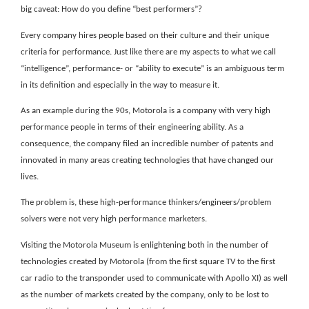
big caveat: How do you define “best performers”?
Every company hires people based on their culture and their unique
criteria for performance. Just like there are my aspects to what we call
“intelligence”, performance- or “ability to execute” is an ambiguous term
in its definition and especially in the way to measure it.
As an example during the 90s, Motorola is a company with very high
performance people in terms of their engineering ability. As a
consequence, the company filed an incredible number of patents and
innovated in many areas creating technologies that have changed our
lives.
The problem is, these high-performance thinkers/engineers/problem
solvers were not very high performance marketers.
Visiting the Motorola Museum is enlightening both in the number of
technologies created by Motorola (from the first square TV to the first
car radio to the transponder used to communicate with Apollo XI) as well
as the number of markets created by the company, only to be lost to