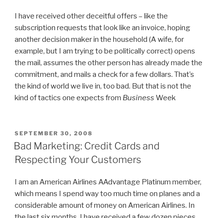
I have received other deceitful offers – like the
subscription requests that look like an invoice, hoping
another decision maker in the household (A wife, for
example, but I am trying to be politically correct) opens
the mail, assumes the other person has already made the
commitment, and mails a check for a few dollars. That’s
the kind of world we live in, too bad. But that is not the
kind of tactics one expects from
Business
Week
POSTED
SEPTEMBER 30, 2008
ON
Bad Marketing: Credit Cards and
Respecting Your Customers
I am an American Airlines AAdvantage Platinum member,
which means I spend way too much time on planes and a
considerable amount of money on American Airlines. In
the last six months, I have received a few dozen pieces