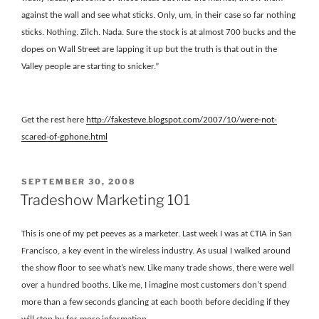
against the wall and see what sticks. Only, um, in their case so far nothing
sticks. Nothing. Zilch. Nada. Sure the stock is at almost 700 bucks and the
dopes on Wall Street are lapping it up but the truth is that out in the
Valley people are starting to snicker.”
Get the rest here
http
://fakesteve.blogspot.com/2007/10/were-not-
scared-of-gphone.html
POSTED
SEPTEMBER 30, 2008
ON
Tradeshow Marketing 101
This is one of my pet peeves as a marketer. Last week I was at CTIA in San
Francisco, a key event in the wireless industry. As usual I walked around
the show floor to see what’s new. Like many trade shows, there were well
over a hundred booths. Like me, I imagine most customers don’t spend
more than a few seconds glancing at each booth before deciding if they