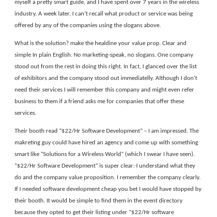
myself a pretty smart guide, and I have spent over 7 years in the wireless
industry. A week later, I can’t recall what product or service was being
offered by any of the companies using the slogans above.
What is the solution? make the healdine your value prop. Clear and
simple In plain English. No marketing-speak, no slogans. One company
stood out from the rest in doing this right. In fact, I glanced over the list
of exhibitors and the company stood out immediatelly. Although I don’t
need their services I will remember this company and might even refer
business to them if a friend asks me for companies that offer these
services.
Their booth read “$22/Hr Software Development” – I am impressed. The
makreting guy could have hired an agency and come up with something
smart like “Solutions for a Wireless World” (which I swear I have seen).
“$22/Hr Software Development” is super clear: I understand what they
do and the company value proposition. I remember the company clearly.
If I needed software development cheap you bet I would have stopped by
their booth. It would be simple to find them in the event directory
because they opted to get their listing under “$22/Hr software