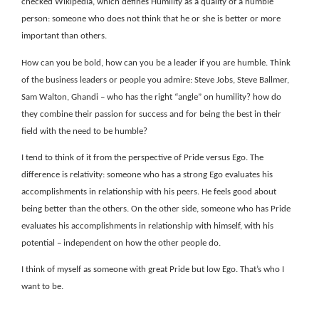
checked Wikipedia, which defines Humility as a quality of a humble
person: someone who does not think that he or she is better or more
important than others.
How can you be bold, how can you be a leader if you are humble. Think
of the business leaders or people you admire: Steve Jobs, Steve Ballmer,
Sam Walton, Ghandi – who has the right “angle” on humility? how do
they combine their passion for success and for being the best in their
field with the need to be humble?
I tend to think of it from the perspective of Pride versus Ego. The
difference is relativity: someone who has a strong Ego evaluates his
accomplishments in relationship with his peers. He feels good about
being better than the others. On the other side, someone who has Pride
evaluates his accomplishments in relationship with himself, with his
potential – independent on how the other people do.
I think of myself as someone with great Pride but low Ego. That’s who I
want to be.