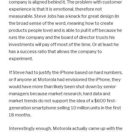
company is aligned behind it. The problem with customer
experience is that it is emotional, therefore not
measurable. Steve Jobs has a knack for great design (in
the broad sense of the word, meaning how to create
products people love) and is able to pull it off because he
runs the company and the board of director
trusts
his
investments will pay off most of the time. Or at least he
has a success ratio that allows the company to
experiment.
If Steve had to justify the iPhone based on hard numbers,
or if anyone at Motorola had envisioned the iPhone, they
would have more than likely been shut down by senior
managers because market research, hard data and
market trends do not support the idea of a $600 first-
generation smartphone selling 10 million units in the first
18 months.
Interestingly enough, Motorola actually came up with the